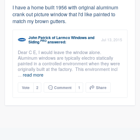
I have a home built 1956 with original aluminum
crank out picture window that I'd like painted to
match my brown gutters.
John Patrick
of
Larmco Windows and
Jul 13, 2015
PRO
Siding
answered:
Dear C E, I would leave the window alone.
Aluminum windows are typically electro statically
painted in a controlled environment when they were
originally built at the factory. This environment incl
...
read more
Vote
2
Comment
1
Share