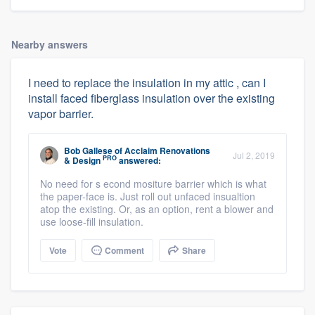
Nearby answers
I need to replace the insulation in my attic , can I
install faced fiberglass insulation over the existing
vapor barrier.
Bob Gallese
of
Acclaim Renovations
Jul 2, 2019
PRO
& Design
answered:
No need for s econd mositure barrier which is what
the paper-face is. Just roll out unfaced insualtion
atop the existing. Or, as an option, rent a blower and
use loose-fill insulation.
Vote
Comment
Share