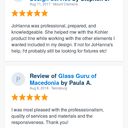
Aug 11, 2017
· Mount Clemens
JoHanna was professional, prepared, and
knowledgeable. She helped mw with the Kohler
product line while working with the other elements I
wanted included in my design. If not for JoHanna's
help, I'd probably still be looking for fixtures etc!
Review of
Glass Guru of
Macedonia
by
Paula A.
Aug 8, 2018
· Twinsburg
I was most pleased with the professsionalism,
quality of services and materials and the
responsiveness. Thank you!