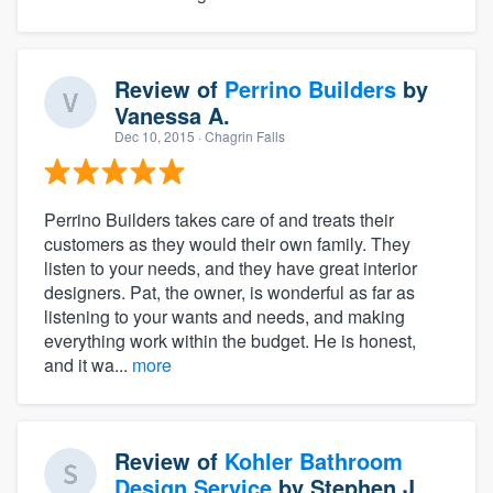
Review of
Perrino Builders
by
Vanessa A.
Dec 10, 2015
· Chagrin Falls
Perrino Builders takes care of and treats their
customers as they would their own family. They
listen to your needs, and they have great interior
designers. Pat, the owner, is wonderful as far as
listening to your wants and needs, and making
everything work within the budget. He is honest,
and it wa...
more
Review of
Kohler Bathroom
Design Service
by
Stephen J.