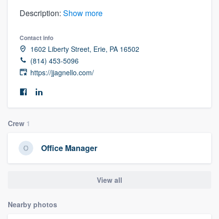
Description:
Show more
Contact info
1602 Liberty Street, Erie, PA 16502
(814) 453-5096
https://jjagnello.com/
Crew
1
Office Manager
View all
Nearby photos
Welcome to our