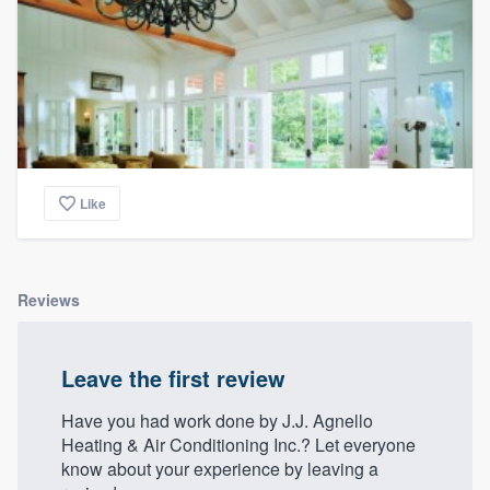
Like
Reviews
Leave the first review
Have you had work done by J.J. Agnello
Heating & Air Conditioning Inc.? Let everyone
know about your experience by leaving a