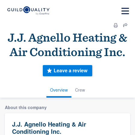
J.J. Agnello Heating &
Air Conditioning Inc.
Leave a review
Overview
Crew
About this company
J.J. Agnello Heating & Air
Conditioning Inc.