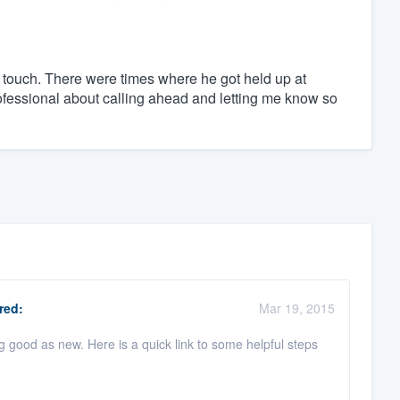
 touch. There were times where he got held up at
ofessional about calling ahead and letting me know so
red:
Mar 19, 2015
 good as new. Here is a quick link to some helpful steps