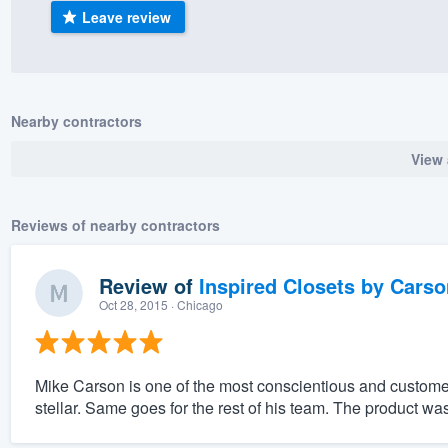
Leave review
) 355-9223
.
w you a demo,
Nearby contractors
View 
bility to
nt, without
Reviews of nearby contractors
Review of
Inspired Closets by Carso
Oct 28, 2015
· Chicago
Mike Carson is one of the most conscientious and customer
stellar. Same goes for the rest of his team. The product w