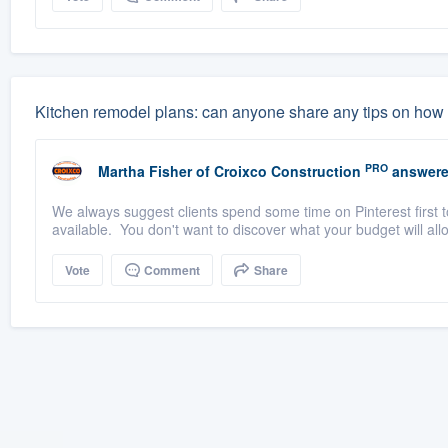
Kitchen remodel plans: can anyone share any tips on how t
PRO
Martha Fisher
of
Croixco Construction
answere
We always suggest clients spend some time on Pinterest first 
available. You don't want to discover what your budget will all
Vote
Comment
Share