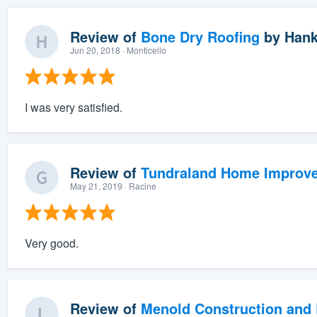
Review of
Bone Dry Roofing
by
Hank
Jun 20, 2018
· Monticello
I was very satisfied.
Review of
Tundraland Home Improv
May 21, 2019
· Racine
Very good.
Review of
Menold Construction and 