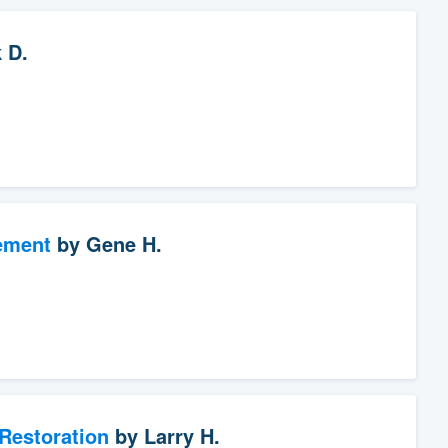
 D.
ement
by
Gene H.
Restoration
by
Larry H.