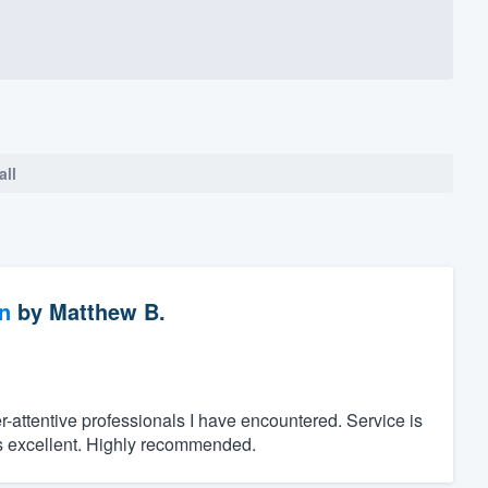
all
n
by
Matthew B.
-attentive professionals I have encountered. Service is
as excellent. Highly recommended.