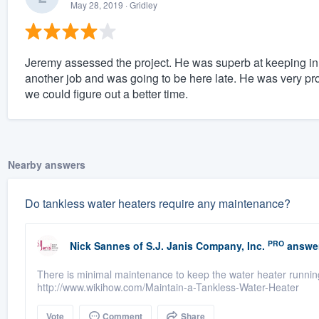
May 28, 2019
· Gridley
Jeremy assessed the project. He was superb at keeping in
another job and was going to be here late. He was very pr
we could figure out a better time.
Nearby answers
Do tankless water heaters require any maintenance?
PRO
Nick Sannes
of
S.J. Janis Company, Inc.
answe
There is minimal maintenance to keep the water heater running
http://www.wikihow.com/Maintain-a-Tankless-Water-Heater
Vote
Comment
Share