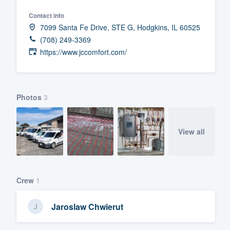
Fill out this form, or call us at
(888
Contact info
7099 Santa Fe Drive, STE G, Hodgkins, IL 60525
We'll answer your questions, sho
(708) 249-3369
and get you started.
https://www.jccomfort.com/
Pricing
Our flat-rate pricing gives you the a
Photos
3
survey who you want, when you wa
having to worry about overages.
View all
Crew
1
Jaroslaw Chwierut