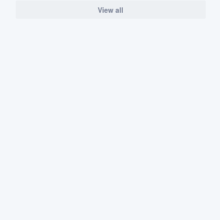
View all