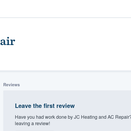
air
Reviews
ality
Leave the first review
Have you had work done by JC Heating and AC Repair?
leaving a review!