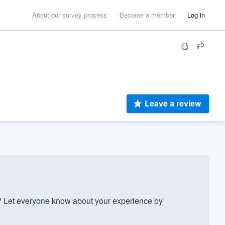
About our survey process
Become a member
Log in
Leave a review
 Let everyone know about your experience by