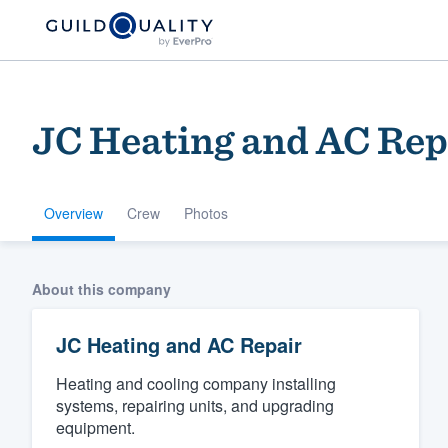
JC Heating and AC Rep
Overview
Crew
Photos
Welcome to our
About this company
community of qu
JC Heating and AC Repair
Heating and cooling company installing
systems, repairing units, and upgrading
equipment.
Get started