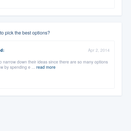
o pick the best options?
d:
Apr 2, 2014
to narrow down their ideas since there are so many options
ow by spending e ...
read more