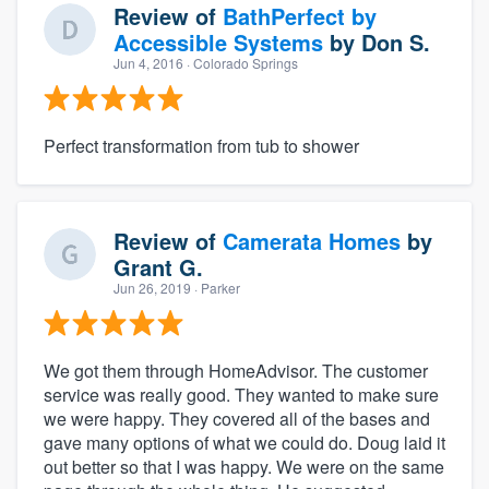
Review of
BathPerfect by
Accessible Systems
by
Don S.
Jun 4, 2016
· Colorado Springs
Perfect transformation from tub to shower
Review of
Camerata Homes
by
Grant G.
Jun 26, 2019
· Parker
We got them through HomeAdvisor. The customer
service was really good. They wanted to make sure
we were happy. They covered all of the bases and
gave many options of what we could do. Doug laid it
out better so that I was happy. We were on the same