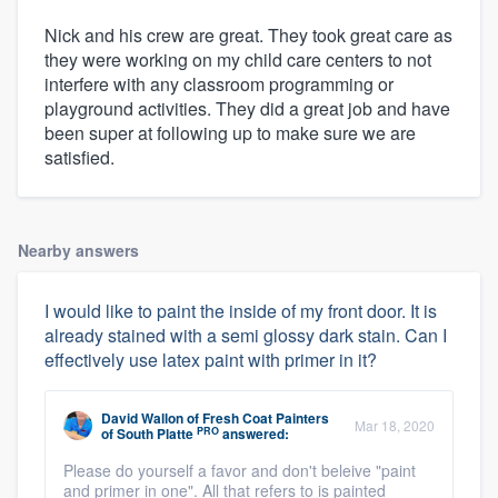
Nick and his crew are great. They took great care as
they were working on my child care centers to not
interfere with any classroom programming or
playground activities. They did a great job and have
been super at following up to make sure we are
satisfied.
Nearby answers
I would like to paint the inside of my front door. It is
already stained with a semi glossy dark stain. Can I
effectively use latex paint with primer in it?
David Wallon
of
Fresh Coat Painters
Mar 18, 2020
PRO
of South Platte
answered:
Please do yourself a favor and don't beleive "paint
and primer in one". All that refers to is painted