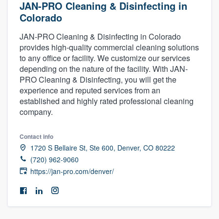
JAN-PRO Cleaning & Disinfecting in
Colorado
JAN-PRO Cleaning & Disinfecting in Colorado
provides high-quality commercial cleaning solutions
to any office or facility. We customize our services
depending on the nature of the facility. With JAN-
PRO Cleaning & Disinfecting, you will get the
experience and reputed services from an
established and highly rated professional cleaning
company.
Contact info
1720 S Bellaire St, Ste 600, Denver, CO 80222
(720) 962-9060
https://jan-pro.com/denver/
Welcome to our