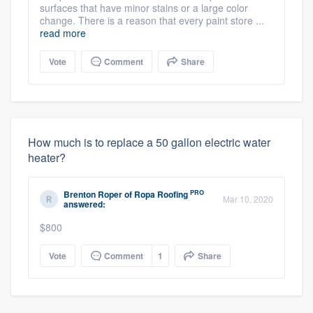
surfaces that have minor stains or a large color
change. There is a reason that every paint store ...
read more
Vote
Comment
Share
How much is to replace a 50 gallon electric water
heater?
PRO
Brenton Roper
of
Ropa Roofing
Mar 10, 2020
answered:
$800
Vote
Comment
1
Share