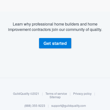
Learn why professional home builders and home
improvement contractors join our community of quality.
Get started
About our survey process
Become a member
GuildQuality ©2021
|
Terms of service
|
Privacy policy
|
Log in
Sitemap
(888) 355-9223
|
support@guildquality.com