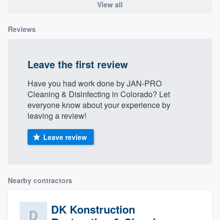
View all
Reviews
Leave the first review
Have you had work done by JAN-PRO
Cleaning & Disinfecting in Colorado? Let
everyone know about your experience by
leaving a review!
Leave review
Nearby contractors
DK Konstruction