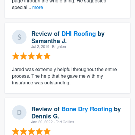
page through the whole thing. He suggested
special...
more
Review of
DHI Roofing
by
Samantha J.
Jul 2, 2019
· Brighton
Jared was extremely helpful throughout the entire
process. The help that he gave me with my
insurance was outstanding.
Review of
Bone Dry Roofing
by
Dennis G.
Jan 20, 2022
· Fort Collins