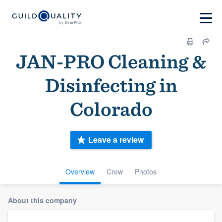
JAN-PRO Cleaning &
Disinfecting in
Colorado
Leave a review
Overview
Crew
Photos
About this company