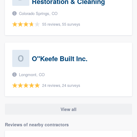
Restoration & Cleaning
Colorado Springs, CO
55 reviews, 55 surveys
O''Keefe Built Inc.
Longmont, CO
24 reviews, 24 surveys
View all
Reviews of nearby contractors