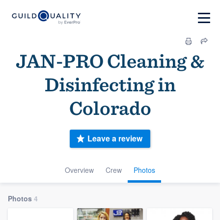
JAN-PRO Cleaning &
Disinfecting in
Colorado
Leave a review
Overview
Crew
Photos
Photos
4