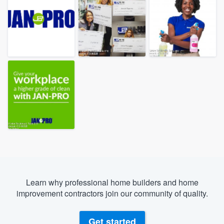
Learn why professional home builders and home
improvement contractors join our community of quality.
Welcome to our
Get started