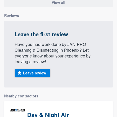
View all
Reviews
Leave the first review
Have you had work done by JAN-PRO
Cleaning & Disinfecting in Phoenix? Let
everyone know about your experience by
leaving a review!
Leave review
Nearby contractors
Day & Night Air