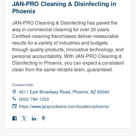
JAN-PRO Cleaning & Disinfecting in
Phoenix
JAN-PRO Cleaning & Disinfecting has paved the
way in commercial cleaning for over 30 years.
Certified cleaning franchisees deliver measurable
results for a variety of industries and budgets
through quality products, innovative technology, and
personal accountability. With JAN-PRO Cleaning &
Disinfecting in Phoenix, you can expect a consistent
clean from the same reliable team, guaranteed.
Contact info
4511 East Broadway Road, Phoenix, AZ 85040
(602) 780-1333
https://www.janprocleans.com/location/phoenix/
Welcome to our