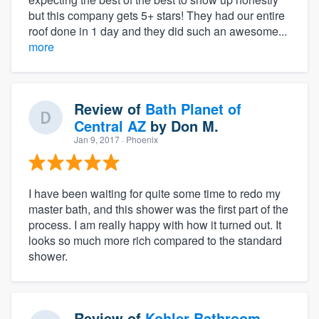
but this company gets 5+ stars! They had our entire
roof done in 1 day and they did such an awesome...
more
Review of
Bath Planet of
Central AZ
by
Don M.
Jan 9, 2017
· Phoenix
I have been waiting for quite some time to redo my
master bath, and this shower was the first part of the
process. I am really happy with how it turned out. It
looks so much more rich compared to the standard
shower.
Review of
Kohler Bathroom