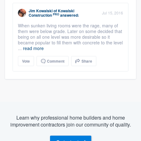
Jim Kowalski
of
Kowalski
Jul 15, 2016
PRO
Construction
answered:
When sunken living rooms were the rage, many of
them were below grade. Later on some decided that
being on all one level was more desirable so it
became popular to fill them with concrete to the level
...
read more
Vote
Comment
Share
Learn why professional home builders and home
improvement contractors join our community of quality.