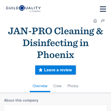
JAN-PRO Cleaning &
Disinfecting in
Phoenix
Leave a review
Overview
Crew
Photos
About this company