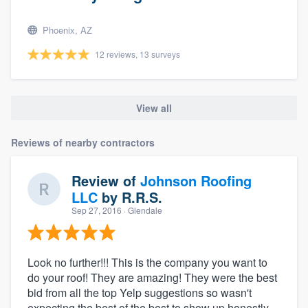
Phoenix, AZ
12 reviews, 13 surveys
View all
Reviews of nearby contractors
Review of
Johnson Roofing
LLC
by
R.R.S.
Sep 27, 2016
· Glendale
Look no further!!! This is the company you want to
do your roof! They are amazing! They were the best
bid from all the top Yelp suggestions so wasn't
expecting the best of the best to show up honestly