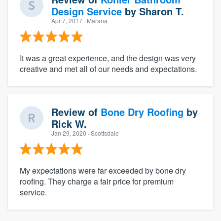
Design Service
by
Sharon T.
Apr 7, 2017
· Marana
It was a great experience, and the design was very
creative and met all of our needs and expectations.
Review of
Bone Dry Roofing
by
Rick W.
Jan 29, 2020
· Scottsdale
My expectations were far exceeded by bone dry
roofing. They charge a fair price for premium
service.