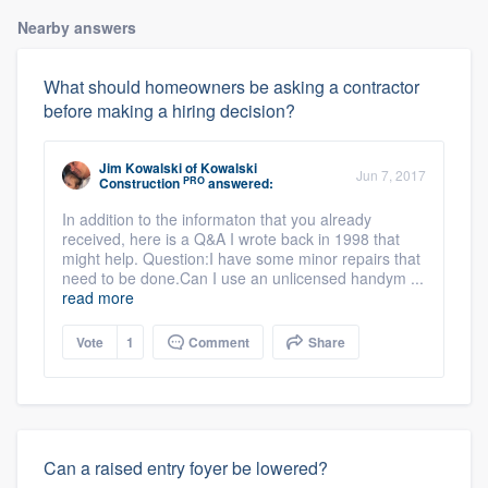
Nearby answers
What should homeowners be asking a contractor
before making a hiring decision?
Jim Kowalski
of
Kowalski
Jun 7, 2017
PRO
Construction
answered:
In addition to the informaton that you already
received, here is a Q&A I wrote back in 1998 that
might help. Question:I have some minor repairs that
need to be done.Can I use an unlicensed handym ...
read more
Vote
1
Comment
Share
Can a raised entry foyer be lowered?