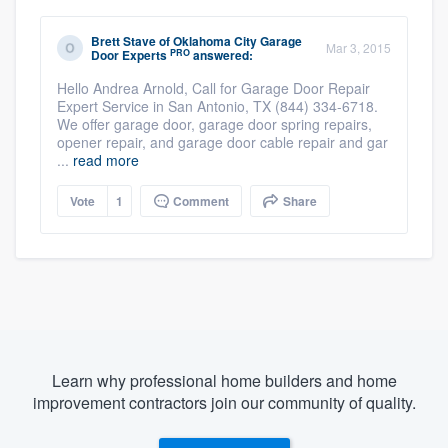
Brett Stave
of
Oklahoma City Garage
Mar 3, 2015
PRO
Door Experts
answered:
Hello Andrea Arnold, Call for Garage Door Repair
Expert Service in San Antonio, TX (844) 334-6718.
We offer garage door, garage door spring repairs,
opener repair, and garage door cable repair and gar
...
read more
Vote
1
Comment
Share
Learn why professional home builders and home
improvement contractors join our community of quality.