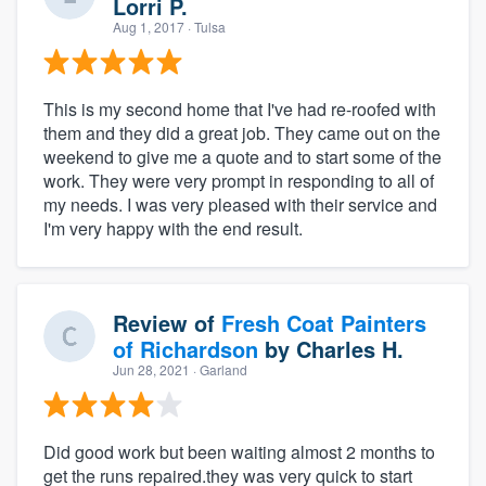
Lorri P.
Aug 1, 2017
· Tulsa
This is my second home that I've had re-roofed with
them and they did a great job. They came out on the
weekend to give me a quote and to start some of the
work. They were very prompt in responding to all of
my needs. I was very pleased with their service and
I'm very happy with the end result.
Review of
Fresh Coat Painters
of Richardson
by
Charles H.
Jun 28, 2021
· Garland
Did good work but been waiting almost 2 months to
get the runs repaired.they was very quick to start