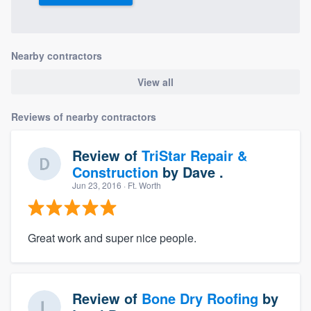
Nearby contractors
View all
Reviews of nearby contractors
Review of
TriStar Repair &
Construction
by
Dave .
Jun 23, 2016
· Ft. Worth
Great work and super nice people.
Review of
Bone Dry Roofing
by