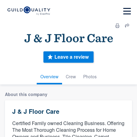
J & J Floor Care
Leave a review
Overview
Crew
Photos
About this company
J & J Floor Care
Certified Family owned Cleaning Business. Offering
The Most Thorough Cleaning Process for Home
Owners and Business. Tile Cleaning, Carpet