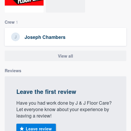
community of quality
Crew
1
Get started
Joseph Chambers
Fill out this form, or call us at
(888) 355-
9223
. We'll answer your questions, show
View all
you a demo, and get you started.
Reviews
Pricing
Our flat-rate pricing gives you the ability
Leave the first review
to survey who you want, when you want,
Have you had work done by J & J Floor Care?
without having to worry about overages.
Let everyone know about your experience by
leaving a review!
Leave review