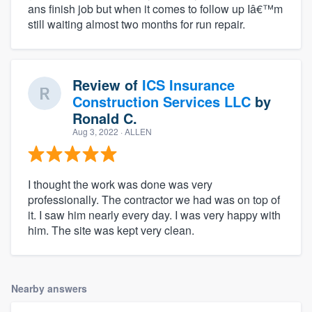
ans finish job but when it comes to follow up Iâ€™m
still waiting almost two months for run repair.
Review of
ICS Insurance
Construction Services LLC
by
Ronald C.
Aug 3, 2022
· ALLEN
I thought the work was done was very
professionally. The contractor we had was on top of
it. I saw him nearly every day. I was very happy with
him. The site was kept very clean.
Nearby answers