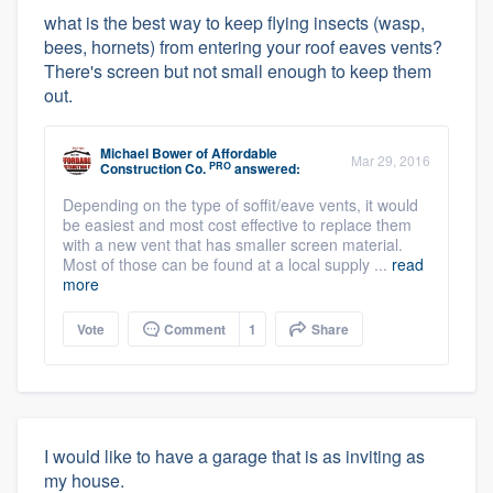
what is the best way to keep flying insects (wasp,
bees, hornets) from entering your roof eaves vents?
There's screen but not small enough to keep them
out.
Michael Bower
of
Affordable
Mar 29, 2016
PRO
Construction Co.
answered:
Depending on the type of soffit/eave vents, it would
be easiest and most cost effective to replace them
with a new vent that has smaller screen material.
Most of those can be found at a local supply ...
read
more
Vote
Comment
1
Share
I would like to have a garage that is as inviting as
my house.