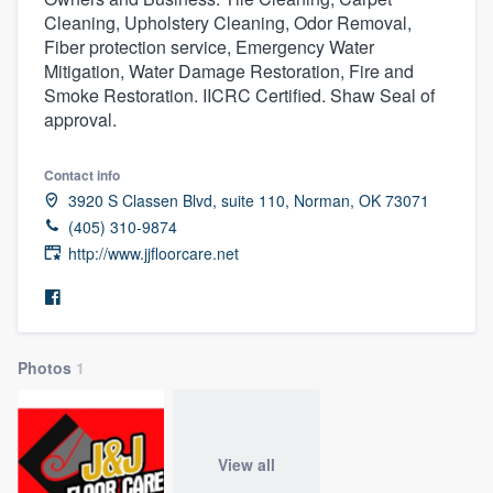
Cleaning, Upholstery Cleaning, Odor Removal,
Fiber protection service, Emergency Water
Mitigation, Water Damage Restoration, Fire and
Smoke Restoration. IICRC Certified. Shaw Seal of
approval.
Contact info
3920 S Classen Blvd, suite 110, Norman, OK 73071
(405) 310-9874
http://www.jjfloorcare.net
Photos
1
View all
Welcome to our