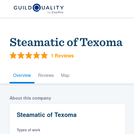
Steamatic of Texoma
1 Reviews
Overview
Reviews
Map
Welcome to our
About this company
community of qu
Steamatic of Texoma
Types of work
Get started