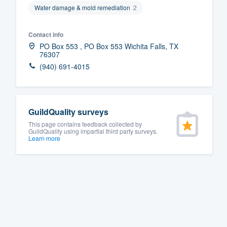
Water damage & mold remediation
2
Fill out this form, or call us at
(888
We'll answer your questions, sho
Contact info
and get you started.
PO Box 553 , PO Box 553 Wichita Falls, TX
76307
(940) 691-4015
Pricing
Our flat-rate pricing gives you the a
survey who you want, when you wa
GuildQuality surveys
having to worry about overages.
This page contains feedback collected by
GuildQuality using impartial third party surveys.
Learn more