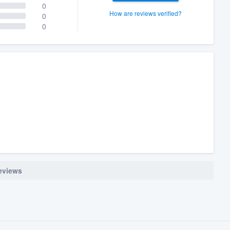
0
How are reviews verified?
0
0
reviews