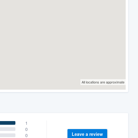
All locations are approximate
1
0
Leave a review
0