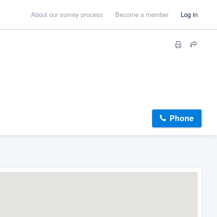
About our survey process
Become a member
Log in
Phone