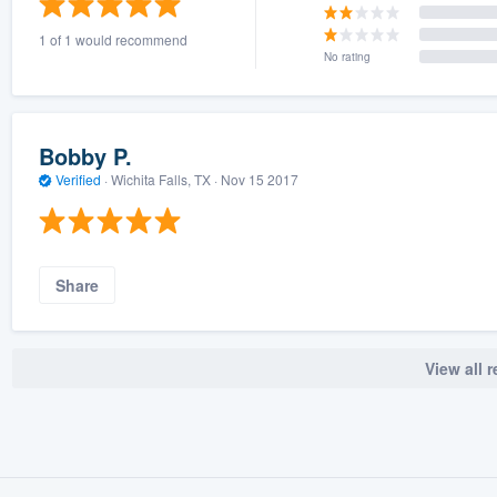
1 of 1 would recommend
No rating
Bobby P.
Verified
·
Wichita Falls, TX ·
Nov 15 2017
Share
View all 