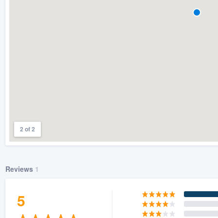
) 355-9223
.
w you a demo,
bility to
nt, without
2 of 2
Reviews
1
5