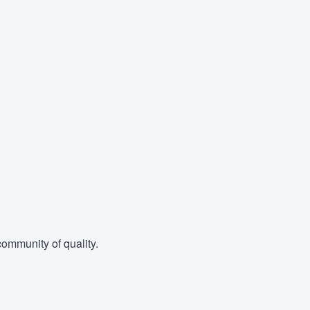
ommunity of quality.