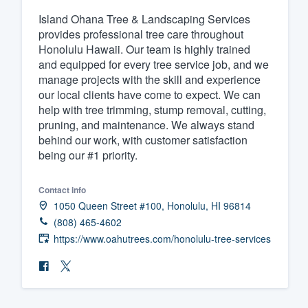
Island Ohana Tree & Landscaping Services
Fill out this form, or call us at
(888
provides professional tree care throughout
We'll answer your questions, sho
Honolulu Hawaii. Our team is highly trained
and get you started.
and equipped for every tree service job, and we
manage projects with the skill and experience
our local clients have come to expect. We can
Pricing
help with tree trimming, stump removal, cutting,
pruning, and maintenance. We always stand
Our flat-rate pricing gives you the a
behind our work, with customer satisfaction
survey who you want, when you wa
being our #1 priority.
having to worry about overages.
Contact info
1050 Queen Street #100, Honolulu, HI 96814
(808) 465-4602
https://www.oahutrees.com/honolulu-tree-services