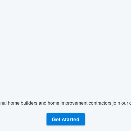
nal home builders and home improvement contractors join our c
Get started