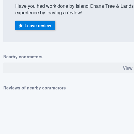
Have you had work done by Island Ohana Tree & Lands
) 355-9223
.
experience by leaving a review!
w you a demo,
Leave review
bility to
Nearby contractors
nt, without
View 
Reviews of nearby contractors