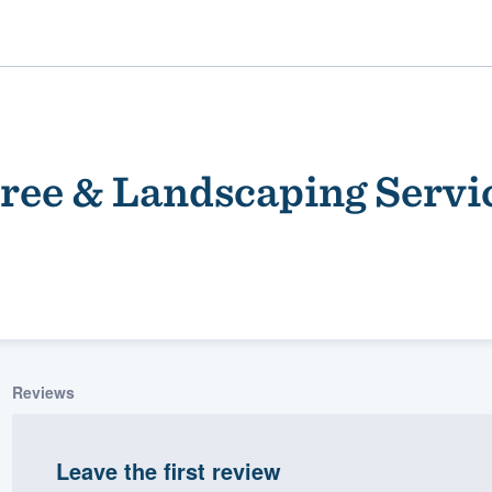
ree & Landscaping Servi
ality
Reviews
Leave the first review