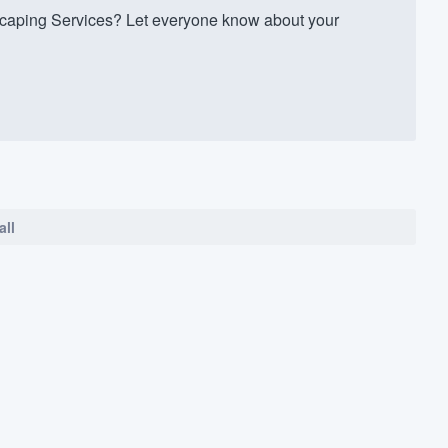
caping Services? Let everyone know about your
all