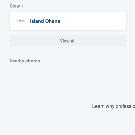
Crew
1
Island Ohana
View all
Nearby photos
Learn why professio