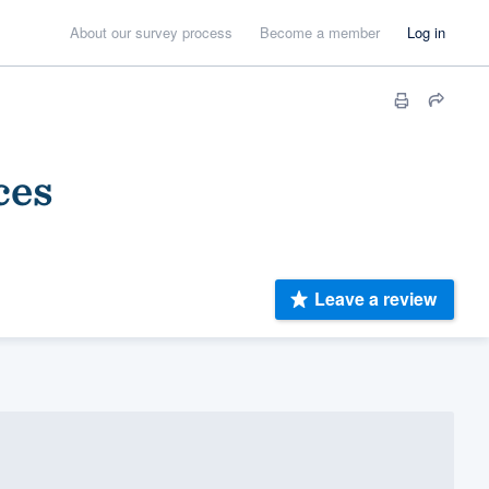
About our survey process
Become a member
Log in
ces
Leave a review