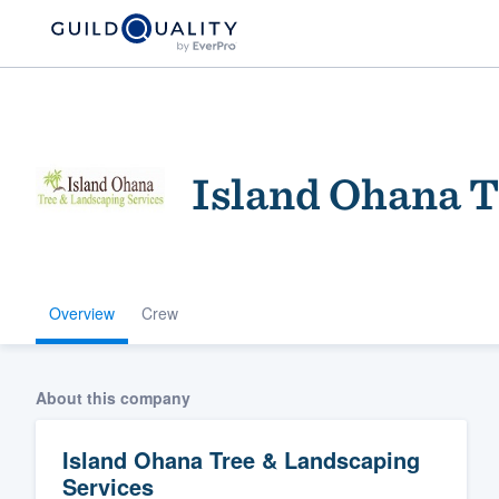
Island Ohana T
Overview
Crew
Welcome to our
community of qu
About this company
Island Ohana Tree & Landscaping
Services
Get started