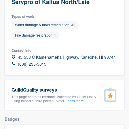
Servpro of Kailua North/Laie
Types of work
Water damage & mold remediation
41
Fire damage restoration
1
Contact info
45-558 C Kamehameha Highway, Kaneohe, HI 96744
(808) 235-5015
GuildQuality surveys
This page contains feedback collected by GuildQuality
using impartial third party surveys.
Learn more
Badges
Welcome to our