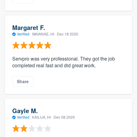
Margaret F.
Verified
·
WAIANAE, HI ·
Dec 18 2020
Servpro was very professional. They got the job
completed real fast and did great work.
Share
Gayle M.
Verified
·
KAILUA, HI ·
Dec 08 2020