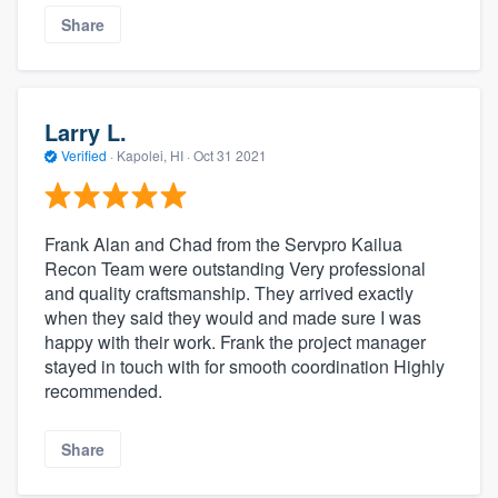
Share
Larry L.
Verified
·
Kapolei, HI ·
Oct 31 2021
Frank Alan and Chad from the Servpro Kailua
Recon Team were outstanding Very professional
and quality craftsmanship. They arrived exactly
when they said they would and made sure I was
happy with their work. Frank the project manager
stayed in touch with for smooth coordination Highly
recommended.
Share