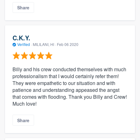
Share
C.K.Y.
Verified
·
MILILANI, HI ·
Feb 06 2020
Billy and his crew conducted themselves with much
professionalism that I would certainly refer them!
They were empathetic to our situation and with
patience and understanding appeased the angst
that comes with flooding. Thank you Billy and Crew!
Much love!
Share