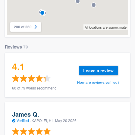
200 of 560
All locations are approximate
Reviews
79
4.1
Leave a review
How are reviews verified?
60 of 79 would recommend
James Q.
Verified
·
KAPOLEI, HI ·
May 20 2026