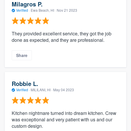
Milagros P.
Verified
·
Ewa Beach, HI ·
Nov 21 2023
They provided excellent service, they got the job
done as expected, and they are professional.
Share
Robbie L.
Verified
·
MILILANI, HI ·
May 04 2023
Kitchen nightmare turned into dream kitchen. Crew
was exceptional and very patient with us and our
custom design.