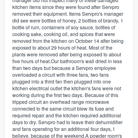
manager did not inspect many of these damaged
kitchen items since they were found after Servpro
removed their equipment. Items Servpro's manager
did see were bottles of honey, 2 bottles of brandy, 1
bottle of rum, containers of soy sauce, bottles of
cooking sake, cooking oil, and spices that were
removed from the kitchen on October 14 after being
exposed to about 29 hours of heat. Most of the
plants were removed after being exposed to about
five hours of heat.Our bathroom's wall dried in less
than two days but because a Servpro employee
overloaded a circuit with three fans, two fans
plugged into a third fan then plugged into one
kitchen electrical outlet the kitchen's fans were not
working during the first two days. Because of this
tripped circuit an overhead range microwave
connected to the same circuit blew its fuse and
required repair and the kitchen required additional
days to dry. Servpro had to leave their dehumidifier
and fans operating for an additional four days, I
believe, because of the weekend.A powder room's