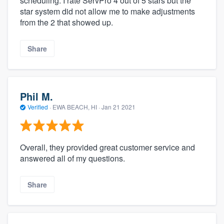
scheduling. I rate ServPro 4 out of 5 stars but the
star system did not allow me to make adjustments
from the 2 that showed up.
Share
Phil M.
Verified
·
EWA BEACH, HI ·
Jan 21 2021
Overall, they provided great customer service and
answered all of my questions.
Share