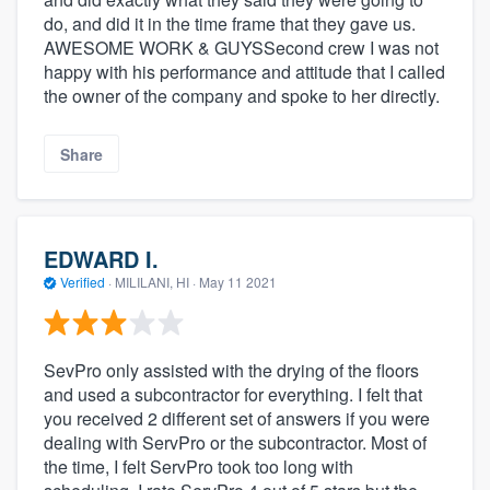
do, and did it in the time frame that they gave us.
AWESOME WORK & GUYSSecond crew I was not
happy with his performance and attitude that I called
the owner of the company and spoke to her directly.
Share
EDWARD I.
Verified
·
MILILANI, HI ·
May 11 2021
SevPro only assisted with the drying of the floors
and used a subcontractor for everything. I felt that
you received 2 different set of answers if you were
dealing with ServPro or the subcontractor. Most of
the time, I felt ServPro took too long with