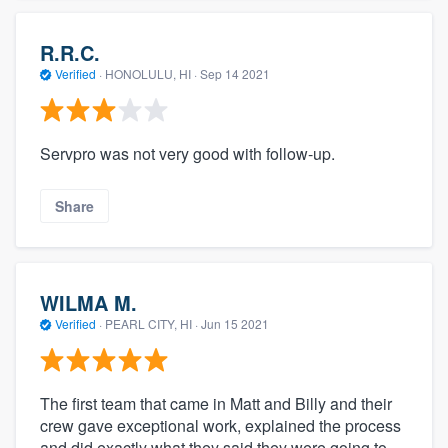
R.R.C.
Verified
·
HONOLULU, HI ·
Sep 14 2021
Servpro was not very good with follow-up.
Share
WILMA M.
Verified
·
PEARL CITY, HI ·
Jun 15 2021
The first team that came in Matt and Billy and their
crew gave exceptional work, explained the process
and did exactly what they said they were going to