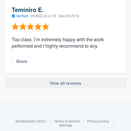
Teminiro E.
Verified
·
HONOLULU, HI ·
Dec 03 2019
Top class. I’m extremely happy with the work
performed and I highly recommend to any.
Share
View all reviews
About our survey process
Become a member
GuildQuality ©2021
|
Terms of service
|
Privacy policy
|
Log in
Sitemap