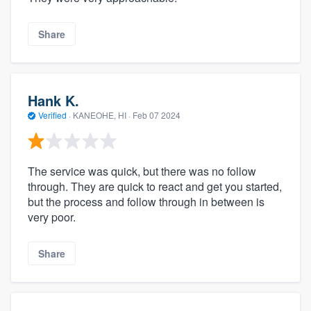
Share
Hank K.
Verified
·
KANEOHE, HI ·
Feb 07 2024
The service was quick, but there was no follow
through. They are quick to react and get you started,
but the process and follow through in between is
very poor.
Share