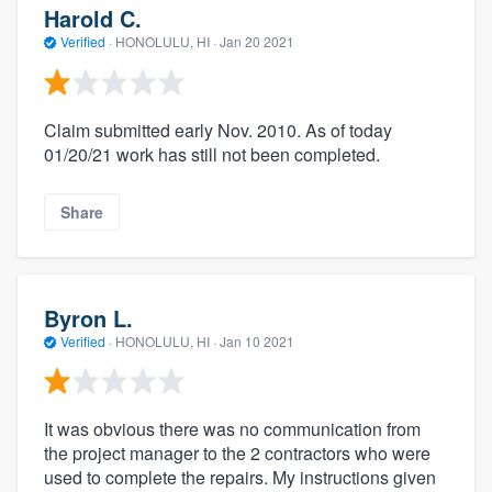
Harold C.
Verified
·
HONOLULU, HI ·
Jan 20 2021
Claim submitted early Nov. 2010. As of today
01/20/21 work has still not been completed.
Share
Byron L.
Verified
·
HONOLULU, HI ·
Jan 10 2021
It was obvious there was no communication from
the project manager to the 2 contractors who were
used to complete the repairs. My instructions given