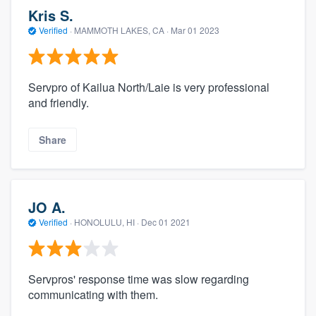
Kris S.
Verified
·
MAMMOTH LAKES, CA ·
Mar 01 2023
Servpro of Kailua North/Laie is very professional
and friendly.
Share
JO A.
Verified
·
HONOLULU, HI ·
Dec 01 2021
Servpros' response time was slow regarding
communicating with them.