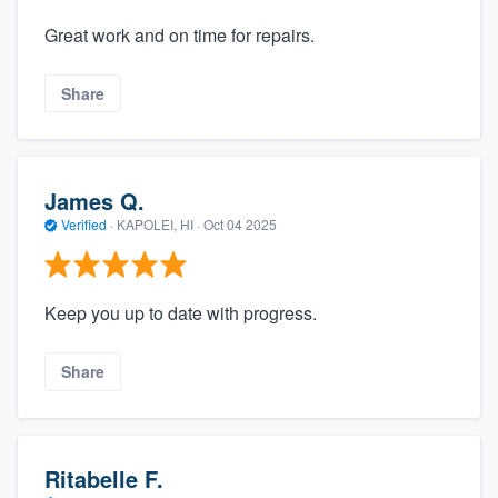
Great work and on time for repairs.
Share
James Q.
Verified
·
KAPOLEI, HI ·
Oct 04 2025
Keep you up to date with progress.
Share
Ritabelle F.