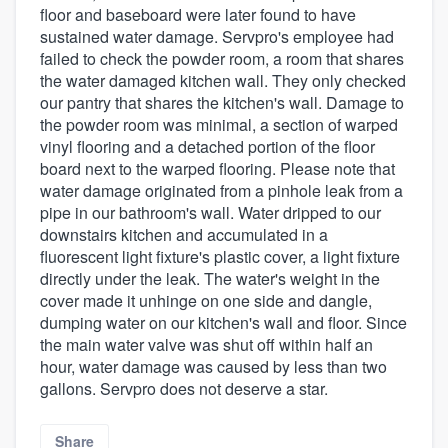
floor and baseboard were later found to have
sustained water damage. Servpro's employee had
failed to check the powder room, a room that shares
the water damaged kitchen wall. They only checked
our pantry that shares the kitchen's wall. Damage to
the powder room was minimal, a section of warped
vinyl flooring and a detached portion of the floor
board next to the warped flooring. Please note that
water damage originated from a pinhole leak from a
pipe in our bathroom's wall. Water dripped to our
downstairs kitchen and accumulated in a
fluorescent light fixture's plastic cover, a light fixture
directly under the leak. The water's weight in the
cover made it unhinge on one side and dangle,
dumping water on our kitchen's wall and floor. Since
the main water valve was shut off within half an
hour, water damage was caused by less than two
gallons. Servpro does not deserve a star.
Share