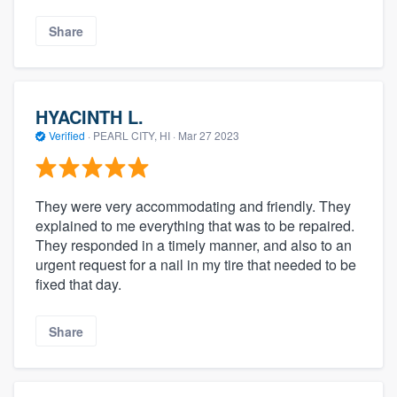
Share
HYACINTH L.
Verified
·
PEARL CITY, HI ·
Mar 27 2023
They were very accommodating and friendly. They
explained to me everything that was to be repaired.
They responded in a timely manner, and also to an
urgent request for a nail in my tire that needed to be
fixed that day.
Share