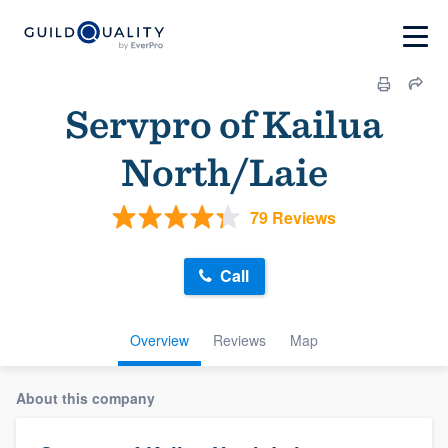
Servpro of Kailua
North/Laie
79 Reviews
Call
Overview
Reviews
Map
About this company