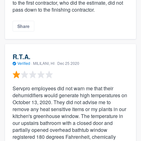
to the first contractor, who did the estimate, did not
pass down to the finishing contractor.
Share
R.T.A.
Verified
·
MILILANI, HI ·
Dec 25 2020
Servpro employees did not warn me that their
dehumidifiers would generate high temperatures on
October 13, 2020. They did not advise me to
remove any heat sensitive items or my plants in our
kitchen's greenhouse window. The temperature in
our upstairs bathroom with a closed door and
partially opened overhead bathtub window
registered 180 degrees Fahrenheit, chemically