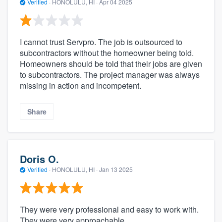
Verified
·
HONOLULU, HI ·
Apr 04 2025
I cannot trust Servpro. The job is outsourced to
subcontractors without the homeowner being told.
Homeowners should be told that their jobs are given
to subcontractors. The project manager was always
missing in action and incompetent.
Share
Doris O.
Verified
·
HONOLULU, HI ·
Jan 13 2025
They were very professional and easy to work with.
They were very approachable.