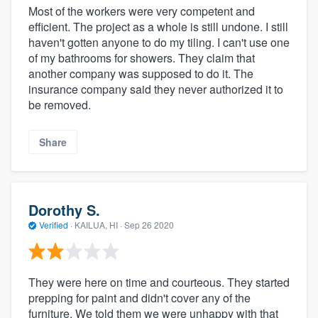
Most of the workers were very competent and
efficient. The project as a whole is still undone. I still
haven't gotten anyone to do my tiling. I can't use one
of my bathrooms for showers. They claim that
another company was supposed to do it. The
insurance company said they never authorized it to
be removed.
Share
Dorothy S.
Verified
·
KAILUA, HI ·
Sep 26 2020
They were here on time and courteous. They started
prepping for paint and didn't cover any of the
furniture. We told them we were unhappy with that