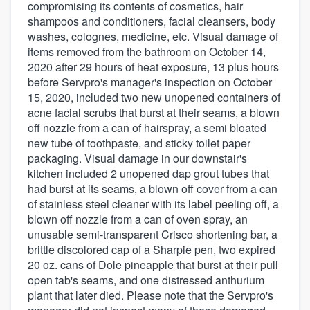
compromising its contents of cosmetics, hair
shampoos and conditioners, facial cleansers, body
washes, colognes, medicine, etc. Visual damage of
items removed from the bathroom on October 14,
2020 after 29 hours of heat exposure, 13 plus hours
before Servpro's manager's inspection on October
15, 2020, included two new unopened containers of
acne facial scrubs that burst at their seams, a blown
off nozzle from a can of hairspray, a semi bloated
new tube of toothpaste, and sticky toilet paper
packaging. Visual damage in our downstair's
kitchen included 2 unopened dap grout tubes that
had burst at its seams, a blown off cover from a can
of stainless steel cleaner with its label peeling off, a
blown off nozzle from a can of oven spray, an
unusable semi-transparent Crisco shortening bar, a
brittle discolored cap of a Sharpie pen, two expired
20 oz. cans of Dole pineapple that burst at their pull
open tab's seams, and one distressed anthurium
plant that later died. Please note that the Servpro's