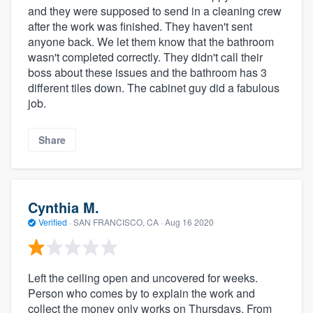
and they were supposed to send in a cleaning crew
after the work was finished. They haven't sent
anyone back. We let them know that the bathroom
wasn't completed correctly. They didn't call their
boss about these issues and the bathroom has 3
different tiles down. The cabinet guy did a fabulous
job.
Share
Cynthia M.
Verified
·
SAN FRANCISCO, CA ·
Aug 16 2020
Left the ceiling open and uncovered for weeks.
Person who comes by to explain the work and
collect the money only works on Thursdays. From