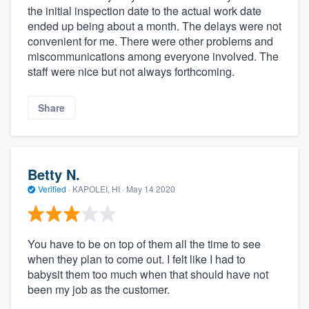
the initial inspection date to the actual work date
ended up being about a month. The delays were not
convenient for me. There were other problems and
miscommunications among everyone involved. The
staff were nice but not always forthcoming.
Share
Betty N.
Verified
·
KAPOLEI, HI ·
May 14 2020
You have to be on top of them all the time to see
when they plan to come out. I felt like I had to
babysit them too much when that should have not
been my job as the customer.