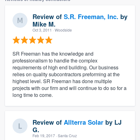
Review of
S.R. Freeman, Inc.
by
Mike M.
Oct 3, 2011
· Woodside
SR Freeman has the knowledge and
professionalism to handle the complex
requirements of high end building. Our business
relies on quality subcontractors preforming at the
highest level. SR Freeman has done multiple
projects with our firm and will continue to do so for a
long time to come.
Review of
Allterra Solar
by
LJ
G.
Feb 19, 2017
· Santa Cruz