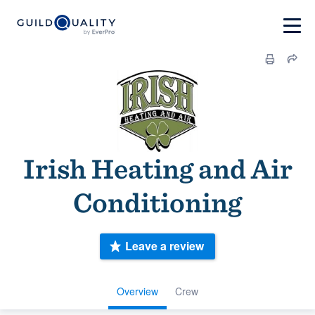
Irish Heating and Air
Conditioning
Leave a review
Overview
Crew