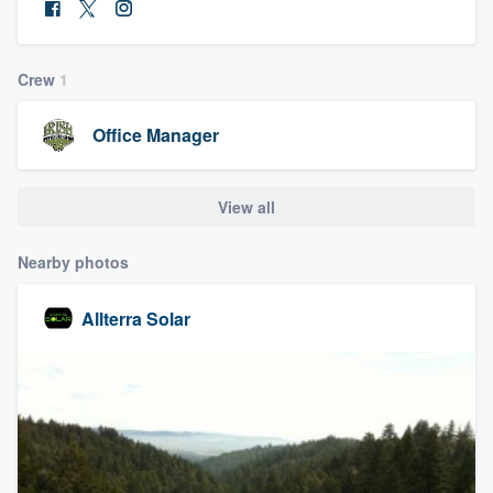
community of quality
Crew
1
Get started
Office Manager
Fill out this form, or call us at
(888) 355-
9223
. We'll answer your questions, show
View all
you a demo, and get you started.
Nearby photos
Pricing
Allterra Solar
Our flat-rate pricing gives you the ability
to survey who you want, when you want,
without having to worry about overages.