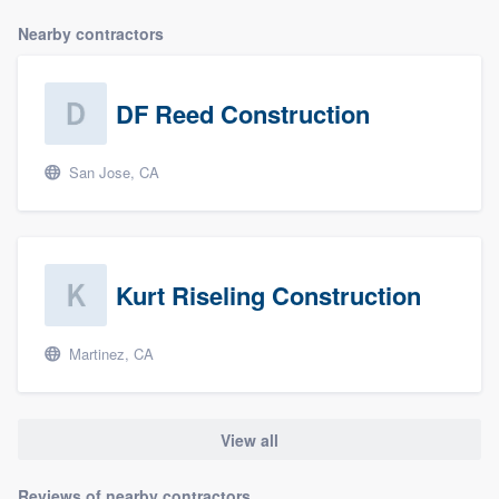
Nearby contractors
DF Reed Construction
San Jose, CA
Kurt Riseling Construction
Martinez, CA
View all
Reviews of nearby contractors