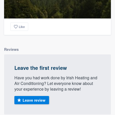
Like
Reviews
Leave the first review
Have you had work done by Irish Heating and
Air Conditioning? Let everyone know about
your experience by leaving a review!
Leave review