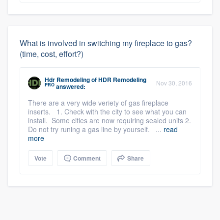
What is involved in switching my fireplace to gas?
(time, cost, effort?)
Hdr Remodeling
of
HDR Remodeling
Nov 30, 2016
PRO
answered:
There are a very wide veriety of gas fireplace
inserts. 1. Check with the city to see what you can
install. Some cities are now requiring sealed units 2.
Do not try runing a gas line by yourself. ...
read
more
Vote
Comment
Share