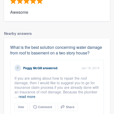
Awesome
Nearby answers
What is the best solution concerning water damage
from roof to basement on a two story house?
Peggy McGill
answered:
Jan 18, 2019
If you are asking about how to repair the roof
damage, then I would like to suggest you to go for
insurance claim process if you are already done with
an insurance of roof damage. Because the plumber
...
read more
Vote
Comment
Share