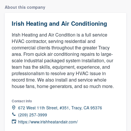
About this company
Irish Heating and Air Conditioning
Irish Heating and Air Condition is a full service
HVAC contractor, serving residential and
commercial clients throughout the greater Tracy
area. From quick air conditioning repairs to large-
scale industrial packaged system installation, our
team has the skills, equipment, experience, and
professionalism to resolve any HVAC issue in
record time. We also install and service whole
house fans, home generators, and so much more.
Contact info
672 West 11th Street, #351, Tracy, CA 95376
(209) 257-3999
https://www.irishheatandair.com/
Welcome to our