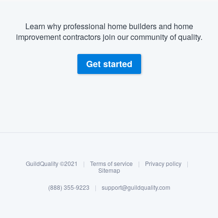
Learn why professional home builders and home
improvement contractors join our community of quality.
Get started
About our survey process
Become a member
GuildQuality ©2021
|
Terms of service
|
Privacy policy
|
Log in
Sitemap
(888) 355-9223
|
support@guildquality.com