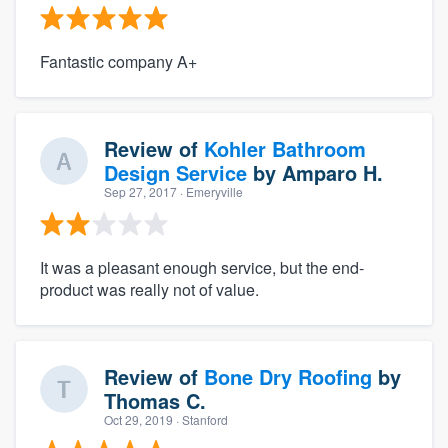
Fantastic company A+
Review of
Kohler Bathroom
Design Service
by
Amparo H.
Sep 27, 2017
· Emeryville
It was a pleasant enough service, but the end-
product was really not of value.
Review of
Bone Dry Roofing
by
Thomas C.
Oct 29, 2019
· Stanford