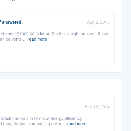
O
answered:
Aug 2, 2015
nd about $1000.00 in labor But this is sight un seen It can
can be vente ...
read more
Feb 19, 2014
rack the top 3 in terms of energy efficiency
 bang for your remodeling dollar ...
read more