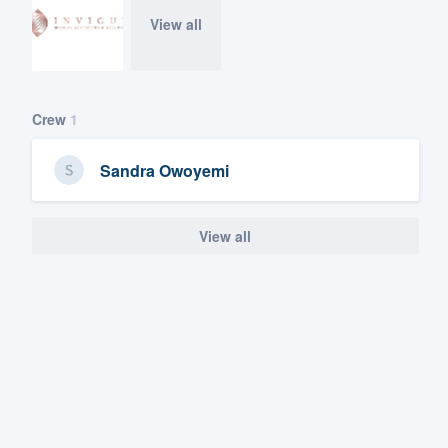
View all
Crew
1
Sandra Owoyemi
View all