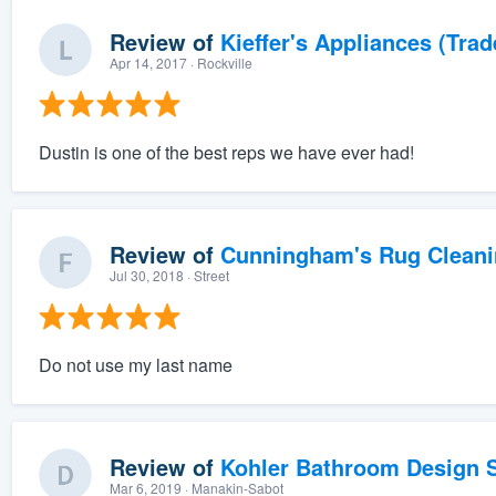
Review of
Kieffer's Appliances (Trad
Apr 14, 2017
· Rockville
Dustin is one of the best reps we have ever had!
Review of
Cunningham's Rug Cleani
Jul 30, 2018
· Street
Do not use my last name
Review of
Kohler Bathroom Design S
Mar 6, 2019
· Manakin-Sabot