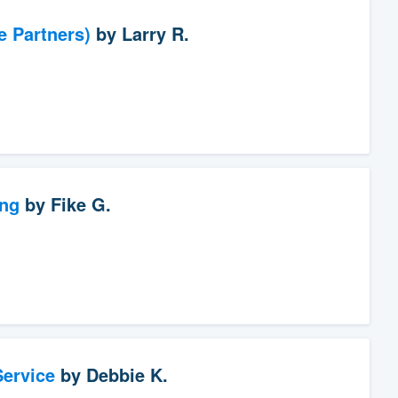
e Partners)
by
Larry R.
ng
by
Fike G.
ervice
by
Debbie K.