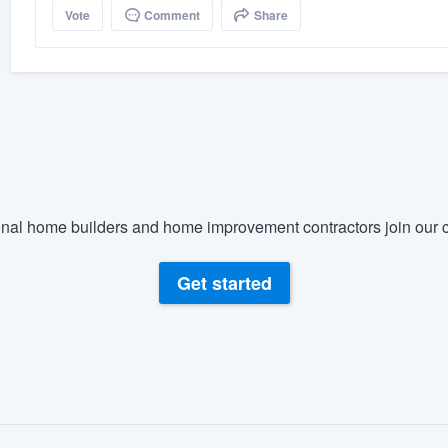
Vote
Comment
Share
nal home builders and home improvement contractors join our c
Get started