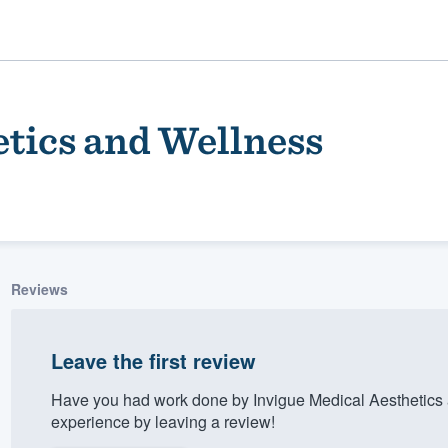
etics and Wellness
Reviews
ality
Leave the first review
Have you had work done by Invigue Medical Aesthetics
experience by leaving a review!