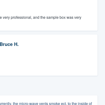
e very professional, and the sample box was very
Bruce H.
rrently, the micro-wave vents smoke ect. to the inside of