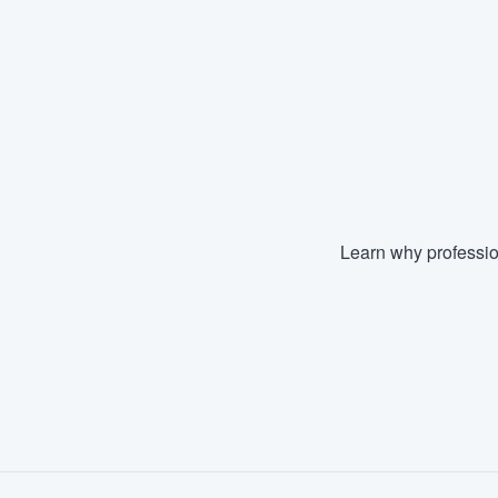
Learn why professio