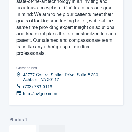
state-of-the-art technology in an inviting and
luxurious atmosphere. Our Team has one goal
Fill out this form, or call us at
(888
in mind: We aim to help our patients meet their
We'll answer your questions, sho
goals of looking and feeling better, while at the
and get you started.
same time providing expert insight on solutions
and treatment plans that are customized to each
patient. Our talented and compassionate team
Pricing
is unlike any other group of medical
professionals.
Our flat-rate pricing gives you the a
survey who you want, when you wa
Contact info
having to worry about overages.
43777 Central Station Drive, Suite # 360,
Ashburn, VA 20147
(703) 763-0116
http://invigue.com/
Photos
1