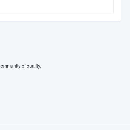
ommunity of quality.