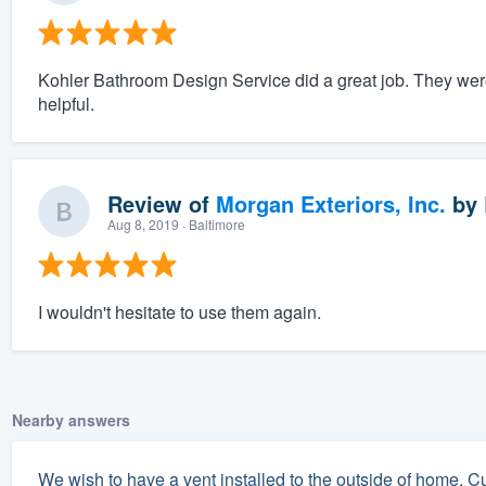
Kohler Bathroom Design Service did a great job. They wer
helpful.
Review of
Morgan Exteriors, Inc.
by
Aug 8, 2019
· Baltimore
I wouldn't hesitate to use them again.
Nearby answers
We wish to have a vent installed to the outside of home. Cu