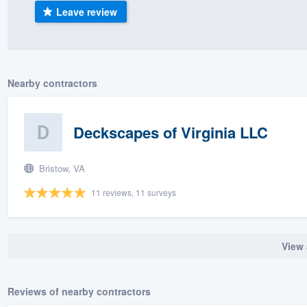
Leave review
) 355-9223
.
w you a demo,
Nearby contractors
bility to
Deckscapes of Virginia LLC
nt, without
Bristow, VA
11 reviews, 11 surveys
View 
Reviews of nearby contractors