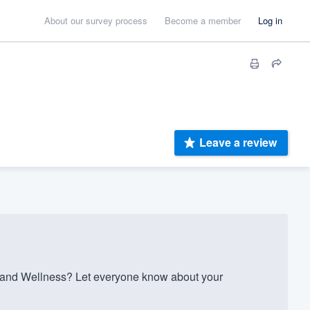
About our survey process
Become a member
Log in
Leave a review
 and Wellness? Let everyone know about your