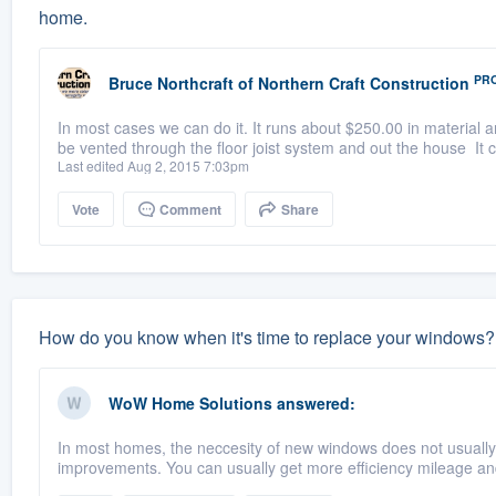
home.
PR
Bruce Northcraft
of
Northern Craft Construction
In most cases we can do it. It runs about $250.00 in material a
be vented through the floor joist system and out the house It 
Last edited Aug 2, 2015 7:03pm
Vote
Comment
Share
How do you know when it's time to replace your windows?
WoW Home Solutions
answered:
In most homes, the neccesity of new windows does not usually c
improvements. You can usually get more efficiency mileage and