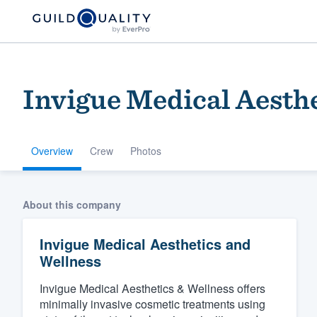
Invigue Medical Aesth
Overview
Crew
Photos
Welcome to our
About this company
community of qu
Invigue Medical Aesthetics and
Wellness
Invigue Medical Aesthetics & Wellness offers
minimally invasive cosmetic treatments using
Get started