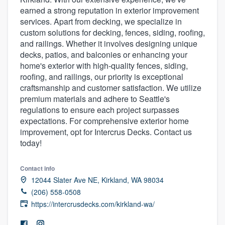
earned a strong reputation in exterior improvement
services. Apart from decking, we specialize in
custom solutions for decking, fences, siding, roofing,
and railings. Whether it involves designing unique
decks, patios, and balconies or enhancing your
home's exterior with high-quality fences, siding,
roofing, and railings, our priority is exceptional
craftsmanship and customer satisfaction. We utilize
premium materials and adhere to Seattle's
regulations to ensure each project surpasses
expectations. For comprehensive exterior home
improvement, opt for Intercrus Decks. Contact us
today!
Contact info
12044 Slater Ave NE, Kirkland, WA 98034
(206) 558-0508
https://intercrusdecks.com/kirkland-wa/
Welcome to our