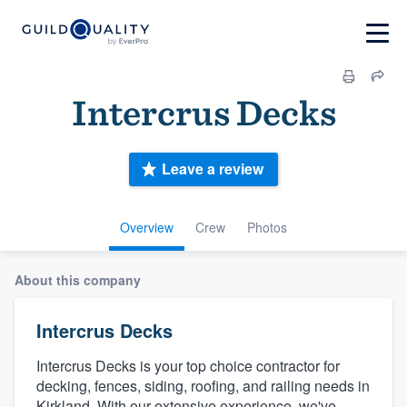
Intercrus Decks
Leave a review
Overview
Crew
Photos
About this company
Intercrus Decks
Intercrus Decks is your top choice contractor for
decking, fences, siding, roofing, and railing needs in
Kirkland. With our extensive experience, we've