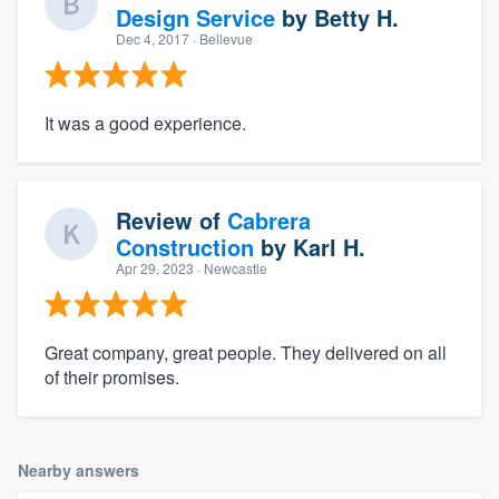
Design Service
by
Betty H.
Dec 4, 2017
· Bellevue
It was a good experience.
Review of
Cabrera
Construction
by
Karl H.
Apr 29, 2023
· Newcastle
Great company, great people. They delivered on all
of their promises.
Nearby answers