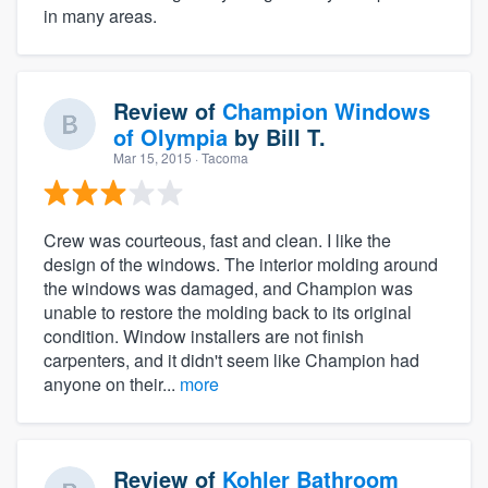
in many areas.
Review of
Champion Windows
of Olympia
by
Bill T.
Mar 15, 2015
· Tacoma
Crew was courteous, fast and clean. I like the
design of the windows. The interior molding around
the windows was damaged, and Champion was
unable to restore the molding back to its original
condition. Window installers are not finish
carpenters, and it didn't seem like Champion had
anyone on their...
more
Review of
Kohler Bathroom