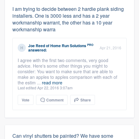
I am trying to decide between 2 hardie plank siding
installers. One is 3000 less and has a 2 year
workmanship warrant, the other has a 10 year
workmanship warra
PRO
Joe Reed
of
Home Run Solutions
Apr 21, 2016
answered:
I agree with the first two comments, very good
advice. Here's some other things you might to
consider: You want to make sure that are able to
make an apples to apples comparison with each of
the estim ...
read more
Last edited Apr 22, 2016 3:07am
Vote
Comment
Share
Can vinyl shutters be painted? We have some