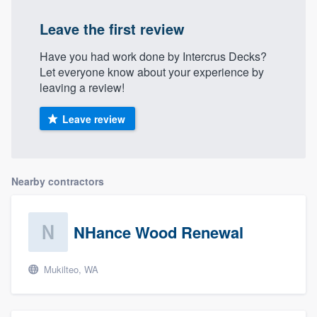
Leave the first review
Have you had work done by Intercrus Decks?
Let everyone know about your experience by
leaving a review!
Leave review
Nearby contractors
NHance Wood Renewal
Mukilteo, WA