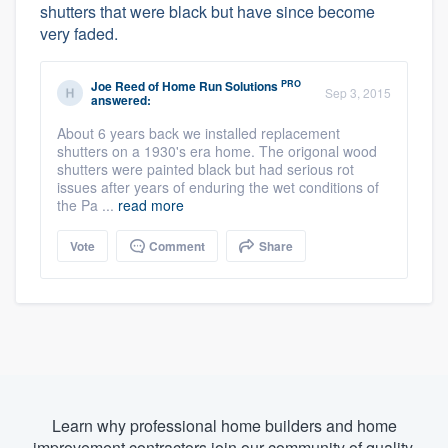
shutters that were black but have since become
very faded.
PRO
Joe Reed
of
Home Run Solutions
Sep 3, 2015
answered:
About 6 years back we installed replacement
shutters on a 1930's era home. The origonal wood
shutters were painted black but had serious rot
issues after years of enduring the wet conditions of
the Pa ...
read more
Vote
Comment
Share
Learn why professional home builders and home
improvement contractors join our community of quality.