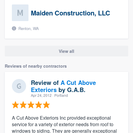
Maiden Construction, LLC
Renton, WA
View all
Reviews of nearby contractors
Review of
A Cut Above
Exteriors
by
G.A.B.
Apr 24, 2012
· Portland
A Cut Above Exteriors Inc provided exceptional
service for a variety of exterior needs from roof to
windows to siding. They are generally exceptional