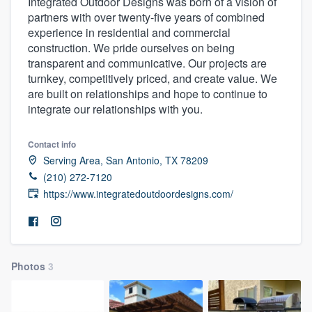
Integrated Outdoor Designs was born of a vision of
partners with over twenty-five years of combined
experience in residential and commercial
construction. We pride ourselves on being
transparent and communicative. Our projects are
turnkey, competitively priced, and create value. We
are built on relationships and hope to continue to
integrate our relationships with you.
Contact info
Serving Area, San Antonio, TX 78209
(210) 272-7120
https://www.integratedoutdoordesigns.com/
Photos
3
Welcome to our