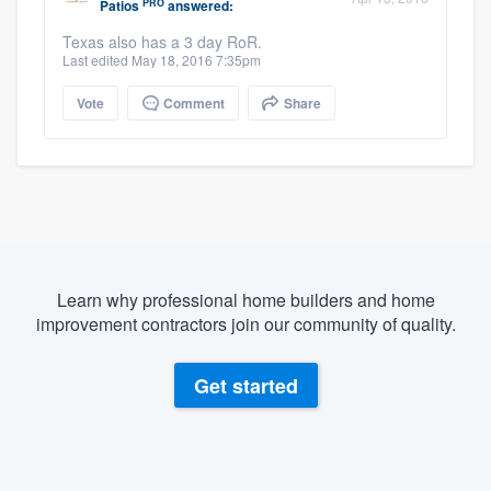
PRO
Patios
answered:
Texas also has a 3 day RoR.
Last edited May 18, 2016 7:35pm
Vote
Comment
Share
Learn why professional home builders and home
improvement contractors join our community of quality.
Get started