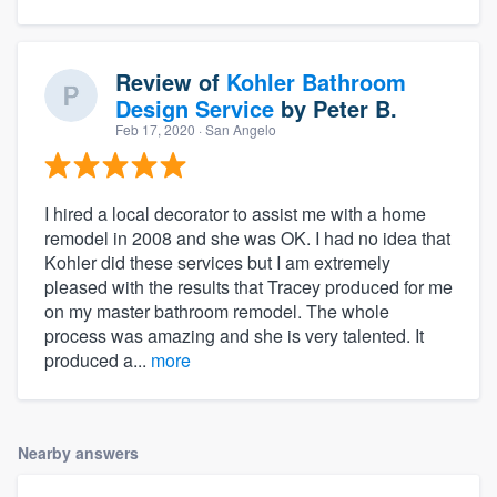
Review of
Kohler Bathroom
Design Service
by
Peter B.
Feb 17, 2020
· San Angelo
I hired a local decorator to assist me with a home
remodel in 2008 and she was OK. I had no idea that
Kohler did these services but I am extremely
pleased with the results that Tracey produced for me
on my master bathroom remodel. The whole
process was amazing and she is very talented. It
produced a...
more
Nearby answers