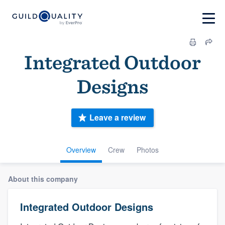
Integrated Outdoor
Designs
Leave a review
Overview
Crew
Photos
About this company
Integrated Outdoor Designs