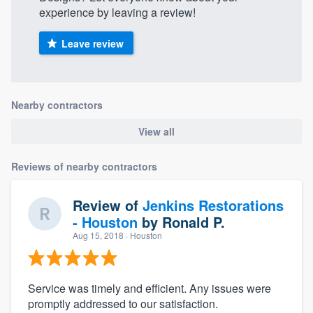
experience by leaving a review!
Leave review
Nearby contractors
View all
Reviews of nearby contractors
Review of
Jenkins Restorations
- Houston
by
Ronald P.
Aug 15, 2018
· Houston
Service was timely and efficient. Any issues were
promptly addressed to our satisfaction.