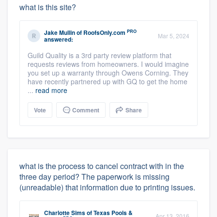
what is this site?
PRO
Jake Mullin
of
RoofsOnly.com
Mar 5, 2024
answered:
Guild Quality is a 3rd party review platform that
requests reviews from homeowners. I would imagine
you set up a warranty through Owens Corning. They
have recently partnered up with GQ to get the home
...
read more
Vote
Comment
Share
what is the process to cancel contract with in the
three day period? The paperwork is missing
(unreadable) that information due to printing issues.
Charlotte Sims
of
Texas Pools &
Apr 13, 2016