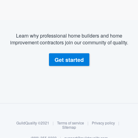
Learn why professional home builders and home
improvement contractors join our community of quality.
Get started
About our survey process
Become a member
GuildQuality ©2021
|
Terms of service
|
Privacy policy
|
Log in
Sitemap
(888) 355-9223
|
support@guildquality.com