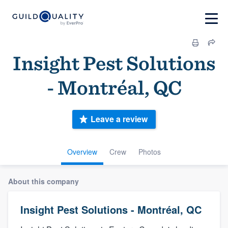
Insight Pest Solutions
- Montréal, QC
Leave a review
Overview
Crew
Photos
About this company
Insight Pest Solutions - Montréal, QC