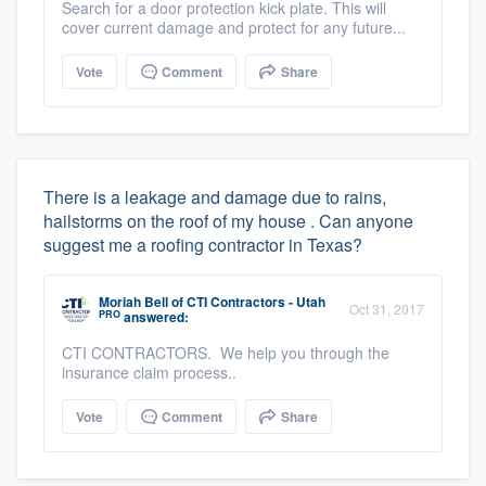
Search for a door protection kick plate. This will
cover current damage and protect for any future...
Vote
Comment
Share
There is a leakage and damage due to rains,
hailstorms on the roof of my house . Can anyone
suggest me a roofing contractor in Texas?
Moriah Bell
of
CTI Contractors - Utah
Oct 31, 2017
PRO
answered:
CTI CONTRACTORS. We help you through the
insurance claim process..
Vote
Comment
Share