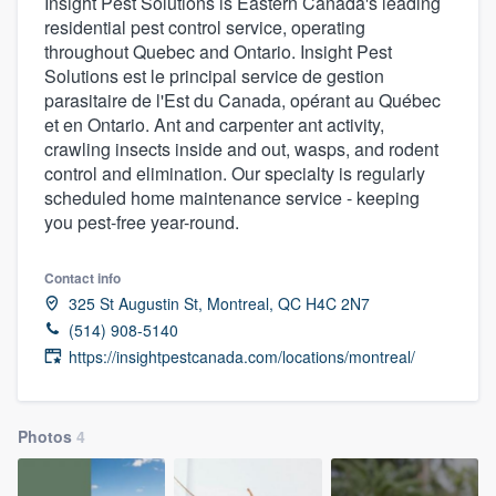
Insight Pest Solutions is Eastern Canada's leading
residential pest control service, operating
throughout Quebec and Ontario. Insight Pest
Solutions est le principal service de gestion
parasitaire de l'Est du Canada, opérant au Québec
et en Ontario. Ant and carpenter ant activity,
crawling insects inside and out, wasps, and rodent
control and elimination. Our specialty is regularly
scheduled home maintenance service - keeping
you pest-free year-round.
Contact info
325 St Augustin St, Montreal, QC H4C 2N7
(514) 908-5140
https://insightpestcanada.com/locations/montreal/
Photos
4
Welcome to our