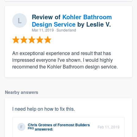
Review of
Kohler Bathroom
Design Service
by
Leslie V.
Mar 11, 2019
· Sunderland
An exceptional experience and result that has
impressed everyone I've shown. I would highly
recommend the Kohler Bathroom design service.
Nearby answers
I need help on how to fix this.
Chris Grotnes
of
Foremost Builders
Feb 11, 2019
PRO
answered: