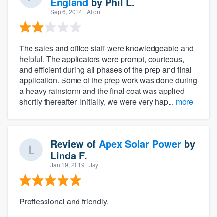
England
by
Phil L.
Sep 6, 2014
· Alton
The sales and office staff were knowledgeable and
helpful. The applicators were prompt, courteous,
and efficient during all phases of the prep and final
application. Some of the prep work was done during
a heavy rainstorm and the final coat was applied
shortly thereafter. Initially, we were very hap...
more
Review of
Apex Solar Power
by
Linda F.
Jan 19, 2019
· Jay
Proffessional and friendly.