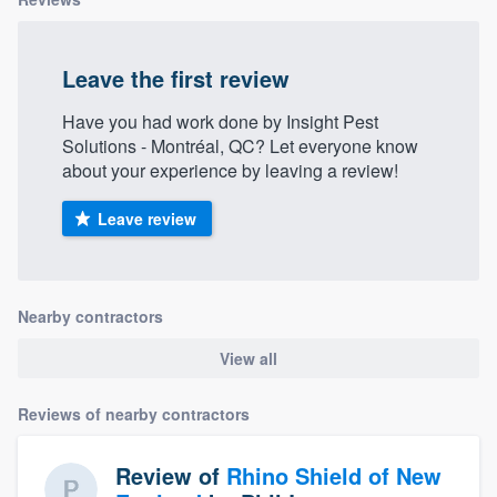
Leave the first review
Have you had work done by Insight Pest
Solutions - Montréal, QC? Let everyone know
about your experience by leaving a review!
Leave review
Nearby contractors
View all
Reviews of nearby contractors
Review of
Rhino Shield of New