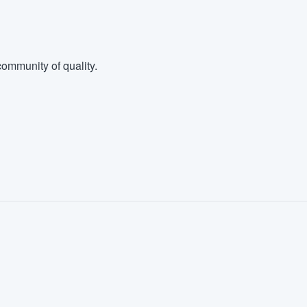
ommunity of quality.