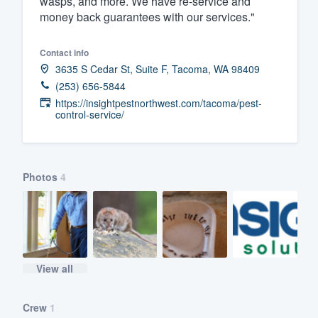
wasps, and more. We have re-service and
money back guarantees with our services."
Fill out this form, or call us at
(888
We'll answer your questions, sho
Contact info
and get you started.
3635 S Cedar St, Suite F, Tacoma, WA 98409
(253) 656-5844
Pricing
https://insightpestnorthwest.com/tacoma/pest-
control-service/
Our flat-rate pricing gives you the a
survey who you want, when you wa
having to worry about overages.
Photos
4
View all
Crew
1