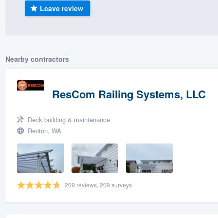
Leave review
) 355-9223
.
w you a demo,
Nearby contractors
bility to
ResCom Railing Systems, LLC
nt, without
Deck building & maintenance
Renton, WA
209 reviews, 209 surveys