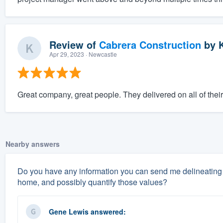
Review of
Cabrera Construction
by
K
Apr 29, 2023
· Newcastle
Great company, great people. They delivered on all of thei
Nearby answers
Do you have any information you can send me delineating 
home, and possibly quantify those values?
Gene Lewis
answered: