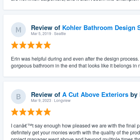
Review of
Kohler Bathroom Design S
Mar 5, 2019
· Seattle
Erin was helpful during and even after the design process.
gorgeous bathroom in the end that looks like it belongs in
Review of
A Cut Above Exteriors
by
Mar 9, 2023
· Longview
I canâ€™t say enough how pleased we are with the final 
definitely get your monies worth with the quality of the pro
project manager went above and beyond multiple times thr