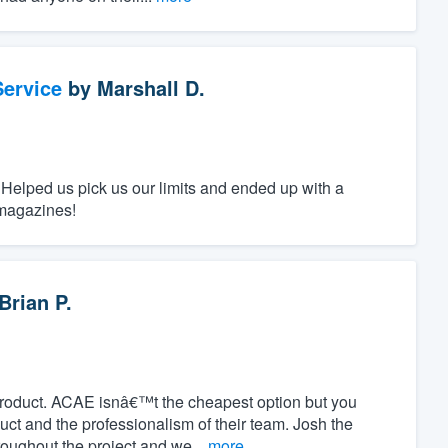
ervice
by
Marshall D.
 Helped us pick us our limits and ended up with a
 magazines!
Brian P.
product. ACAE isnâ€™t the cheapest option but you
duct and the professionalism of their team. Josh the
oughout the project and we...
more