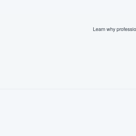
Learn why professio