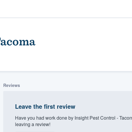
 Tacoma
Reviews
ality
Leave the first review
Have you had work done by Insight Pest Control - Taco
leaving a review!