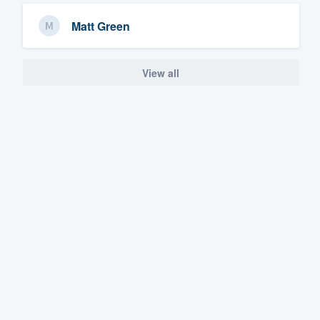
Matt Green
View all