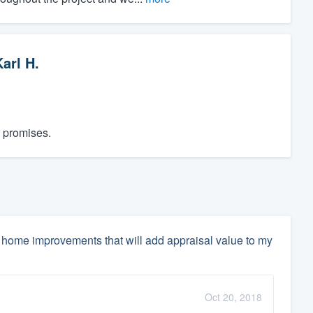
arl H.
r promises.
home improvements that will add appraisal value to my
Oct 20, 2018