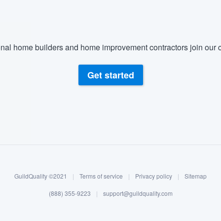
nal home builders and home improvement contractors join our c
Get started
GuildQuality ©2021
|
Terms of service
|
Privacy policy
|
Sitemap
(888) 355-9223
|
support@guildquality.com