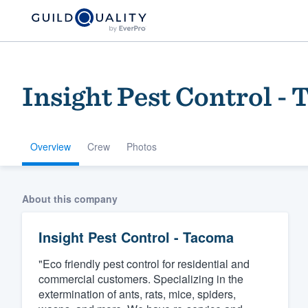
Insight Pest Control -
Overview
Crew
Photos
Welcome to our
About this company
community of qu
Insight Pest Control - Tacoma
"Eco friendly pest control for residential and
commercial customers. Specializing in the
extermination of ants, rats, mice, spiders,
Get started