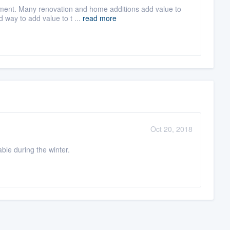
ment. Many renovation and home additions add value to
d way to add value to t ...
read more
Oct 20, 2018
le during the winter.