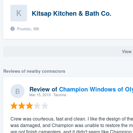
Kitsap Kitchen & Bath Co.
Poulsbo, WA
View 
Reviews of nearby contractors
Review of
Champion Windows of Ol
Mar 15, 2015
· Tacoma
Crew was courteous, fast and clean. I like the design of 
was damaged, and Champion was unable to restore the mold
are not finish carpenters, and it didn't seem like Champion