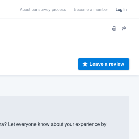
About our survey process
Become a member
Log in
Leave a review
ma? Let everyone know about your experience by