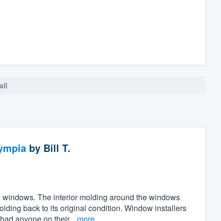
all
ympia
by
Bill T.
the windows. The interior molding around the windows
ing back to its original condition. Window installers
 had anyone on their...
more