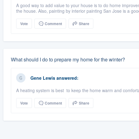
A good way to add value to your house is to do home improve
the house. Also, painting by interior painting San Jose is a goo
Vote
Comment
Share
What should I do to prepare my home for the winter?
Gene Lewis
answered:
A heating system is best to keep the home warm and comfortab
Vote
Comment
Share