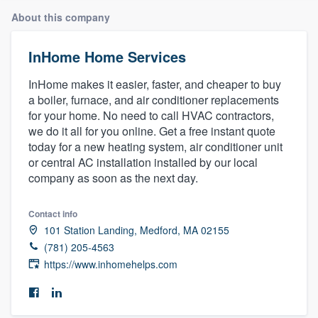
About this company
InHome Home Services
InHome makes it easier, faster, and cheaper to buy
a boiler, furnace, and air conditioner replacements
for your home. No need to call HVAC contractors,
we do it all for you online. Get a free instant quote
today for a new heating system, air conditioner unit
or central AC installation installed by our local
company as soon as the next day.
Contact info
101 Station Landing, Medford, MA 02155
(781) 205-4563
https://www.inhomehelps.com
Welcome to our