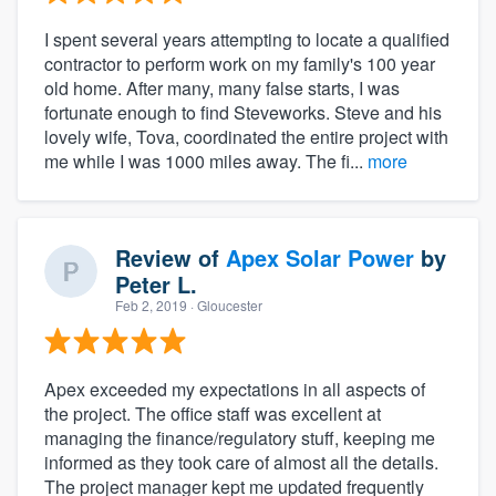
I spent several years attempting to locate a qualified
contractor to perform work on my family's 100 year
old home. After many, many false starts, I was
fortunate enough to find Steveworks. Steve and his
lovely wife, Tova, coordinated the entire project with
me while I was 1000 miles away. The fi...
more
Review of
Apex Solar Power
by
Peter L.
Feb 2, 2019
· Gloucester
Apex exceeded my expectations in all aspects of
the project. The office staff was excellent at
managing the finance/regulatory stuff, keeping me
informed as they took care of almost all the details.
The project manager kept me updated frequently