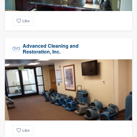
Like
Advanced Cleaning and
Restoration, Inc.
Like