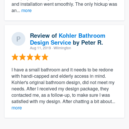
and installation went smoothly. The only hickup was
an...
more
Review of
Kohler Bathroom
Design Service
by
Peter R.
Aug 11, 2019
· Wilmington
I have a small bathroom and it needs to be redone
with handi-capped and elderly access in mind.
Kohler's original bathroom design, did not meet my
needs. After I received my design package, they
contacted me, as a follow-up, to make sure I was
satisfied with my design. After chatting a bit about...
more