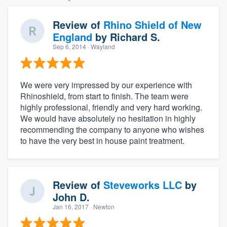
Review of
Rhino Shield of New
England
by
Richard S.
Sep 6, 2014
· Wayland
We were very impressed by our experience with
Rhinoshield, from start to finish. The team were
highly professional, friendly and very hard working.
We would have absolutely no hesitation in highly
recommending the company to anyone who wishes
to have the very best in house paint treatment.
Review of
Steveworks LLC
by
John D.
Jan 16, 2017
· Newton