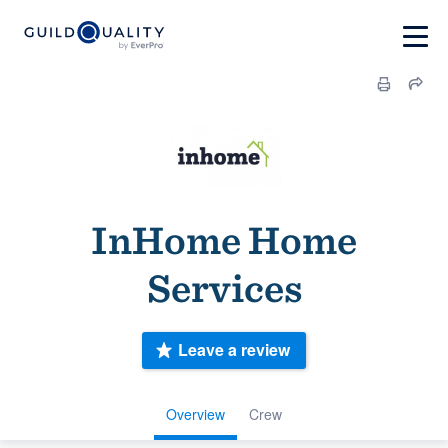
InHome Home
Services
Leave a review
Overview
Crew