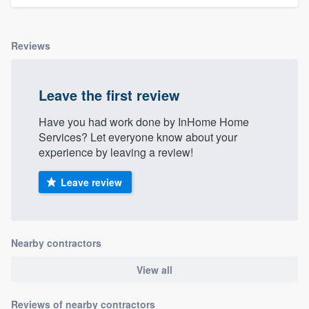
Reviews
Leave the first review
Have you had work done by InHome Home
Services? Let everyone know about your
experience by leaving a review!
Leave review
Nearby contractors
View all
Reviews of nearby contractors