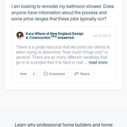
I am looking to remodel my bathroom shower. Does
anyone have information about the process and
some price ranges that these jobs typically run?
Kara Wilson
of
New England Design
Jun 6, 2014
PRO
& Construction
answered:
There is a great resource that we point our clients to
when trying to determine "how much things cost" in
general. There are so many different variables that
go in to a project that it is hard to real ...
read more
Vote
4
Comment
Share
Learn why professional home builders and home