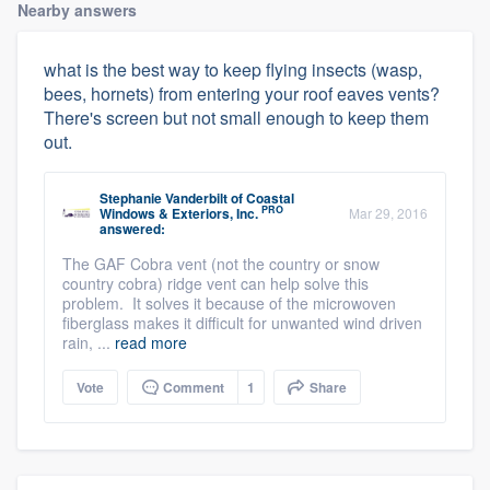
Nearby answers
what is the best way to keep flying insects (wasp,
bees, hornets) from entering your roof eaves vents?
There's screen but not small enough to keep them
out.
Stephanie Vanderbilt
of
Coastal
PRO
Windows & Exteriors, Inc.
Mar 29, 2016
answered:
The GAF Cobra vent (not the country or snow
country cobra) ridge vent can help solve this
problem. It solves it because of the microwoven
fiberglass makes it difficult for unwanted wind driven
rain, ...
read more
Vote
Comment
1
Share