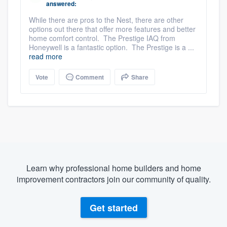
answered:
While there are pros to the Nest, there are other
options out there that offer more features and better
home comfort control. The Prestige IAQ from
Honeywell is a fantastic option. The Prestige is a ...
read more
Vote
Comment
Share
Learn why professional home builders and home
improvement contractors join our community of quality.
Get started