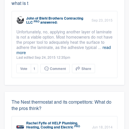
what is t
John
of
Biehl Brothers Contracting
Sep 23, 2015
PRO
LLC
answered:
Unfortunately, no, applying another layer of laminate
is not a viable option. Most homeowners do not have
the proper tool to adequately heat the surface to
adhere the laminate, as the adhesive typical ...
read
more
Last edited Sep 24, 2015 12:35pm
Vote
1
Comment
Share
The Nest thermostat and its competitors: What do
the pros think?
Rachel Fyffe
of
HELP Plumbing,
PRO
Heating, Cooling and Electric
Jun 18, 2014