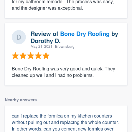
for my bathroom remodel. The process was easy,
and the designer was exceptional.
Review of
Bone Dry Roofing
by
Dorothy D.
May 21, 2021
· Brownsburg
Bone Dry Roofing was very good and quick, They
cleaned up well and I had no problems.
Nearby answers
can i replace the formica on my kitchen counters
without pulling out and replacing the whole counter.
In other words, can you cement new formica over