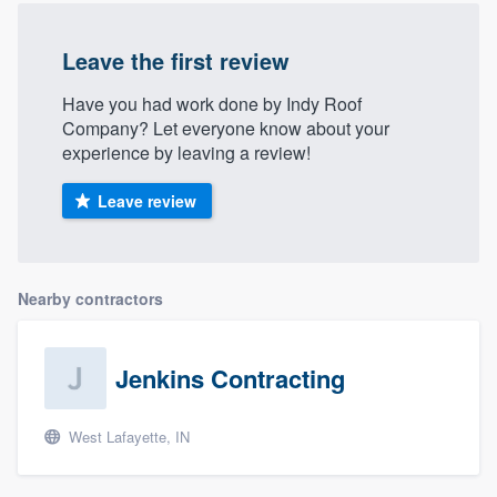
Leave the first review
Have you had work done by Indy Roof
Company? Let everyone know about your
experience by leaving a review!
Leave review
Nearby contractors
Jenkins Contracting
West Lafayette, IN