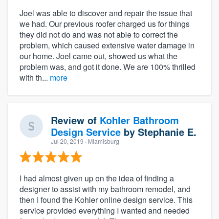
Joel was able to discover and repair the issue that
we had. Our previous roofer charged us for things
they did not do and was not able to correct the
problem, which caused extensive water damage in
our home. Joel came out, showed us what the
problem was, and got it done. We are 100% thrilled
with th...
more
Review of
Kohler Bathroom
Design Service
by
Stephanie E.
Jul 20, 2019
· Miamisburg
I had almost given up on the idea of finding a
designer to assist with my bathroom remodel, and
then I found the Kohler online design service. This
service provided everything I wanted and needed