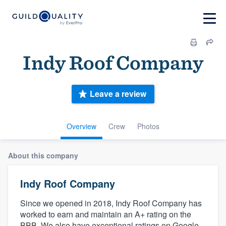
Indy Roof Company
Leave a review
Overview
Crew
Photos
About this company
Indy Roof Company
Since we opened in 2018, Indy Roof Company has
worked to earn and maintain an A+ rating on the
BBB. We also have exceptional ratings on Google