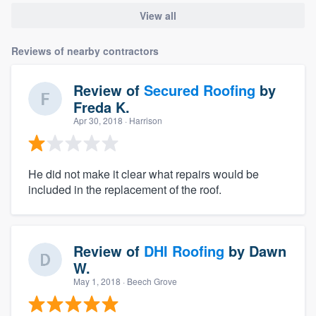
View all
Reviews of nearby contractors
Review of
Secured Roofing
by
Freda K.
Apr 30, 2018
· Harrison
He did not make it clear what repairs would be
included in the replacement of the roof.
Review of
DHI Roofing
by
Dawn
W.
May 1, 2018
· Beech Grove