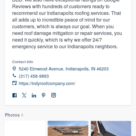
Reviews with hundreds of customers ready to
recommend our Indianapolis roofing services. That
all adds up to incredible peace of mind for our
customers, which is always our goal. When you
need roof damage mitigation or repair services, you
need it quickly, which is why we offer 24/7
emergency service to our Indianapolis neighbors.
Contact info
5240 Elmwood Avenue, Indianapolis, IN 46203
(317) 458-9893
https://indyroofcompany.com/
Photos
4
Welcome to our