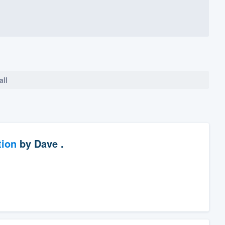
all
tion
by
Dave .