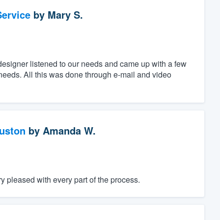
ervice
by
Mary S.
designer listened to our needs and came up with a few
c needs. All this was done through e-mail and video
ouston
by
Amanda W.
 pleased with every part of the process.