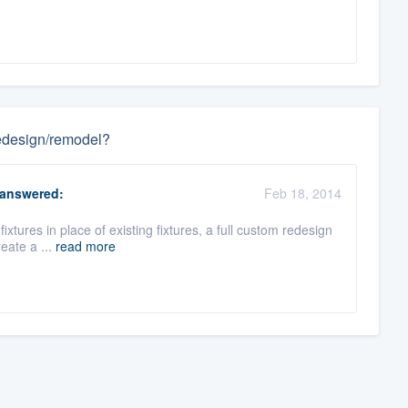
 redesign/remodel?
answered:
Feb 18, 2014
 fixtures in place of existing fixtures, a full custom redesign
eate a ...
read more