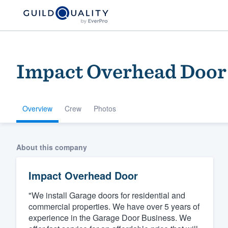
Impact Overhead Door
Overview
Crew
Photos
Welcome to our
About this company
community of qu
Impact Overhead Door
"We install Garage doors for residential and
commercial properties. We have over 5 years of
experience in the Garage Door Business. We
Get started