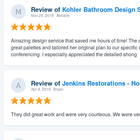
Review of
Kohler Bathroom Design S
Nov 25, 2018
· Bellaire
Amazing design service that saved me hours of time! The 
great palettes and tailored her original plan to our specifi
conferencing. I especially appreciated the detailed shong
Review of
Jenkins Restorations - H
Apr 4, 2019
· Bryan
They did great work and were very courteous. We were very