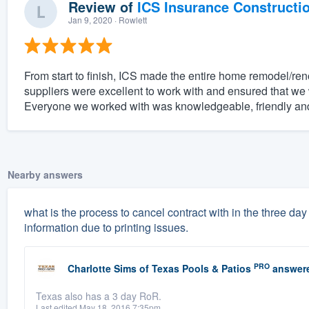
Review of
ICS Insurance Constructi
Jan 9, 2020
· Rowlett
From start to finish, ICS made the entire home remodel/ren
suppliers were excellent to work with and ensured that we w
Everyone we worked with was knowledgeable, friendly and
Nearby answers
what is the process to cancel contract with in the three d
information due to printing issues.
PRO
Charlotte Sims
of
Texas Pools & Patios
answer
Texas also has a 3 day RoR.
Last edited May 18, 2016 7:35pm