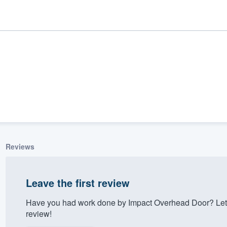
Reviews
ality
Leave the first review
Have you had work done by Impact Overhead Door? Let 
review!