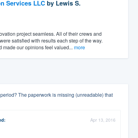
on Services LLC
by
Lewis S.
ovation project seamless. All of their crews and
ere satisfied with results each step of the way.
 made our opinions feel valued...
more
ay period? The paperwork is missing (unreadable) that
ed:
Apr 13, 2016