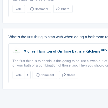
Vote
Comment
Share
What's the first thing to start with when doing a bathroom
PRO
Michael Hamilton
of
On Time Baths + Kitchens
The first thing is to decide is this going to be just a swap out of
of your bath or a combination of those two. Then you should cr
Vote
1
Comment
Share