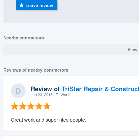
Leave review
) 355-9223
.
w you a demo,
Nearby contractors
View 
bility to
nt, without
Reviews of nearby contractors
Review of
TriStar Repair & Construc
Jun 23, 2016
· Ft. Worth
Great work and super nice people.