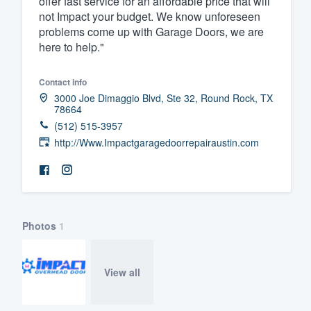
offer fast service for an affordable price that will
not Impact your budget. We know unforeseen
Fill out this form, or call us at
(888
problems come up with Garage Doors, we are
We'll answer your questions, sho
here to help."
and get you started.
Contact info
3000 Joe Dimaggio Blvd, Ste 32, Round Rock, TX
Pricing
78664
(512) 515-3957
Our flat-rate pricing gives you the a
http://Www.Impactgaragedoorrepairaustin.com
survey who you want, when you wa
having to worry about overages.
Photos
1
View all