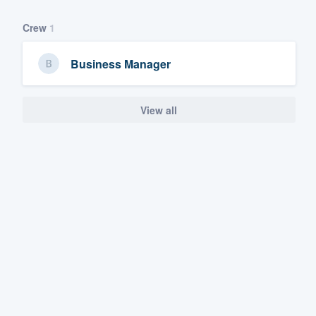
Crew
1
Business Manager
View all