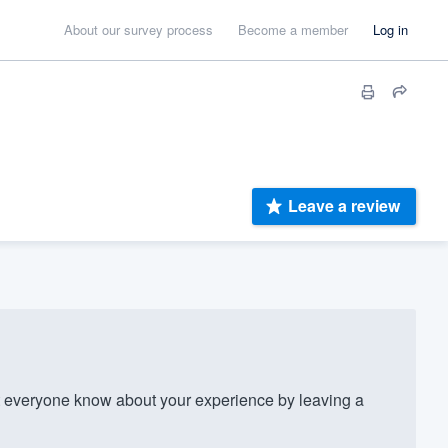
About our survey process
Become a member
Log in
Leave a review
everyone know about your experience by leaving a