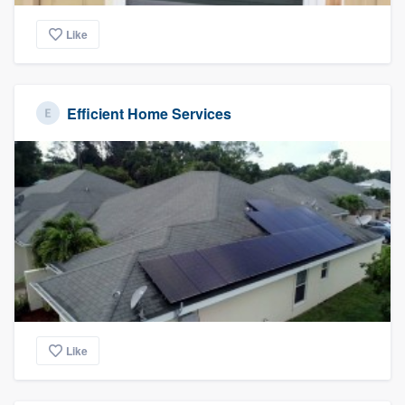
Like
Efficient Home Services
Like