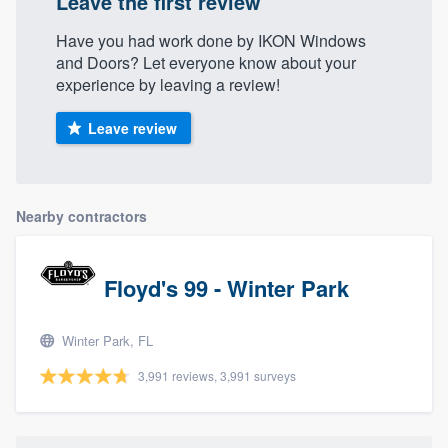
Leave the first review
Have you had work done by IKON Windows
and Doors? Let everyone know about your
experience by leaving a review!
Leave review
Nearby contractors
Floyd's 99 - Winter Park
Winter Park, FL
3,991 reviews, 3,991 surveys