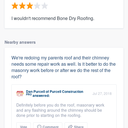
I wouldn't recommend Bone Dry Roofing.
Nearby answers
We're redoing my parents roof and their chimney
needs some repair work as well. Is it better to do the
masonry work before or after we do the rest of the
roof?
Dan Purcell
of
Purcell Construction
Jul 27, 2018
PRO
answered:
Definitely before you do the roof, masonary work
and any flashing around the chimney should be
done prior to starting on the roofing.
Vote
Comment
Share