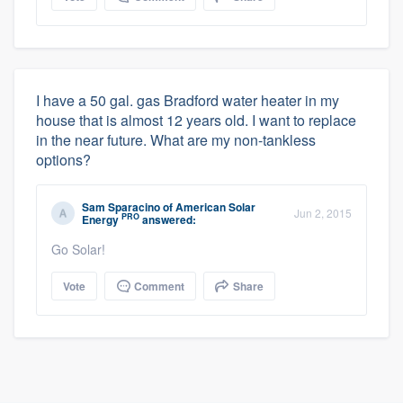
I have a 50 gal. gas Bradford water heater in my
house that is almost 12 years old. I want to replace
in the near future. What are my non-tankless
options?
Sam Sparacino
of
American Solar
Jun 2, 2015
PRO
Energy
answered:
Go Solar!
Vote
Comment
Share