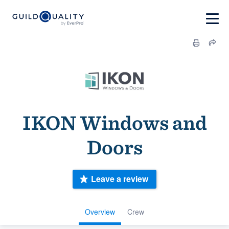
IKON Windows and
Doors
Leave a review
Overview
Crew