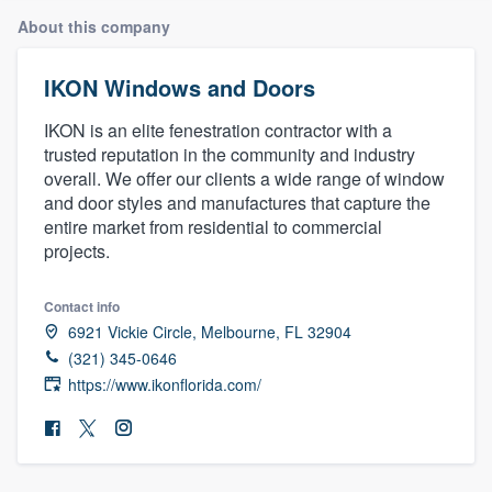
About this company
IKON Windows and Doors
IKON is an elite fenestration contractor with a
trusted reputation in the community and industry
overall. We offer our clients a wide range of window
and door styles and manufactures that capture the
entire market from residential to commercial
projects.
Contact info
6921 Vickie Circle, Melbourne, FL 32904
(321) 345-0646
https://www.ikonflorida.com/
Welcome to our