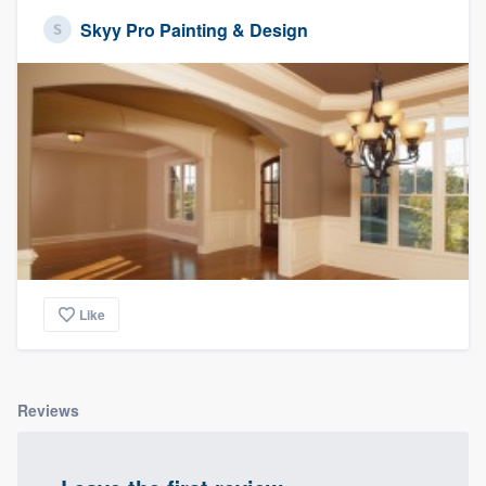
Skyy Pro Painting & Design
Like
Reviews