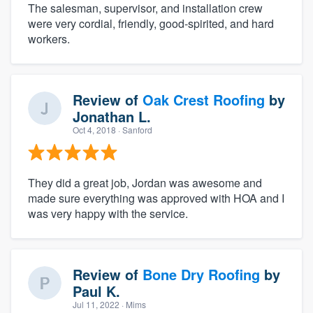
The salesman, supervisor, and installation crew
were very cordial, friendly, good-spirited, and hard
workers.
Review of
Oak Crest Roofing
by
Jonathan L.
Oct 4, 2018
· Sanford
They did a great job, Jordan was awesome and
made sure everything was approved with HOA and I
was very happy with the service.
Review of
Bone Dry Roofing
by
Paul K.
Jul 11, 2022
· Mims