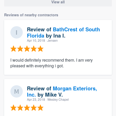
View all
Reviews of nearby contractors
Review of
BathCrest of South
Florida
by
Ina I.
Apr 10, 2018
· Jensen
I would definitely recommend them. I am very
pleased with everything i got.
Review of
Morgan Exteriors,
Inc.
by
Mike V.
Apr 23, 2018
· Wesley Chapel