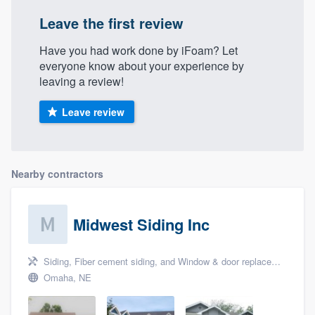
Leave the first review
Have you had work done by iFoam? Let
everyone know about your experience by
leaving a review!
Leave review
Nearby contractors
Midwest Siding Inc
Siding, Fiber cement siding, and Window & door replacement
Omaha, NE