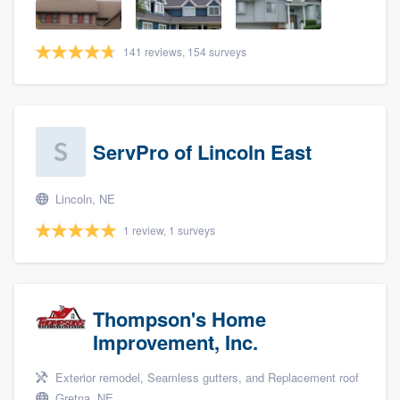
141 reviews, 154 surveys
ServPro of Lincoln East
Lincoln, NE
1 review, 1 surveys
Thompson's Home
Improvement, Inc.
Exterior remodel, Seamless gutters, and Replacement roof
Gretna, NE