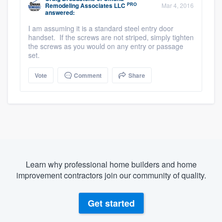
PRO
Remodeling Associates LLC
Mar 4, 2016
answered:
I am assuming it is a standard steel entry door
handset. If the screws are not striped, simply tighten
the screws as you would on any entry or passage
set.
Vote
Comment
Share
Learn why professional home builders and home
improvement contractors join our community of quality.
Get started