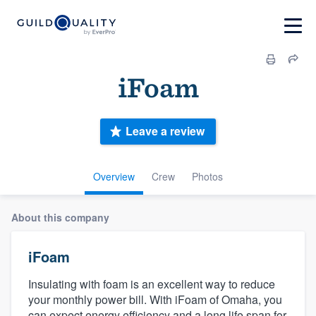
iFoam
Leave a review
Overview
Crew
Photos
About this company
iFoam
Insulating with foam is an excellent way to reduce
your monthly power bill. With iFoam of Omaha, you
can expect energy efficiency and a long life span for