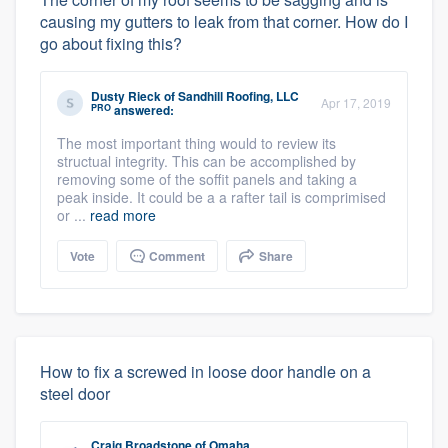
causing my gutters to leak from that corner. How do I
go about fixing this?
Dusty Rieck
of
Sandhill Roofing, LLC
Apr 17, 2019
PRO
answered:
The most important thing would to review its
structual integrity. This can be accomplished by
removing some of the soffit panels and taking a
peak inside. It could be a a rafter tail is comprimised
or ...
read more
Vote
Comment
Share
How to fix a screwed in loose door handle on a
steel door
Craig Broadstone
of
Omaha