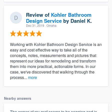
Review of
Kohler Bathroom
Design Service
by
Daniel K.
Dec 31, 2019
· Omaha
Working with Kohler Bathroom Design Service is an
easy and cost effective way to take all of the
concepts, notes, measurements and pictures that
represent our ideas for remodeling and transform
them into more practical, actionable forms. In our
case, we've discovered that walking through the
process...
more
Nearby answers
The corner of my roof seems to be sagging and is