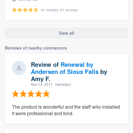
41 reviews, 41 surveys
View all
Reviews of nearby contractors
Review of
Renewal by
Andersen of Sioux Falls
by
Amy F.
Nov 14, 2017
· Garretson
The product is wonderful and the staff who installed
it were professional and kind.