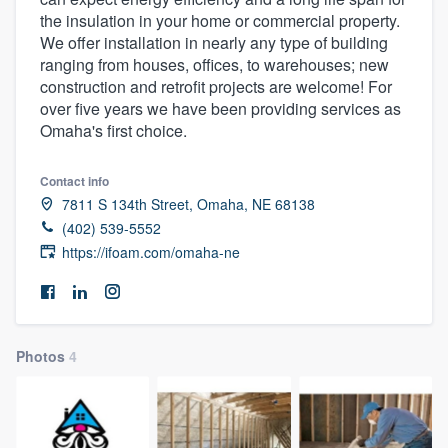
the insulation in your home or commercial property.
We offer installation in nearly any type of building
ranging from houses, offices, to warehouses; new
construction and retrofit projects are welcome! For
over five years we have been providing services as
Omaha's first choice.
Contact info
7811 S 134th Street, Omaha, NE 68138
(402) 539-5552
https://ifoam.com/omaha-ne
Photos
4
Welcome to our