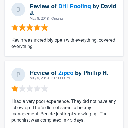
Review of
DHI Roofing
by
David
J.
May 8, 2018
· Omaha
Kevin was incredibly open with everything, covered
everything!
Review of
Zipco
by
Phillip H.
May 9, 2018
· Kansas City
I had a very poor experience. They did not have any
follow-up. There did not seem to be any
management. People just kept showing up. The
punchlist was completed in 45 days.