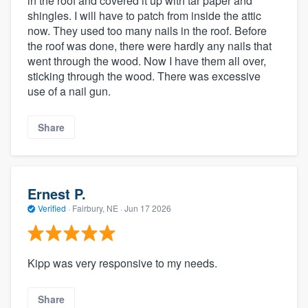
in the roof and covered it up with tar paper and
shingles. I will have to patch from inside the attic
now. They used too many nails in the roof. Before
the roof was done, there were hardly any nails that
went through the wood. Now I have them all over,
sticking through the wood. There was excessive
use of a nail gun.
Share
Ernest P.
Verified
·
Fairbury, NE ·
Jun 17 2026
Kipp was very responsive to my needs.
Share