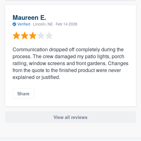
Maureen E.
Verified
·
Lincoln, NE ·
Feb 14 2026
Communication dropped off completely during the
process. The crew damaged my patio lights, porch
railing, window screens and front gardens. Changes
from the quote to the finished product were never
explained or justified.
Share
View all reviews
About our survey process