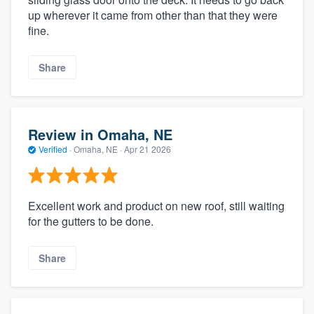
up wherever it came from other than that they were
fine.
Share
Review in Omaha, NE
Verified
·
Omaha, NE ·
Apr 21 2026
Excellent work and product on new roof, still waiting
for the gutters to be done.
Share