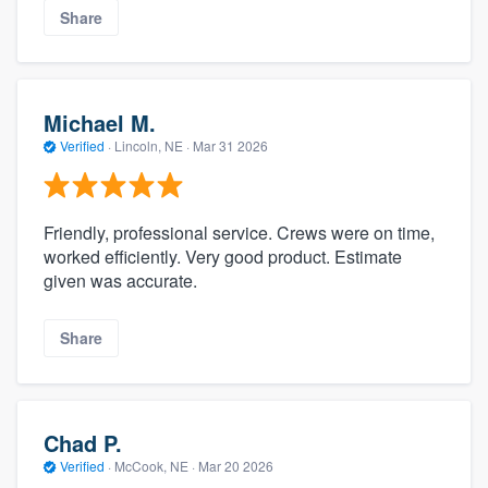
Share
Michael M.
Verified
·
Lincoln, NE ·
Mar 31 2026
Friendly, professional service. Crews were on time,
worked efficiently. Very good product. Estimate
given was accurate.
Share
Chad P.
Verified
·
McCook, NE ·
Mar 20 2026