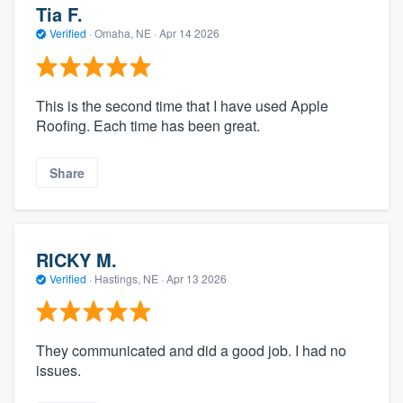
Tia F.
Verified
·
Omaha, NE ·
Apr 14 2026
This is the second time that I have used Apple
Roofing. Each time has been great.
Share
RICKY M.
Verified
·
Hastings, NE ·
Apr 13 2026
They communicated and did a good job. I had no
issues.