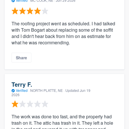
Verified
·
MC COOK, NE ·
Jun 29 2026
The roofing project went as scheduled. I had talked
with Tom Bogart about replacing some of the soffit
and I didn't hear back from him on as estimate for
what he was recommending.
Share
Terry F.
Verified
·
NORTH PLATTE, NE ·
Updated
Jun 19
2026
The work was done too fast, and the property had
trash on it. The attic has trash in it. They left a hole