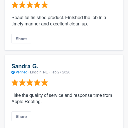
Beautiful finished product. Finished the job in a
timely manner and excellent clean up.
Share
Sandra G.
Verified
·
Lincoln, NE ·
Feb 27 2026
I like the quality of service and response time from
Apple Roofing.
Share