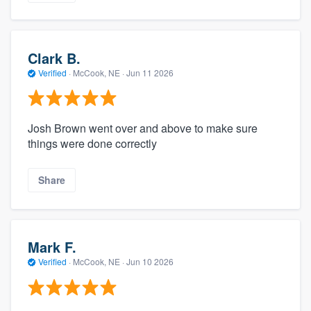
Clark B.
Verified
·
McCook, NE ·
Jun 11 2026
Josh Brown went over and above to make sure
things were done correctly
Share
Mark F.
Verified
·
McCook, NE ·
Jun 10 2026