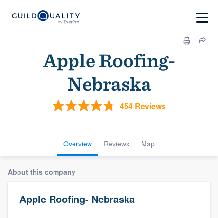
Apple Roofing-
Nebraska
454 Reviews
Overview
Reviews
Map
About this company
Apple Roofing- Nebraska