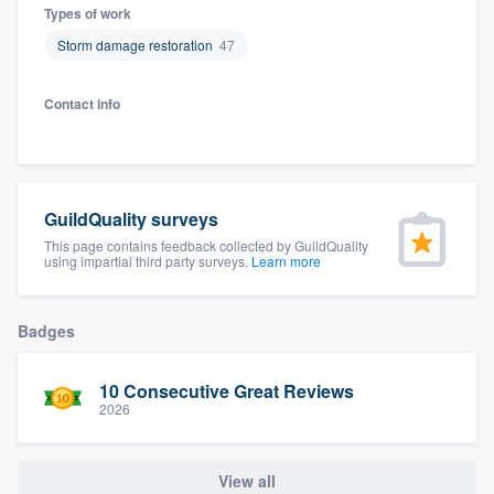
Types of work
Storm damage restoration
47
Contact info
GuildQuality surveys
This page contains feedback collected by GuildQuality
using impartial third party surveys.
Learn more
Badges
10 Consecutive Great Reviews
2026
Welcome to our
View all