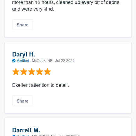
more than 12 hours, cleaned up every bit of debris
and were very kind.
Share
Daryl H.
Verified
·
McCook, NE ·
Jul 22 2026
Exellent attention to detail.
Share
Darrell M.