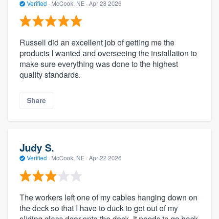
Verified
·
McCook, NE ·
Apr 28 2026
Russell did an excellent job of getting me the
products I wanted and overseeing the installation to
make sure everything was done to the highest
quality standards.
Share
Judy S.
Verified
·
McCook, NE ·
Apr 22 2026
The workers left one of my cables hanging down on
the deck so that I have to duck to get out of my
sliding glass door onto the deck. It needs to go back