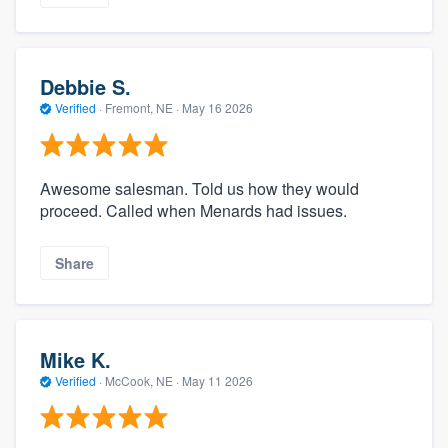
Debbie S.
Verified
·
Fremont, NE ·
May 16 2026
Awesome salesman. Told us how they would
proceed. Called when Menards had issues.
Share
Mike K.
Verified
·
McCook, NE ·
May 11 2026