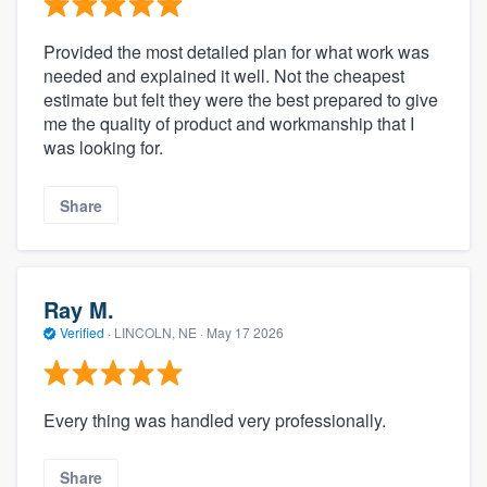
Provided the most detailed plan for what work was
needed and explained it well. Not the cheapest
estimate but felt they were the best prepared to give
me the quality of product and workmanship that I
was looking for.
Share
Ray M.
Verified
·
LINCOLN, NE ·
May 17 2026
Every thing was handled very professionally.
Share