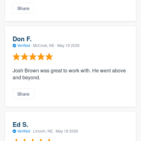
Share
Don F.
Verified
·
McCook, NE ·
May 19 2026
Josh Brown was great to work with. He went above
and beyond.
Share
Ed S.
Verified
·
Lincoln, NE ·
May 18 2026