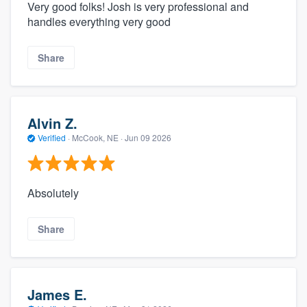
Very good folks! Josh is very professional and
handles everything very good
Share
Alvin Z.
Verified
·
McCook, NE ·
Jun 09 2026
Absolutely
Share
James E.