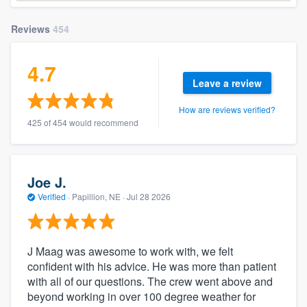
Reviews
454
4.7
Leave a review
How are reviews verified?
425 of 454 would recommend
Joe J.
Verified
·
Papillion, NE ·
Jul 28 2026
J Maag was awesome to work with, we felt
confident with his advice. He was more than patient
with all of our questions. The crew went above and
beyond working in over 100 degree weather for