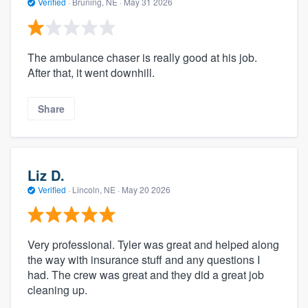
Verified
·
Bruning, NE ·
May 31 2026
The ambulance chaser is really good at his job.
After that, it went downhill.
Share
Liz D.
Verified
·
Lincoln, NE ·
May 20 2026
Very professional. Tyler was great and helped along
the way with insurance stuff and any questions I
had. The crew was great and they did a great job
cleaning up.