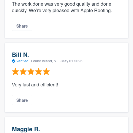
The work done was very good quality and done
quickly. We’re very pleased with Apple Roofing.
Share
Bill N.
Verified
·
Grand Island, NE ·
May 01 2026
Very fast and efficient!
Share
Maggie R.