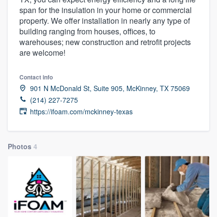
span for the insulation in your home or commercial
property. We offer installation in nearly any type of
building ranging from houses, offices, to
warehouses; new construction and retrofit projects
are welcome!
Contact info
901 N McDonald St, Suite 905, McKinney, TX 75069
(214) 227-7275
https://ifoam.com/mckinney-texas
Photos
4
Welcome to our