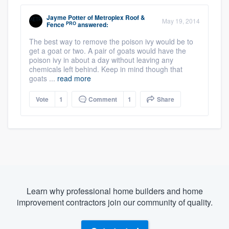
Jayme Potter
of
Metroplex Roof &
May 19, 2014
PRO
Fence
answered:
The best way to remove the poison ivy would be to
get a goat or two. A pair of goats would have the
poison ivy in about a day without leaving any
chemicals left behind. Keep in mind though that
goats ...
read more
Vote
1
Comment
1
Share
Learn why professional home builders and home
improvement contractors join our community of quality.