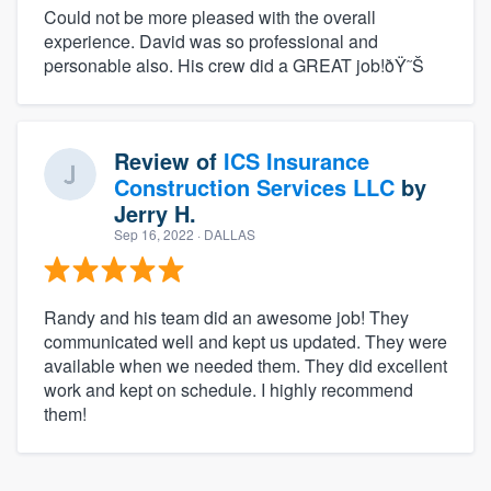
Could not be more pleased with the overall
experience. David was so professional and
personable also. His crew did a GREAT job!ðŸ˜Š
Review of
ICS Insurance
Construction Services LLC
by
Jerry H.
Sep 16, 2022
· DALLAS
Randy and his team did an awesome job! They
communicated well and kept us updated. They were
available when we needed them. They did excellent
work and kept on schedule. I highly recommend
them!