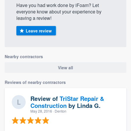
Have you had work done by iFoam? Let
everyone know about your experience by
leaving a review!
Leave review
Nearby contractors
View all
Reviews of nearby contractors
Review of
TriStar Repair &
Construction
by
Linda G.
May 28, 2016
· Denton