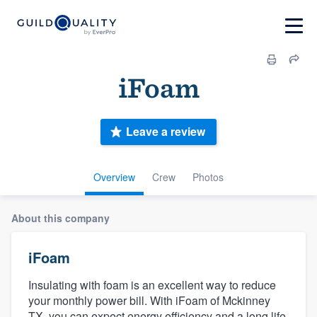
iFoam
Leave a review
Overview
Crew
Photos
About this company
iFoam
Insulating with foam is an excellent way to reduce
your monthly power bill. With iFoam of Mckinney
TX, you can expect energy efficiency and a long life