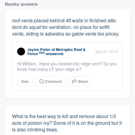
Nearby answers
roof vents placed behind 4ft walls in finished attic
dont do squat for ventilation. no place for soffit
vents, siding is asbestos so gable vents too pricey.
Jayme Potter
of
Metroplex Roof &
May 21, 2014
PRO
Fence
answered:
Hi William, Have you looked into ridge vent? Do you
know how many LF your ridge is?
Vote
Comment
Share
What is the best way to kill and remove about 1/3
acre of poison ivy? Some of it is on the ground but it
is also climbing trees.