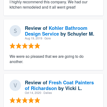
I highly recommend this company. We had our
kitchen remodeled and it all went great!
Review of
Kohler Bathroom
Design Service
by
Schuyler M.
Aug 19, 2019
· Gore
We were so pleased that we are going to do
another.
Review of
Fresh Coat Painters
of Richardson
by
Vicki L.
Oct 14, 2020
· Dallas