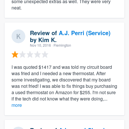
some unexpected extras as well. They were very
neat.
Review of
A.J. Perri (Service)
by
Kim K.
Nov 10, 2016
· Flemington
I was quoted $1417 and was told my circuit board
was fried and I needed a new thermostat. After
some investigating, we discovered that my board
was not fried! I was able to fix things buy purchasing
a used thermostat on Amazon for $255. I'm not sure
if the tech did not know what they were doing,...
more