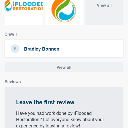
community of quality
View all
Get started
Crew
1
Fill out this form, or call us at
(888) 355-
Bradley Bonnen
9223
. We'll answer your questions, show
you a demo, and get you started.
View all
Pricing
Reviews
Our flat-rate pricing gives you the ability
to survey who you want, when you want,
Leave the first review
without having to worry about overages.
Have you had work done by iFlooded
Restoration? Let everyone know about your
experience by leaving a review!