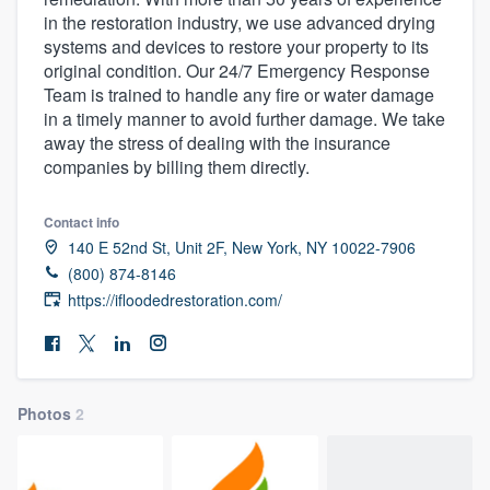
in the restoration industry, we use advanced drying
systems and devices to restore your property to its
original condition. Our 24/7 Emergency Response
Team is trained to handle any fire or water damage
in a timely manner to avoid further damage. We take
away the stress of dealing with the insurance
companies by billing them directly.
Contact info
140 E 52nd St, Unit 2F, New York, NY 10022-7906
(800) 874-8146
https://ifloodedrestoration.com/
Photos
2
Welcome to our