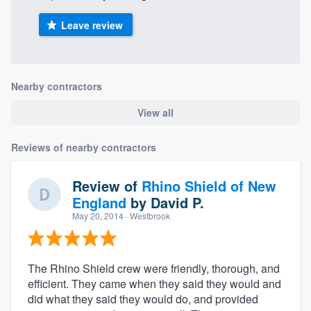
Leave review
Nearby contractors
View all
Reviews of nearby contractors
Review of
Rhino Shield of New
England
by
David P.
May 20, 2014
· Westbrook
The Rhino Shield crew were friendly, thorough, and
efficient. They came when they said they would and
did what they said they would do, and provided