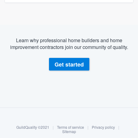
Learn why professional home builders and home
improvement contractors join our community of quality.
Get started
About our survey process
Become a member
GuildQuality ©2021
|
Terms of service
|
Privacy policy
|
Log in
Sitemap