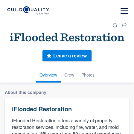
iFlooded Restoration
Leave a review
Overview
Crew
Photos
About this company
iFlooded Restoration
iFlooded Restoration offers a variety of property
restoration services, including fire, water, and mold
remediation. With more than 50 years of experience