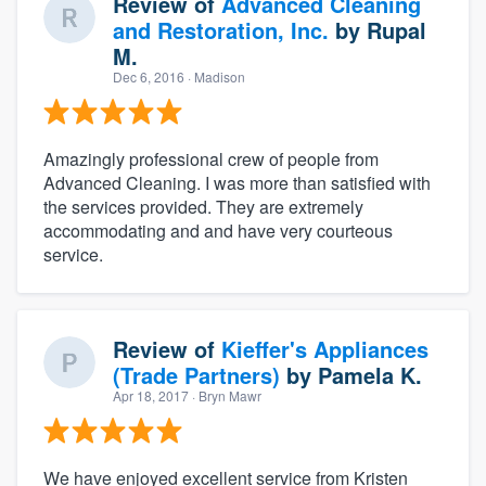
Review of
Advanced Cleaning
and Restoration, Inc.
by
Rupal
M.
Dec 6, 2016
· Madison
Amazingly professional crew of people from
Advanced Cleaning. I was more than satisfied with
the services provided. They are extremely
accommodating and and have very courteous
service.
Review of
Kieffer's Appliances
(Trade Partners)
by
Pamela K.
Apr 18, 2017
· Bryn Mawr
We have enjoyed excellent service from Kristen