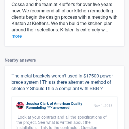
Cossa and the team at Kieffer's for over five years
now. We recommend all of our kitchen remodeling
clients begin the design process with a meeting with
Kristen at Kieffer's. We then build the kitchen plan
around their selections. Kristen is extremely w...
more
Nearby answers
The metal brackets weren't used in $17500 power
brace system ! This is there alternative method of
choice ? Should I file a compliant with BBB ?
Jessica Clark
of
American Quality
Nov 1, 2018
PRO
Remodeling
answered:
Look at your contract and all the specifications of
the project. See what is written about the
installation. Talk to the contractor. Question