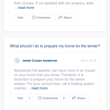
their choices. If not satisfied with the answers, write
...
read more
Vote
Comment
Share
What should I do to prepare my home for the winter?
Jamie Crouse
answered:
Oct 6, 2018
Sometimes the weather can have more of an impact
on your home than you know. Therefore, it is
important to prepare your home for the winter
season. For your central heat, call a heating system
mainten ...
read more
Vote
1
Comments
2
Share