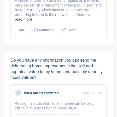
A concrete pool can be a better option as it reflects
back the stylish arrangement of the pool. It seems to
be really trendy which most of the people are
preferring to build in their new home. Moreove ...
read more
Vote
Comment
Share
Do you have any information you can send me
delineating home improvements that will add
appraisal value to my home, and possibly quantify
those values?
Maria Sheely
answered:
Sep 28, 2018
Adding the stylish furniture in home can be very
effective in increasing the home vlaue.