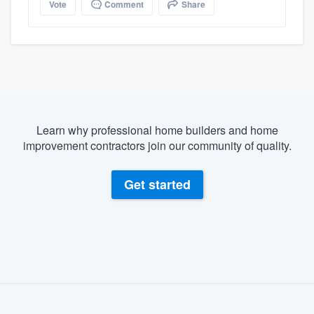
Vote
Comment
Share
Learn why professional home builders and home
improvement contractors join our community of quality.
Get started
About our survey process
Become a member