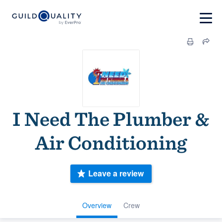
I Need The Plumber &
Air Conditioning
Leave a review
Overview
Crew