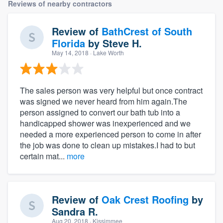
Reviews of nearby contractors
Review of
BathCrest of South
Florida
by
Steve H.
May 14, 2018
· Lake Worth
The sales person was very helpful but once contract
was signed we never heard from him again.The
person assigned to convert our bath tub into a
handicapped shower was inexperienced and we
needed a more experienced person to come in after
the job was done to clean up mistakes.I had to but
certain mat...
more
Review of
Oak Crest Roofing
by
Sandra R.
Aug 20, 2018
· Kissimmee