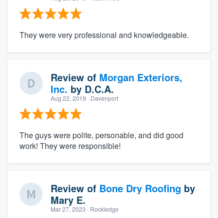
They were very professional and knowledgeable.
Review of
Morgan Exteriors,
Inc.
by
D.C.A.
Aug 22, 2019
· Davenport
The guys were polite, personable, and did good
work! They were responsible!
Review of
Bone Dry Roofing
by
Mary E.
Mar 27, 2023
· Rockledge