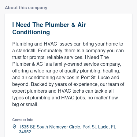
About this company
I Need The Plumber & Air
Conditioning
Plumbing and HVAC issues can bring your home to
a standstill. Fortunately, there is a company you can
trust for prompt, reliable services. I Need The
Plumber & AC is a family-owned service company,
offering a wide range of quality plumbing, heating,
and air conditioning services in Port St. Lucie and
beyond. Backed by years of experience, our team of
expert plumbers and HVAC techs can tackle all
types of plumbing and HVAC jobs, no matter how
big or small.
Contact info
1535 SE South Niemeyer Circle, Port St. Lucie, FL
34952
Welcome to our