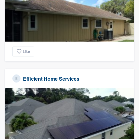
Like
Efficient Home Services