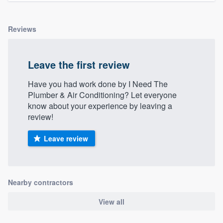
Reviews
Leave the first review
Have you had work done by I Need The
Plumber & Air Conditioning? Let everyone
know about your experience by leaving a
review!
Leave review
Nearby contractors
View all