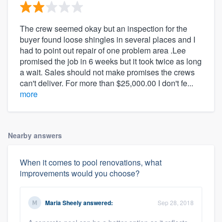
The crew seemed okay but an inspection for the
buyer found loose shingles in several places and I
had to point out repair of one problem area .Lee
promised the job in 6 weeks but it took twice as long
a wait. Sales should not make promises the crews
can't deliver. For more than $25,000.00 I don't fe...
more
Nearby answers
When it comes to pool renovations, what
improvements would you choose?
Maria Sheely
answered:
Sep 28, 2018