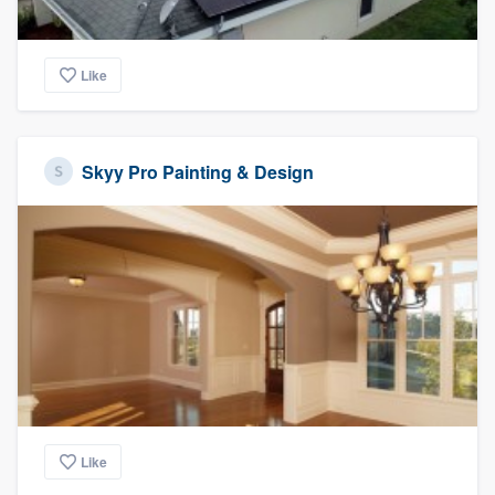
Like
Skyy Pro Painting & Design
Like