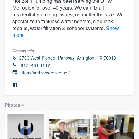
Horizon Plumbing has been serving the DFW
Metroplex for over 40 years. We can fix all
residential plumbing issues, no matter the size. We
specialize in tankless water heaters, slab leak
repairs, water filtration & softener systems.
Show
more
Contact info
2706 West Pioneer Parkway, Arlington, TX 76013
(817) 461-1117
https://horizonservice.net/
Photos
4
Welcome to our