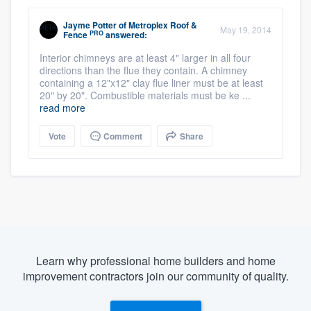
Jayme Potter
of
Metroplex Roof &
May 19, 2014
PRO
Fence
answered:
Interior chimneys are at least 4" larger in all four
directions than the flue they contain. A chimney
containing a 12"x12" clay flue liner must be at least
20" by 20". Combustible materials must be ke ...
read more
Vote
Comment
Share
Learn why professional home builders and home
improvement contractors join our community of quality.