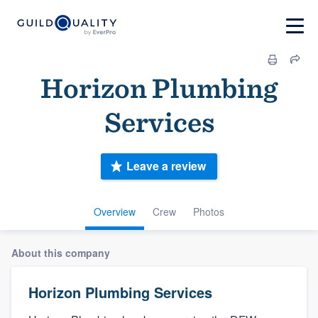
Horizon Plumbing
Services
Leave a review
Overview
Crew
Photos
About this company
Horizon Plumbing Services