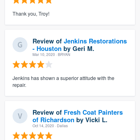
Thank you, Troy!
Review of
Jenkins Restorations
- Houston
by
Geri M.
Mar 10, 2020
· BRYAN
Jenkins has shown a superior attitude with the
repair.
Review of
Fresh Coat Painters
of Richardson
by
Vicki L.
Oct 14, 2020
· Dallas