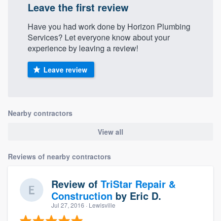
Leave the first review
Have you had work done by Horizon Plumbing
Services? Let everyone know about your
experience by leaving a review!
Leave review
Nearby contractors
View all
Reviews of nearby contractors
Review of
TriStar Repair &
Construction
by
Eric D.
Jul 27, 2016
· Lewisville