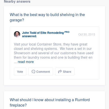
Nearby answers
What is the best way to build shelving in the
garage?
PRO
John Todd
of
Elite Remodeling
Oct 30, 2015
answered:
Visit your local Container Store, they have great
closet and shelving systems. We have a set in our
Showroom and several of our customers have used
them for laundry rooms and one is building their en
...
read more
Vote
Comment
Share
What should I know about installing a Rumford
fireplace?