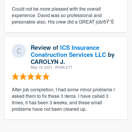
Could not be more pleased with the overall
experience. David was so professional and
personable also. His crew did a GREAT job!ðŸ˜Š
Review of
ICS Insurance
Construction Services LLC
by
CAROLYN J.
May 19, 2021
· ROWLETT
After job completion, I had some minor problems I
asked them to fix these 3 items. I have called 3
times, it has been 3 weeks, and these small
problems have not been cleared up.