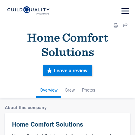
Home Comfort
Solutions
Leave a review
Overview
Crew
Photos
About this company
Home Comfort Solutions