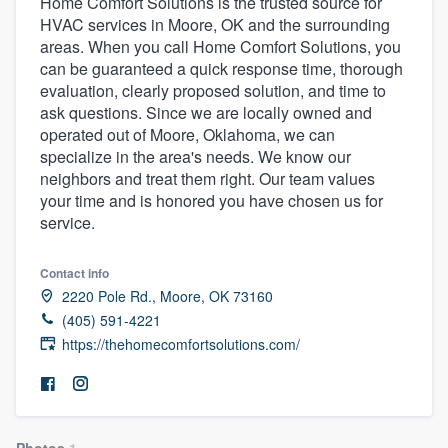
Home Comfort Solutions is the trusted source for
HVAC services in Moore, OK and the surrounding
areas. When you call Home Comfort Solutions, you
can be guaranteed a quick response time, thorough
evaluation, clearly proposed solution, and time to
ask questions. Since we are locally owned and
operated out of Moore, Oklahoma, we can
specialize in the area's needs. We know our
neighbors and treat them right. Our team values
your time and is honored you have chosen us for
service.
Contact info
2220 Pole Rd., Moore, OK 73160
(405) 591-4221
https://thehomecomfortsolutions.com/
Welcome to our
Photos
1