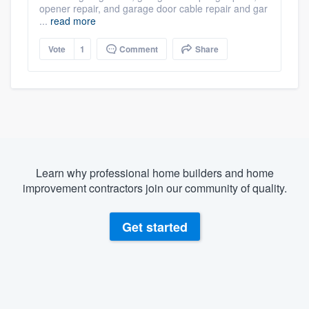
opener repair, and garage door cable repair and gar
...
read more
Vote
1
Comment
Share
Learn why professional home builders and home
improvement contractors join our community of quality.
Get started
About our survey process