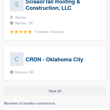
ScissorTail Roofing &
Construction, LLC
Roofers
Norman, OK
10 reviews, 10 surveys
CRDN - Oklahoma City
Edmond, OK
View all
Reviews of nearby contractors