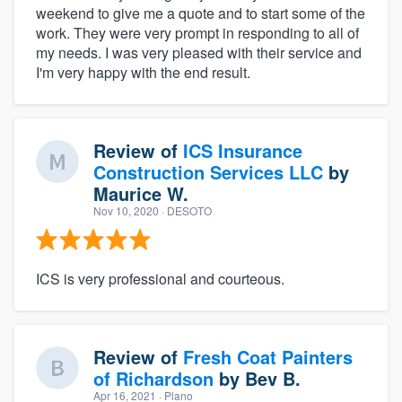
weekend to give me a quote and to start some of the
work. They were very prompt in responding to all of
my needs. I was very pleased with their service and
I'm very happy with the end result.
Review of
ICS Insurance
Construction Services LLC
by
Maurice W.
Nov 10, 2020
· DESOTO
ICS is very professional and courteous.
Review of
Fresh Coat Painters
of Richardson
by
Bev B.
Apr 16, 2021
· Plano