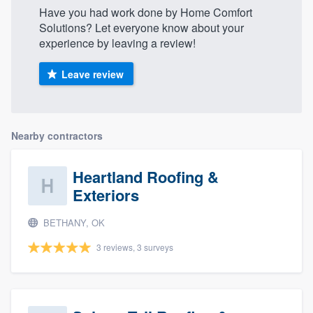
Have you had work done by Home Comfort
Solutions? Let everyone know about your
experience by leaving a review!
Leave review
Nearby contractors
Heartland Roofing &
Exteriors
BETHANY, OK
3 reviews, 3 surveys