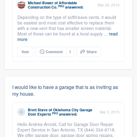
Michael Bower
of
Affordable
Mar 29, 2016
PRO
Construction Co.
answered:
Depending on the type of soffit/eave vents, it would
be easiest and most cost effective to replace them
with a new vent that has smaller screen material.
Most of those can be found at a local supply ...
read
more
Vote
Comment
1
Share
I would like to have a garage that is as inviting as
my house.
Brett Stave
of
Oklahoma City Garage
Mar 3, 2015
PRO
Door Experts
answered:
Hello Andrea Arnold, Call for Garage Door Repair
Expert Service in San Antonio, TX (844) 334-6718.
We offer garage door, garage door spring repairs,