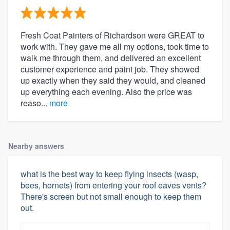
Fresh Coat Painters of Richardson were GREAT to
work with. They gave me all my options, took time to
walk me through them, and delivered an excellent
customer experience and paint job. They showed
up exactly when they said they would, and cleaned
up everything each evening. Also the price was
reaso...
more
Nearby answers
what is the best way to keep flying insects (wasp,
bees, hornets) from entering your roof eaves vents?
There's screen but not small enough to keep them
out.