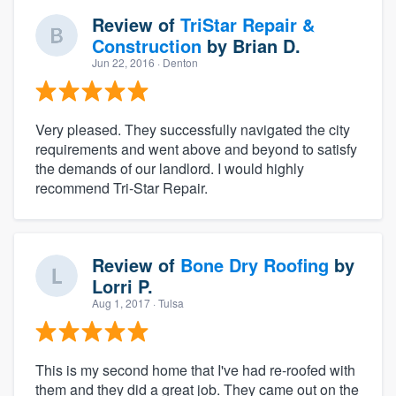
Review of
TriStar Repair &
Construction
by
Brian D.
Jun 22, 2016
· Denton
Very pleased. They successfully navigated the city
requirements and went above and beyond to satisfy
the demands of our landlord. I would highly
recommend Tri-Star Repair.
Review of
Bone Dry Roofing
by
Lorri P.
Aug 1, 2017
· Tulsa
This is my second home that I've had re-roofed with
them and they did a great job. They came out on the