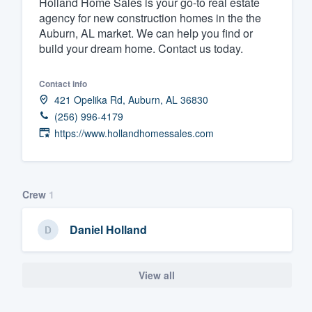
Holland Home Sales is your go-to real estate
agency for new construction homes in the the
Fill out this form, or call us at
(888
Auburn, AL market. We can help you find or
We'll answer your questions, sho
build your dream home. Contact us today.
and get you started.
Contact info
Pricing
421 Opelika Rd, Auburn, AL 36830
(256) 996-4179
Our flat-rate pricing gives you the a
https://www.hollandhomessales.com
survey who you want, when you wa
having to worry about overages.
Crew
1
Daniel Holland
View all