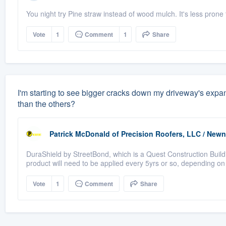
You night try Pine straw instead of wood mulch. It's less prone
Vote
1
Comment
1
Share
I'm starting to see bigger cracks down my driveway's expan
than the others?
Patrick McDonald
of
Precision Roofers, LLC / New
DuraShield by StreetBond, which is a Quest Construction Buildi
product will need to be applied every 5yrs or so, depending on
Vote
1
Comment
Share