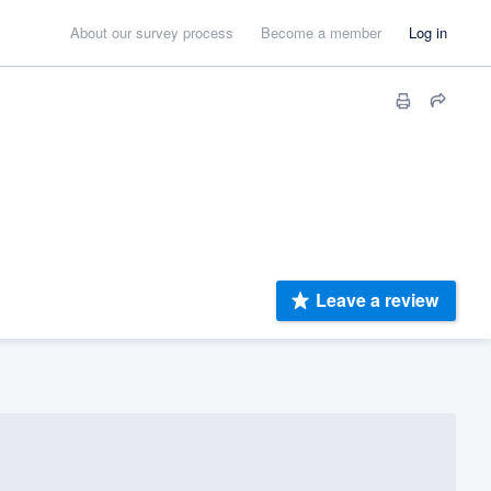
About our survey process
Become a member
Log in
Leave a review