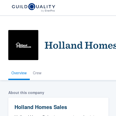
Holland Homes
Overview
Crew
Welcome to our
community of qu
About this company
Holland Homes Sales
Get started