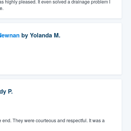
as highly pleased. It even solved a drainage problem I
e.
 Newnan
by
Yolanda M.
dy P.
e end. They were courteous and respectful. It was a