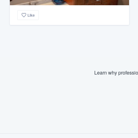
Like
Learn why professio