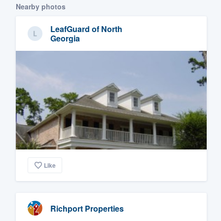
Nearby photos
LeafGuard of North
Georgia
Like
Richport Properties