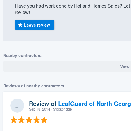
Have you had work done by Holland Homes Sales? Let 
) 355-9223
.
review!
w you a demo,
Leave review
bility to
Nearby contractors
nt, without
View 
Reviews of nearby contractors
Review of
LeafGuard of North Georg
Sep 18, 2014
· Stockbridge