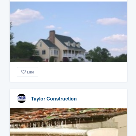
Like
Taylor Construction