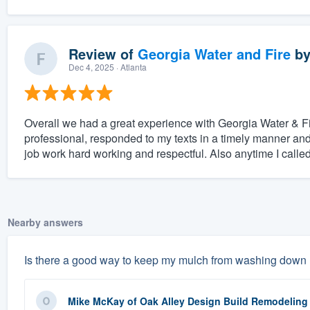
Review of
Georgia Water and Fire
b
Dec 4, 2025
· Atlanta
Overall we had a great experience with Georgia Water & Fi
professional, responded to my texts in a timely manner and 
job work hard working and respectful. Also anytime I called t
Nearby answers
Is there a good way to keep my mulch from washing down my
Mike McKay
of
Oak Alley Design Build Remodeling