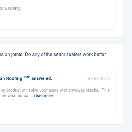
 to washing.
sion joints. Do any of the seam sealers work better
PRO
nan Roofing
answered:
Feb 21, 2015
ng product will solve your issue with driveway cracks. This
 the weather co ...
read more