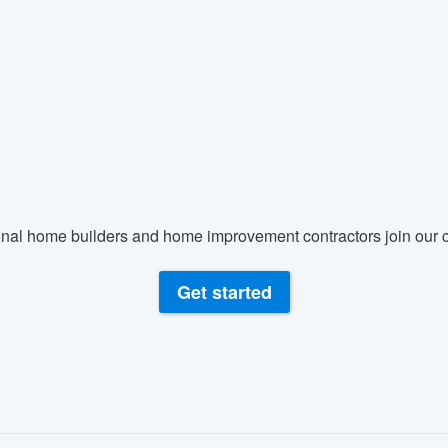
nal home builders and home improvement contractors join our c
Get started