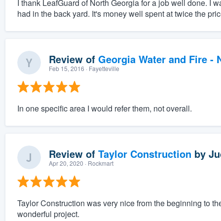
I thank LeafGuard of North Georgia for a job well done. I w
had in the back yard. It's money well spent at twice the pric
Review of
Georgia Water and Fire -
Feb 15, 2016
· Fayetteville
In one specific area I would refer them, not overall.
Review of
Taylor Construction
by
Ju
Apr 20, 2020
· Rockmart
Taylor Construction was very nice from the beginning to th
wonderful project.