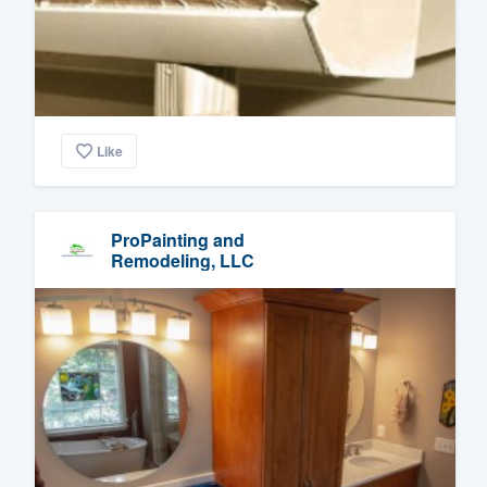
Like
ProPainting and
Remodeling, LLC