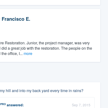
y
Francisco E.
re Restoration. Junior, the project manager, was very
did a great job with the restoration. The people on the
he office, I...
more
 hill and into my back yard every time in rains?
PRO
answered:
Sep 7, 2015