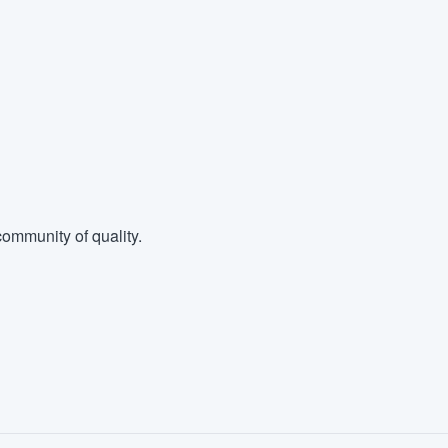
ommunity of quality.