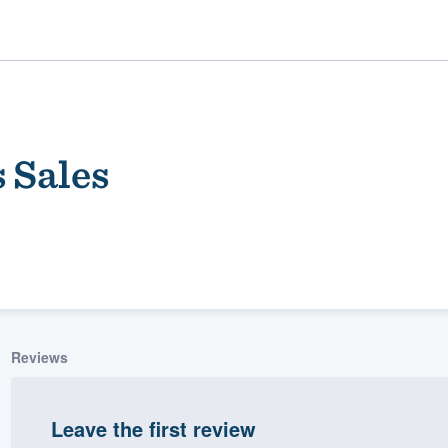
 Sales
ality
Reviews
Leave the first review