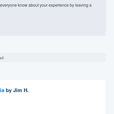
everyone know about your experience by leaving a
all
ia
by
Jim H.