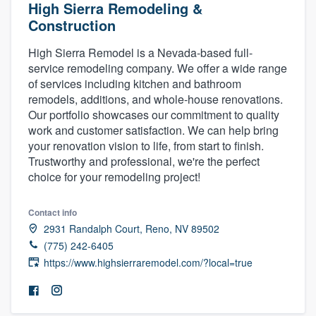
High Sierra Remodeling &
Construction
High Sierra Remodel is a Nevada-based full-
service remodeling company. We offer a wide range
of services including kitchen and bathroom
remodels, additions, and whole-house renovations.
Our portfolio showcases our commitment to quality
work and customer satisfaction. We can help bring
your renovation vision to life, from start to finish.
Trustworthy and professional, we're the perfect
choice for your remodeling project!
Contact info
2931 Randalph Court, Reno, NV 89502
(775) 242-6405
https://www.highsierraremodel.com/?local=true
Welcome to our