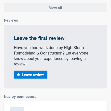
View all
Reviews
Leave the first review
Have you had work done by High Sierra
Remodeling & Construction? Let everyone
know about your experience by leaving a
review!
Leave review
Nearby contractors