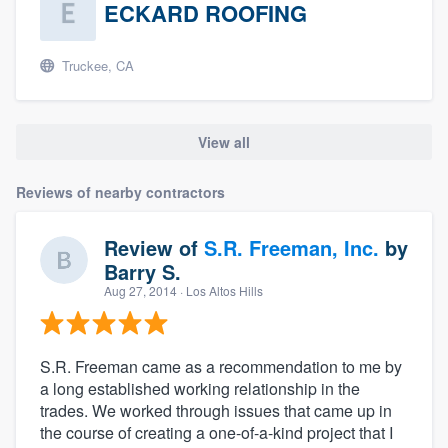
ECKARD ROOFING
Truckee, CA
View all
Reviews of nearby contractors
Review of
S.R. Freeman, Inc.
by
Barry S.
Aug 27, 2014
· Los Altos Hills
S.R. Freeman came as a recommendation to me by
a long established working relationship in the
trades. We worked through issues that came up in
the course of creating a one-of-a-kind project that I