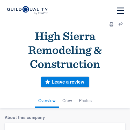
High Sierra
Remodeling &
Construction
Leave a review
Overview
Crew
Photos
About this company