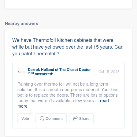
Nearby answers
We have Thermofoil kitchen cabinets that were
white but have yellowed over the last 15 years. Can
you paint Thermofoil?
Derrek Holland
of
The Closet Doctor
Oct 15, 2015
PRO
answered:
Painting over thermo foil will not be a long term
solution. It is a smooth non-porus material. Your best
bet is to replace the doors. There are lots of options
today that weren't available a few years ...
read
more
Vote
Comment
Share