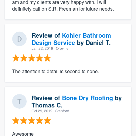
am and my clients are very happy with. I will
definitely call on S.R. Freeman for future needs.
Review of
Kohler Bathroom
Design Service
by
Daniel T.
Jan 22, 2019
· Oroville
The attention to detail is second to none.
Review of
Bone Dry Roofing
by
Thomas C.
Oct 29, 2019
· Stanford
Awesome