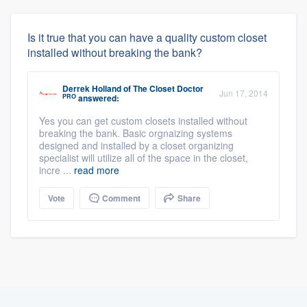
Is it true that you can have a quality custom closet
installed without breaking the bank?
Derrek Holland
of
The Closet Doctor
Jun 17, 2014
PRO
answered:
Yes you can get custom closets installed without
breaking the bank. Basic orgnaizing systems
designed and installed by a closet organizing
specialist will utilize all of the space in the closet,
incre ...
read more
Vote
Comment
Share