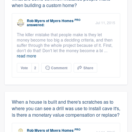
when building a custom home?
PRO
Rob Myers
of
Myers Homes
Jul 11, 2015
answered:
The killer mistake that people make is they let
money become too big a deciding criteria, and then
suffer through the whole project because of it. First,
don't do that! Don't let the money become a bi ...
read more
Vote
2
Comment
Share
When a house is built and there's scratches as to
where you can see a drill was use to install cave it's,
is there a monetary value compensation or replace?
PRO
Rob Myers
of
Myers Homes