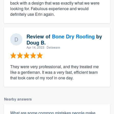
back with a design that was exactly what we were
looking for. Fabulous experience and would
definitely use Erin again.
Review of
Bone Dry Roofing
by
Doug B.
Apr 14, 2023
· Delaware
They were very professional, and they treated me
like a gentleman. It was a very fast, efficient team
that took care of my roof in one day.
Nearby answers
What are some common mistakes people make