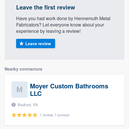
Leave the first review
Have you had work done by Hennemuth Metal
Fabricators? Let everyone know about your
experience by leaving a review!
Leave review
Nearby contractors
Moyer Custom Bathrooms
LLC
Bedford, PA
1 review, 7 surveys