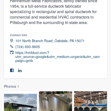
Hennemuth Metal Fabricators, family owned since
1954, is a full-service ductwork fabricator
specializing in rectangular and spiral ductwork for
commercial and residential HVAC contractors in
Pittsburgh and the surrounding tri-state area.
Contact info
101 North Branch Road, Oakdale, PA 15071
(724) 693-9605
https://hmfduct.com/?
utm_source=google&utm_medium=organic&utm_cam
paign=gmb
Photos
4
Welcome to our