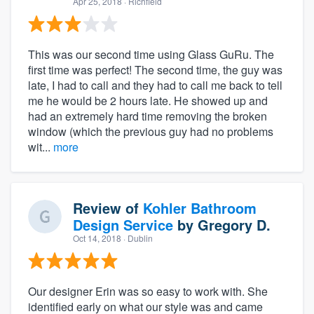
Apr 25, 2018
· Richfield
This was our second time using Glass GuRu. The
first time was perfect! The second time, the guy was
late, I had to call and they had to call me back to tell
me he would be 2 hours late. He showed up and
had an extremely hard time removing the broken
window (which the previous guy had no problems
wit...
more
Review of
Kohler Bathroom
Design Service
by
Gregory D.
Oct 14, 2018
· Dublin
Our designer Erin was so easy to work with. She
identified early on what our style was and came