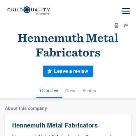
Hennemuth Metal
Fabricators
Leave a review
Overview
Crew
Photos
About this company
Hennemuth Metal Fabricators