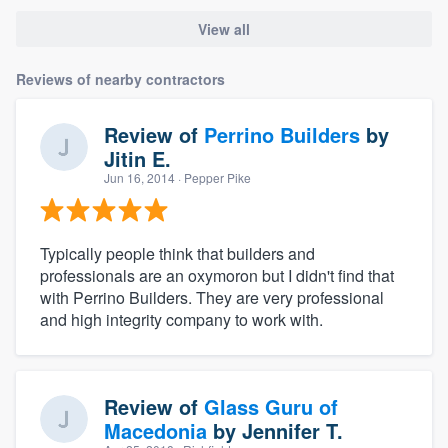
View all
Reviews of nearby contractors
Review of
Perrino Builders
by
Jitin E.
Jun 16, 2014
· Pepper Pike
Typically people think that builders and
professionals are an oxymoron but I didn't find that
with Perrino Builders. They are very professional
and high integrity company to work with.
Review of
Glass Guru of
Macedonia
by
Jennifer T.