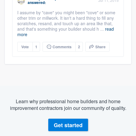
Jul 11, 2015
answered:
I assume by "cave" you might been "cove" or some
other trim or millwork. It isn't a hard thing to fill any
scratches, resand, and touch up an area like that,
and that's something your builder should h ...
read
more
Vote
1
Comments
2
Share
Learn why professional home builders and home
improvement contractors join our community of quality.
Get started