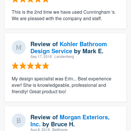
This is the 2nd time we have used Cunningham 's.
We are pleased with the company and staff.
Review of
Kohler Bathroom
Design Service
by
Mark E.
Sep 17, 2018
· Landenberg
My design specialist was Erin... Best experience
ever! She is knowledgeable, professional and
friendly! Great product too!
Review of
Morgan Exteriors,
Inc.
by
Bruce H.
Aug 8, 2019
· Baltimore