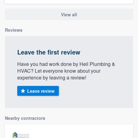
View all
Reviews
Leave the first review
Have you had work done by Heil Plumbing &
HVAC? Let everyone know about your
experience by leaving a review!
Leave review
Nearby contractors