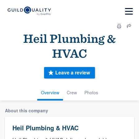
Heil Plumbing &
HVAC
Leave a review
Overview
Crew
Photos
About this company
Heil Plumbing & HVAC