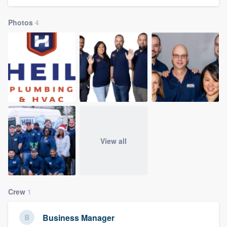
community of quality
Photos
4
Get started
Fill out this form, or call us at
(888) 355-
9223
. We'll answer your questions, show
you a demo, and get you started.
Pricing
View all
Our flat-rate pricing gives you the ability
to survey who you want, when you want,
without having to worry about overages.
Crew
1
Business Manager