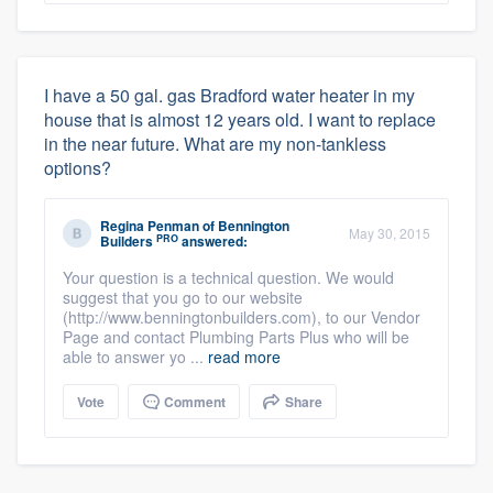
I have a 50 gal. gas Bradford water heater in my
house that is almost 12 years old. I want to replace
in the near future. What are my non-tankless
options?
Regina Penman
of
Bennington
May 30, 2015
PRO
Builders
answered:
Your question is a technical question. We would
suggest that you go to our website
(http://www.benningtonbuilders.com), to our Vendor
Page and contact Plumbing Parts Plus who will be
able to answer yo ...
read more
Vote
Comment
Share