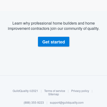
Learn why professional home builders and home
improvement contractors join our community of quality.
Get started
About our survey process
Become a member
GuildQuality ©2021
|
Terms of service
|
Privacy policy
|
Log in
Sitemap
(888) 355-9223
|
support@guildquality.com