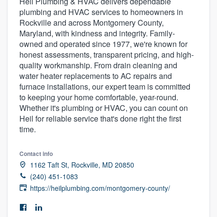
Heil Plumbing & HVAC delivers dependable
plumbing and HVAC services to homeowners in
Rockville and across Montgomery County,
Maryland, with kindness and integrity. Family-
owned and operated since 1977, we're known for
honest assessments, transparent pricing, and high-
quality workmanship. From drain cleaning and
water heater replacements to AC repairs and
furnace installations, our expert team is committed
to keeping your home comfortable, year-round.
Whether it's plumbing or HVAC, you can count on
Heil for reliable service that's done right the first
time.
Contact info
1162 Taft St, Rockville, MD 20850
(240) 451-1083
https://heilplumbing.com/montgomery-county/
Welcome to our