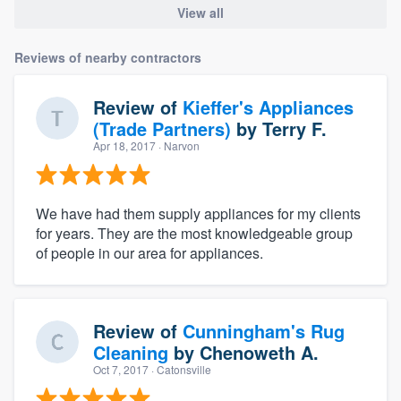
View all
Reviews of nearby contractors
Review of
Kieffer's Appliances
(Trade Partners)
by
Terry F.
Apr 18, 2017
· Narvon
We have had them supply appliances for my clients
for years. They are the most knowledgeable group
of people in our area for appliances.
Review of
Cunningham's Rug
Cleaning
by
Chenoweth A.
Oct 7, 2017
· Catonsville