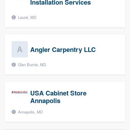
Installation Services
Laurel, MD
Angler Carpentry LLC
Glen Burnie, MD
USA Cabinet Store
Annapolis
Annapolis, MD