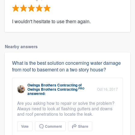
I wouldn't hesitate to use them again.
Nearby answers
What is the best solution concerning water damage
from roof to basement on a two story house?
Owings Brothers Contracting
of
PRO
Owings Brothers Contracting
Oct 16, 2017
answered:
Are you asking how to repair or solve the problem?
Always need to look at flashing gutters and downs
and roof penetrations to locate the leak.
Vote
Comment
Share