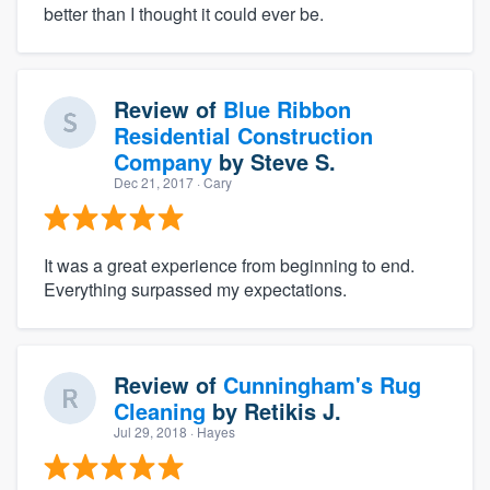
better than I thought it could ever be.
Review of
Blue Ribbon
Residential Construction
Company
by
Steve S.
Dec 21, 2017
· Cary
It was a great experience from beginning to end.
Everything surpassed my expectations.
Review of
Cunningham's Rug
Cleaning
by
Retikis J.
Jul 29, 2018
· Hayes