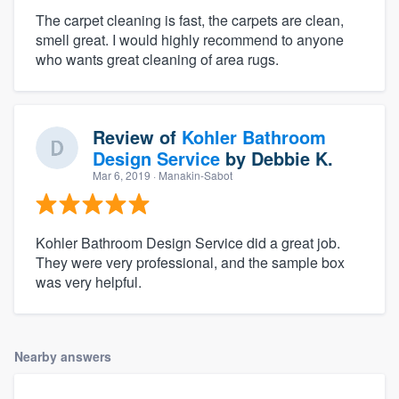
The carpet cleaning is fast, the carpets are clean,
smell great. I would highly recommend to anyone
who wants great cleaning of area rugs.
Review of
Kohler Bathroom
Design Service
by
Debbie K.
Mar 6, 2019
· Manakin-Sabot
Kohler Bathroom Design Service did a great job.
They were very professional, and the sample box
was very helpful.
Nearby answers