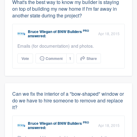
What's the best way to know my builder is staying
on top of building my new home if I'm far away in
another state during the project?
PRO
Bruce Wiegan
of
BNW Builders
Apr 18, 2015
answered:
Emails (for documentation) and photos.
Vote
Comment
1
Share
Can we fix the interior of a "bow-shaped" window or
do we have to hire someone to remove and replace
it?
PRO
Bruce Wiegan
of
BNW Builders
Apr 18, 2015
answered: