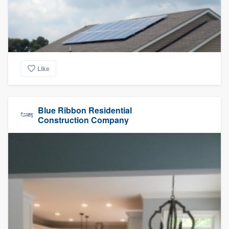
Like
Blue Ribbon Residential
Construction Company