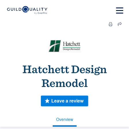
Hatchett Design
Remodel
Leave a review
Overview