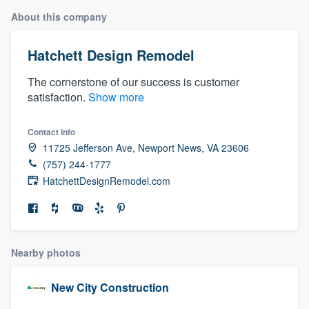
About this company
Hatchett Design Remodel
The cornerstone of our success is customer
satisfaction.
Show more
Contact info
11725 Jefferson Ave, Newport News, VA 23606
(757) 244-1777
HatchettDesignRemodel.com
Nearby photos
New City Construction
Welcome to our