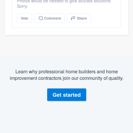
Photos would be needed to give acurate solutions.
Sorry.
Vote
Comment
Share
Learn why professional home builders and home
improvement contractors join our community of quality.
Get started
About our survey process