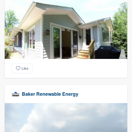
community of quality
Get started
Fill out this form, or call us at
(888) 355-
9223
. We'll answer your questions, show
you a demo, and get you started.
Like
Pricing
Our flat-rate pricing gives you the ability
Baker Renewable Energy
to survey who you want, when you want,
without having to worry about overages.