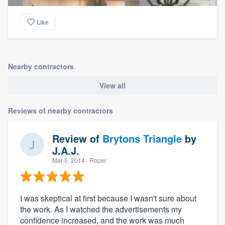
Like
Nearby contractors
View all
Reviews of nearby contractors
Review of
Brytons Triangle
by
J.A.J.
Mar 5, 2014
· Roper
I was skeptical at first because I wasn't sure about
the work. As I watched the advertisements my
confidence increased, and the work was much