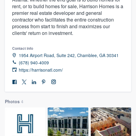
rent, or to build homes for sale, Harrison Homes is a
premier real estate developer and general
contractor who facilitates the entire construction
process from start to finish and maximizes our
clients' return on investment.
Contact info
1954 Airport Road, Suite 242, Chamblee, GA 30341
(678) 940-4009
https://harrisonatl.com/
Photos
4
Welcome to our