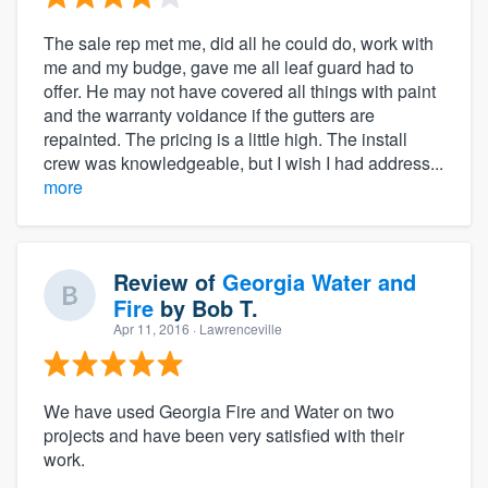
The sale rep met me, did all he could do, work with
me and my budge, gave me all leaf guard had to
offer. He may not have covered all things with paint
and the warranty voidance if the gutters are
repainted. The pricing is a little high. The install
crew was knowledgeable, but I wish I had address...
more
Review of
Georgia Water and
Fire
by
Bob T.
Apr 11, 2016
· Lawrenceville
We have used Georgia Fire and Water on two
projects and have been very satisfied with their
work.