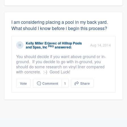
I am considering placing a pool in my back yard.
What should I know before i begin this process?
Kelly Miller Erjavec
of
Hilltop Pools
Aug 14, 2014
PRO
and Spas, Inc
answered:
You should decide if you want above ground or in-
ground. If you decide to go with in-ground, you
should do some research on vinyl liner compared
with concrete. :-) Good Luck!
Vote
Comment
1
Share