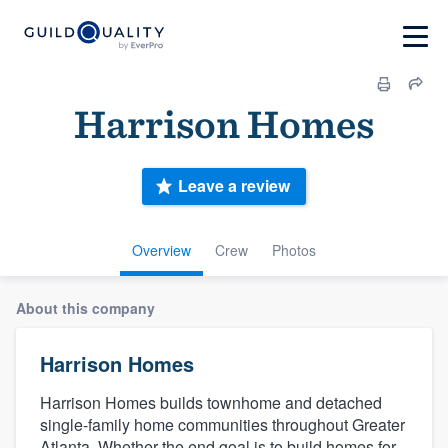
Harrison Homes
Leave a review
Overview
Crew
Photos
About this company
Harrison Homes
Harrison Homes builds townhome and detached
single-family home communities throughout Greater
Atlanta. Whether the end goal is to build homes for