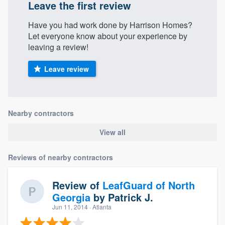
Leave the first review
Have you had work done by Harrison Homes?
Let everyone know about your experience by
leaving a review!
Leave review
Nearby contractors
View all
Reviews of nearby contractors
Review of
LeafGuard of North
Georgia
by
Patrick J.
Jun 11, 2014
· Atlanta