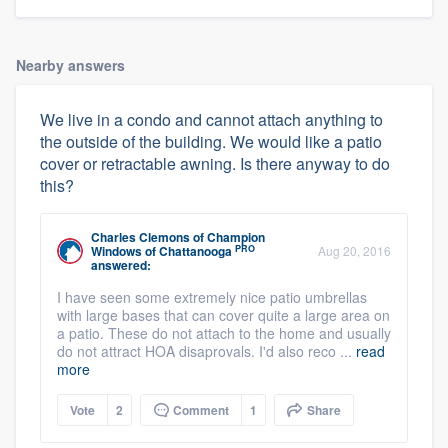
Nearby answers
We live in a condo and cannot attach anything to
the outside of the building. We would like a patio
cover or retractable awning. Is there anyway to do
this?
Charles Clemons
of
Champion
PRO
Windows of Chattanooga
Aug 20, 2016
answered:
I have seen some extremely nice patio umbrellas
with large bases that can cover quite a large area on
a patio. These do not attach to the home and usually
do not attract HOA disaprovals. I'd also reco ...
read
more
Vote
2
Comment
1
Share