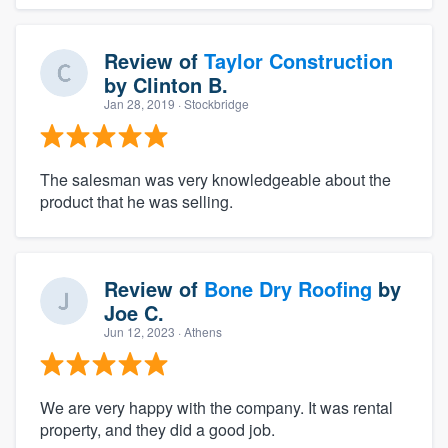
Review of
Taylor Construction
by
Clinton B.
Jan 28, 2019
· Stockbridge
The salesman was very knowledgeable about the
product that he was selling.
Review of
Bone Dry Roofing
by
Joe C.
Jun 12, 2023
· Athens
We are very happy with the company. It was rental
property, and they did a good job.