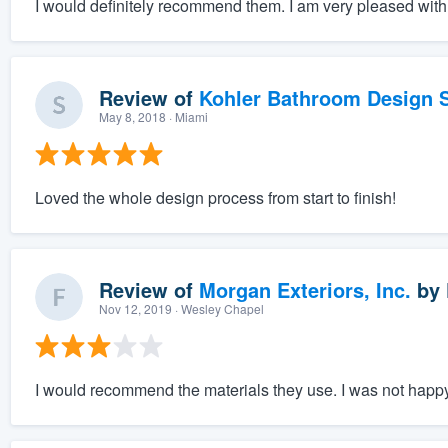
I would definitely recommend them. I am very pleased with 
Review of
Kohler Bathroom Design S
May 8, 2018
· Miami
Loved the whole design process from start to finish!
Review of
Morgan Exteriors, Inc.
by
Nov 12, 2019
· Wesley Chapel
I would recommend the materials they use. I was not happy