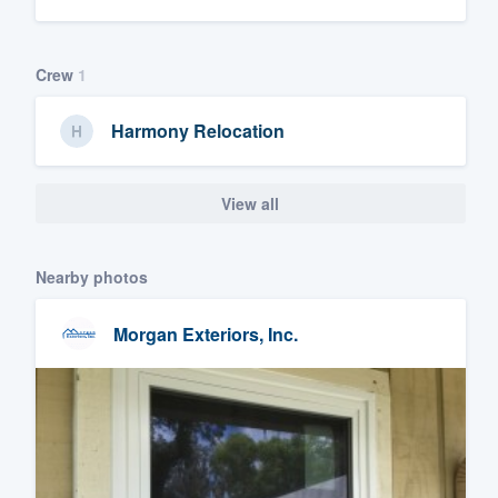
Crew
1
Harmony Relocation
View all
Nearby photos
Morgan Exteriors, Inc.