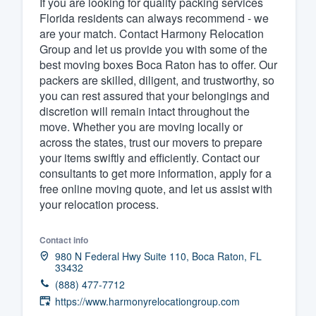
If you are looking for quality packing services
Florida residents can always recommend - we
Fill out this form, or call us at
(888
are your match. Contact Harmony Relocation
We'll answer your questions, sho
Group and let us provide you with some of the
and get you started.
best moving boxes Boca Raton has to offer. Our
packers are skilled, diligent, and trustworthy, so
you can rest assured that your belongings and
Pricing
discretion will remain intact throughout the
move. Whether you are moving locally or
Our flat-rate pricing gives you the a
across the states, trust our movers to prepare
survey who you want, when you wa
your items swiftly and efficiently. Contact our
having to worry about overages.
consultants to get more information, apply for a
free online moving quote, and let us assist with
your relocation process.
Contact info
980 N Federal Hwy Suite 110, Boca Raton, FL
33432
(888) 477-7712
https://www.harmonyrelocationgroup.com