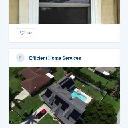
Like
Efficient Home Services