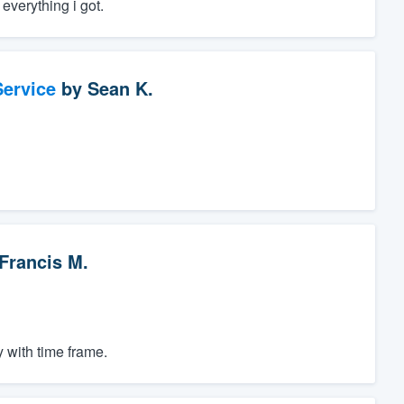
everything i got.
ervice
by
Sean K.
Francis M.
 with time frame.