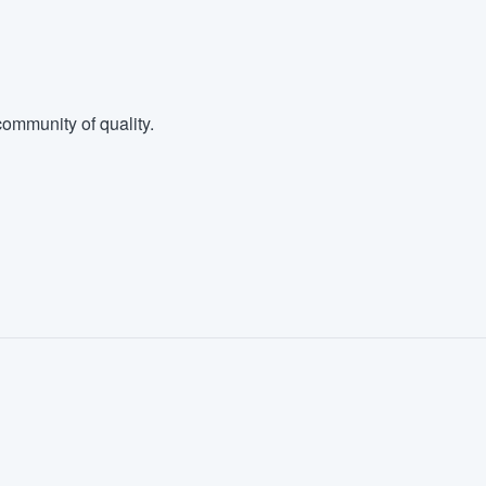
ommunity of quality.