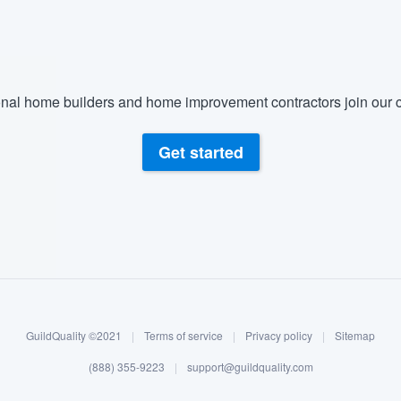
nal home builders and home improvement contractors join our c
Get started
GuildQuality ©2021
|
Terms of service
|
Privacy policy
|
Sitemap
(888) 355-9223
|
support@guildquality.com