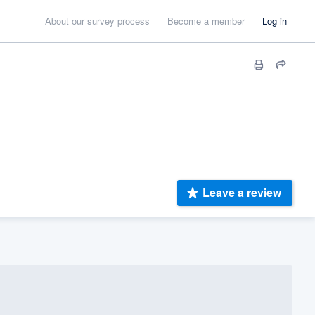
About our survey process
Become a member
Log in
Leave a review