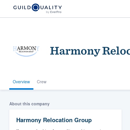
Harmony Reloc
Overview
Crew
Welcome to our
community of qu
About this company
Harmony Relocation Group
Get started