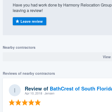
Have you had work done by Harmony Relocation Group?
) 355-9223
.
leaving a review!
w you a demo,
Leave review
bility to
Nearby contractors
nt, without
View 
Reviews of nearby contractors
Review of
BathCrest of South Florid
Apr 10, 2018
· Jensen