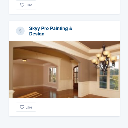
Like
Skyy Pro Painting &
Design
Like