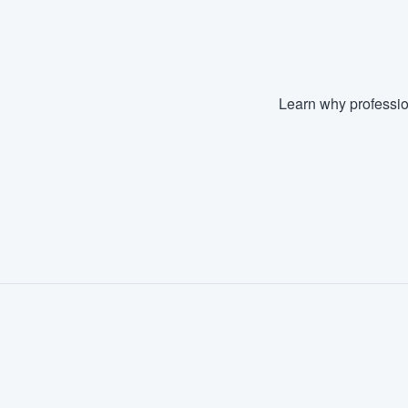
Learn why professio