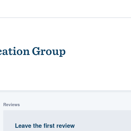
ation Group
ality
Reviews
Leave the first review