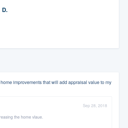
 D.
home improvements that will add appraisal value to my
Sep 28, 2018
ncreasing the home vlaue.