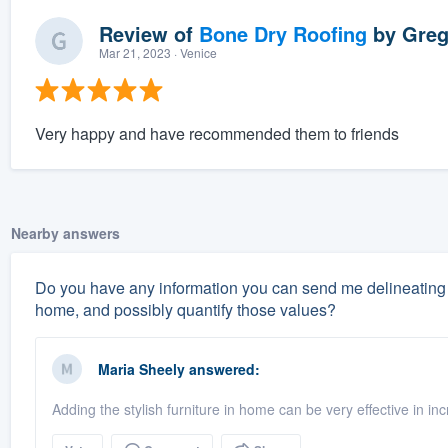
Review of
Bone Dry Roofing
by
Greg
Mar 21, 2023
· Venice
Very happy and have recommended them to friends
Nearby answers
Do you have any information you can send me delineating 
home, and possibly quantify those values?
Maria Sheely
answered:
Adding the stylish furniture in home can be very effective in i