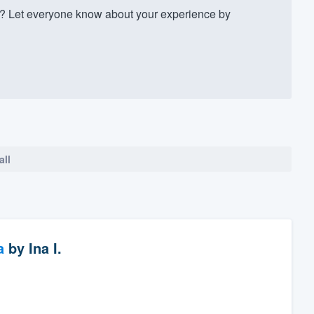
 Let everyone know about your experience by
all
a
by
Ina I.