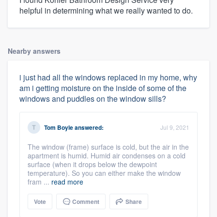
helpful in determining what we really wanted to do.
Nearby answers
i just had all the windows replaced in my home, why
am i getting moisture on the inside of some of the
windows and puddles on the window sills?
Tom Boyle
answered:
Jul 9, 2021
The window (frame) surface is cold, but the air in the
apartment is humid. Humid air condenses on a cold
surface (when it drops below the dewpoint
temperature). So you can either make the window
fram ...
read more
Vote
Comment
Share