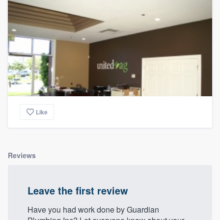
community of quality
Get started
Fill out this form, or call us at
(888) 355-
9223
. We'll answer your questions, show
you a demo, and get you started.
Like
Pricing
Our flat-rate pricing gives you the ability
Reviews
to survey who you want, when you want,
without having to worry about overages.
Leave the first review
Have you had work done by Guardian