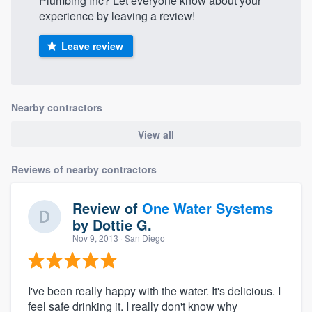
Plumbing Inc? Let everyone know about your
experience by leaving a review!
Leave review
Nearby contractors
View all
Reviews of nearby contractors
Review of
One Water Systems
by
Dottie G.
Nov 9, 2013
· San Diego
I've been really happy with the water. It's delicious. I
feel safe drinking it. I really don't know why