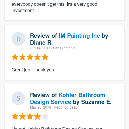
everybody doesn't get this. It's a very good
investment.
Review of
IM Painting Inc
by
Diane R.
Jun 14, 2017
· San Clemente
Great job, Thank you
Review of
Kohler Bathroom
Design Service
by
Suzanne E.
May 26, 2018
· Redondo Beach
I found Kohler Bathroom Design Service very