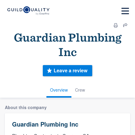
Guardian Plumbing
Inc
Leave a review
Overview
Crew
About this company
Guardian Plumbing Inc