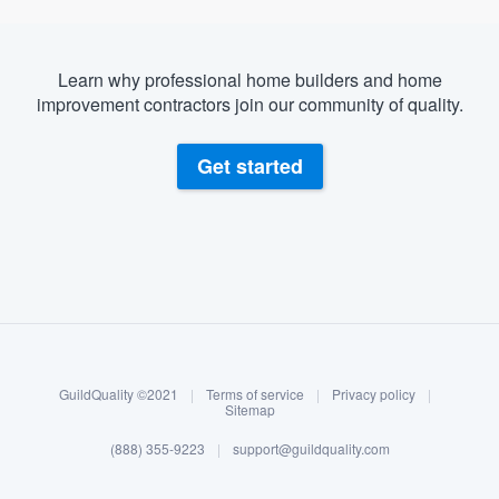
Learn why professional home builders and home
improvement contractors join our community of quality.
Get started
About our survey process
Become a member
GuildQuality ©2021
|
Terms of service
|
Privacy policy
|
Log in
Sitemap
(888) 355-9223
|
support@guildquality.com