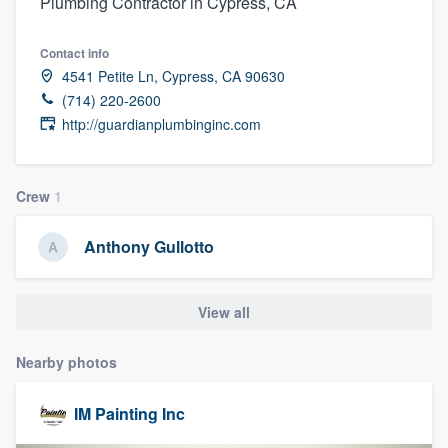
Plumbing Contractor in Cypress, CA
Contact info
4541 Petite Ln, Cypress, CA 90630
(714) 220-2600
http://guardianplumbinginc.com
Crew
1
Anthony Gullotto
View all
Nearby photos
IM Painting Inc
Welcome to our