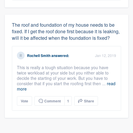
The roof and foundation of my house needs to be
fixed. If I get the roof done first because it is leaking,
will it be affected when the foundation is fixed?
Rochell Smith
answered:
Jan 12, 2019
This is really a tough situation because you have
twice workload at your side but you nither able to
decide the starting of your work. But you have to
consider that if you start the roofing first then ...
read
more
Vote
Comment
1
Share