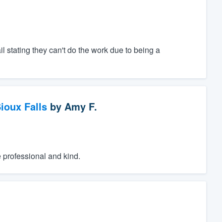
il stating they can't do the work due to being a
ioux Falls
by
Amy F.
e professional and kind.