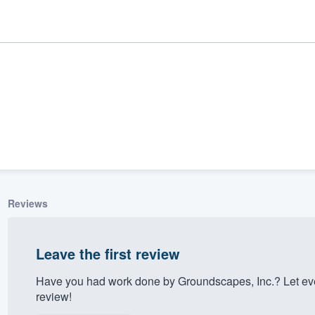
Reviews
ality
Leave the first review
Have you had work done by Groundscapes, Inc.? Let ev
review!