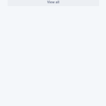
View all