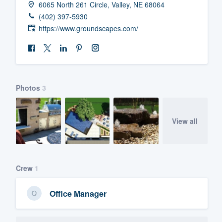
6065 North 261 Circle, Valley, NE 68064
Fill out this form, or call us at
(888
(402) 397-5930
We'll answer your questions, sho
https://www.groundscapes.com/
and get you started.
Pricing
Photos
3
Our flat-rate pricing gives you the a
survey who you want, when you wa
having to worry about overages.
View all
Crew
1
Office Manager