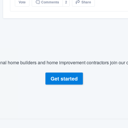
Vote
Comments
2
Share
nal home builders and home improvement contractors join our c
Get started