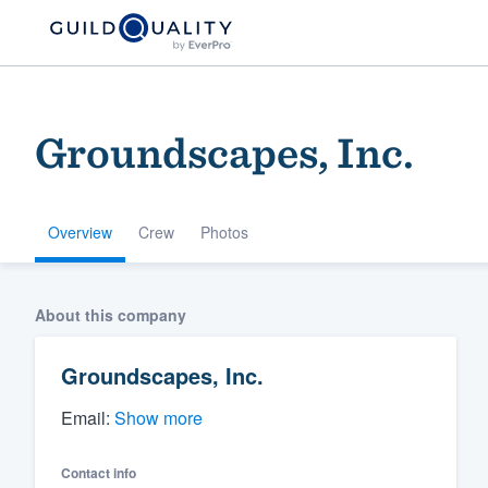
Groundscapes, Inc.
Overview
Crew
Photos
Welcome to our
About this company
community of qu
Groundscapes, Inc.
Email:
Show more
Contact info
Get started