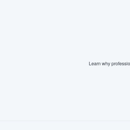
Learn why professio