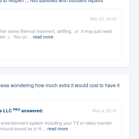
 to reopen ... Not satisfied with builders repairs
Mar 23, 2016
 either some thermal movment, settling, or it may just need
tc..). You co ...
read more
i was wondering how much extra it would cost to have it
PRO
s LLC
answered:
Mar 4, 2016
n entertainment system including your TV or video monitor
rround sound as in H ...
read more