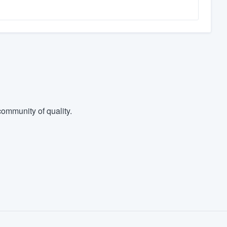
ommunity of quality.