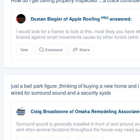
How do I get ceiling properly inspected ....a crack continues
PRO
Dustan Biegler
of
Apple Roofing
answered:
I would look for a framer to look at this. most likely you have
braced against small movements cauise by other forces (wind e
Vote
Comment
Share
just a ball park figure ,thinking of buying a new home and 
wired for surround sound and a security syste
Craig Broadstone
of
Omaha Remodeling Associate
Surround sound is generally installed in front of and around a
and often several locations throughout the house may need su