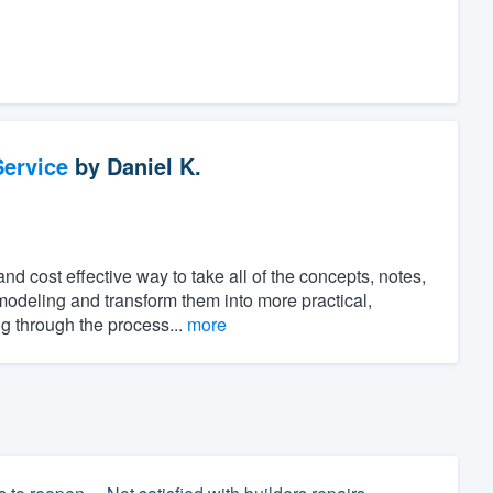
ervice
by
Daniel K.
 cost effective way to take all of the concepts, notes,
modeling and transform them into more practical,
ng through the process...
more