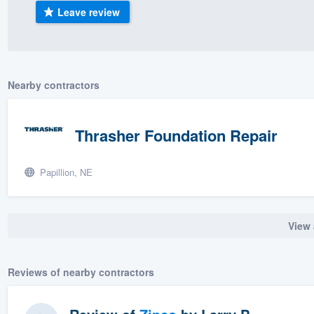
Leave review
) 355-9223
.
w you a demo,
Nearby contractors
bility to
Thrasher Foundation Repair
nt, without
Papillion, NE
View 
Reviews of nearby contractors