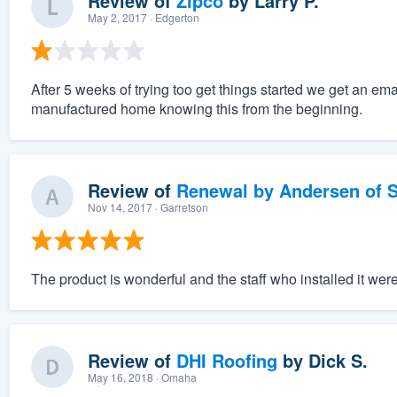
Review of
Zipco
by
Larry P.
May 2, 2017
· Edgerton
After 5 weeks of trying too get things started we get an ema
manufactured home knowing this from the beginning.
Review of
Renewal by Andersen of S
Nov 14, 2017
· Garretson
The product is wonderful and the staff who installed it wer
Review of
DHI Roofing
by
Dick S.
May 16, 2018
· Omaha