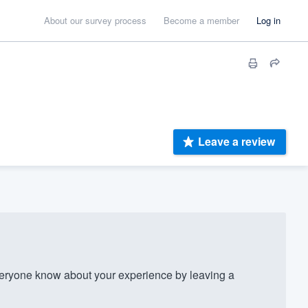
About our survey process
Become a member
Log in
Leave a review
eryone know about your experience by leaving a