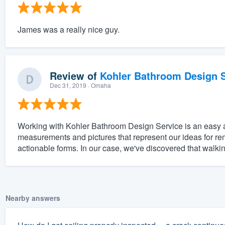
James was a really nice guy.
Review of
Kohler Bathroom Design S
Dec 31, 2019
· Omaha
Working with Kohler Bathroom Design Service is an easy and
measurements and pictures that represent our ideas for re
actionable forms. In our case, we've discovered that walki
Nearby answers