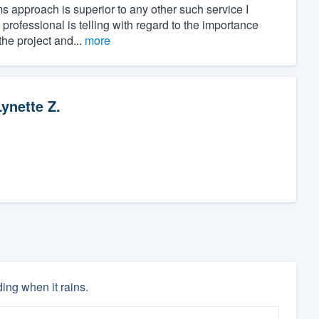
rms approach is superior to any other such service I
rofessional is telling with regard to the importance
he project and...
more
Lynette Z.
ing when it rains.