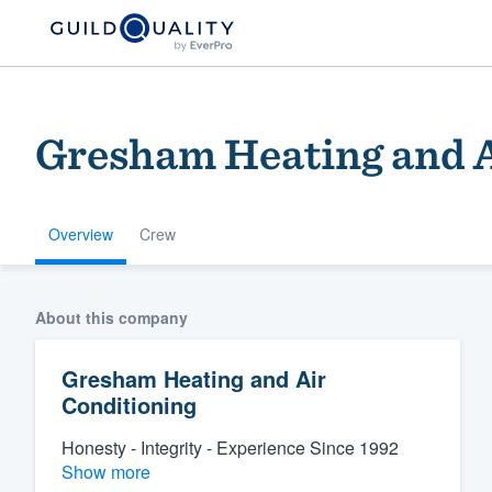
Gresham Heating and A
Overview
Crew
Welcome to our
About this company
community of qu
Gresham Heating and Air
Conditioning
Honesty - Integrity - Experience Since 1992
Show more
Get started