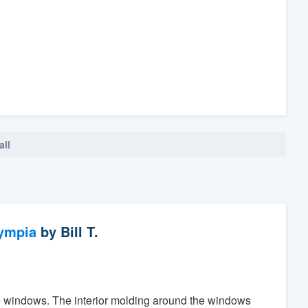
all
ympia
by
Bill T.
the windows. The interior molding around the windows