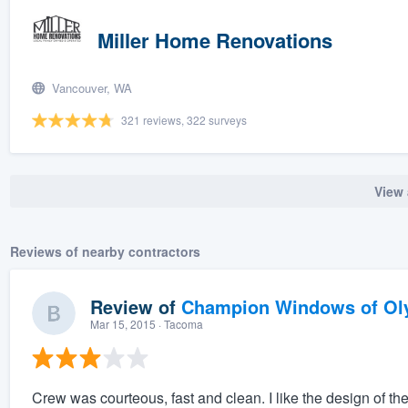
Miller Home Renovations
Vancouver, WA
321 reviews, 322 surveys
View 
Reviews of nearby contractors
Review of
Champion Windows of Ol
Mar 15, 2015
· Tacoma
Crew was courteous, fast and clean. I like the design of 