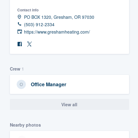
Fill out this form, or call us at
(888
Contact info
PO BOX 1320, Gresham, OR 97030
We'll answer your questions, sho
(503) 912-2334
and get you started.
https://www.greshamheating.com/
Pricing
Our flat-rate pricing gives you the a
survey who you want, when you wa
Crew
1
having to worry about overages.
Office Manager
View all
Nearby photos