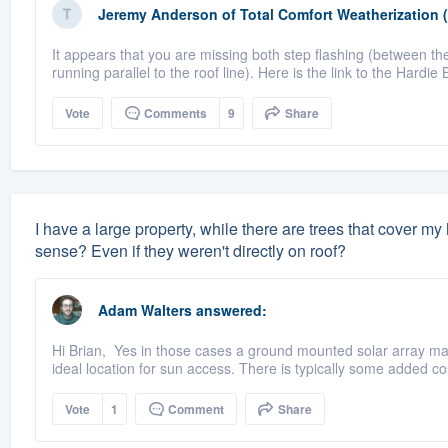
Jeremy Anderson
of
Total Comfort Weatherization 
It appears that you are missing both step flashing (between the
running parallel to the roof line). Here is the link to the Hardie 
Vote
Comments
9
Share
I have a large property, while there are trees that cover m
sense? Even if they weren't directly on roof?
Adam Walters
answered:
Hi Brian, Yes in those cases a ground mounted solar array may
ideal location for sun access. There is typically some added cos
Vote
1
Comment
Share