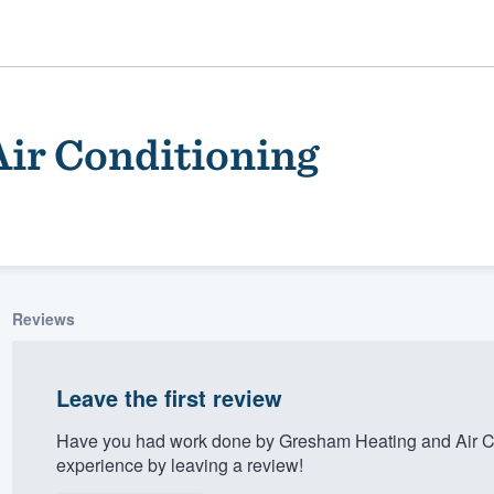
ir Conditioning
Reviews
ality
Leave the first review
Have you had work done by Gresham Heating and Air Co
experience by leaving a review!