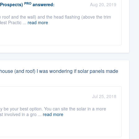
PRO
(Prospects)
answered:
Aug 20, 2019
 roof and the wall) and the head flashing (above the trim
Best Practic ...
read more
y house (and roof) I was wondering if solar panels made
Jul 25, 2018
 be your best option. You can site the solar in a more
t involved in a gro ...
read more