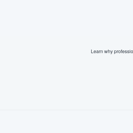
Learn why professio