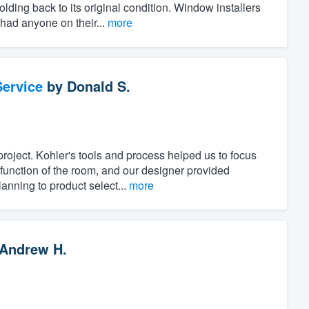
ing back to its original condition. Window installers
 had anyone on their...
more
ervice
by
Donald S.
project. Kohler's tools and process helped us to focus
unction of the room, and our designer provided
anning to product select...
more
Andrew H.