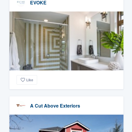
EVOKE
Like
A Cut Above Exteriors