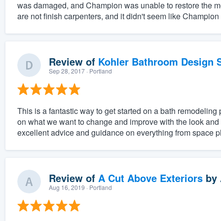
was damaged, and Champion was unable to restore the mold
are not finish carpenters, and it didn't seem like Champion
Review of
Kohler Bathroom Design S
Sep 28, 2017
· Portland
This is a fantastic way to get started on a bath remodeling 
on what we want to change and improve with the look and f
excellent advice and guidance on everything from space pl
Review of
A Cut Above Exteriors
by
Aug 16, 2019
· Portland