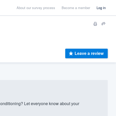
About our survey process
Become a member
Log in
Leave a review
nditioning? Let everyone know about your