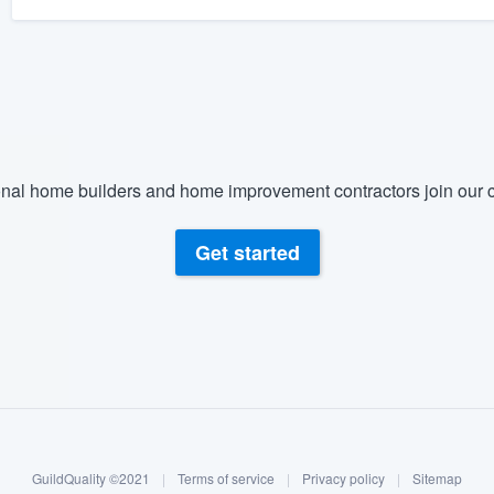
nal home builders and home improvement contractors join our c
Get started
GuildQuality ©2021
|
Terms of service
|
Privacy policy
|
Sitemap