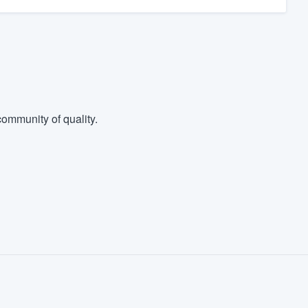
ommunity of quality.