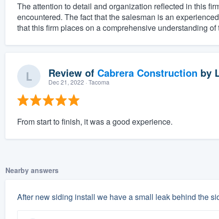
The attention to detail and organization reflected in this fi
encountered. The fact that the salesman is an experienced p
that this firm places on a comprehensive understanding of t
Review of
Cabrera Construction
by
Dec 21, 2022
· Tacoma
From start to finish, it was a good experience.
Nearby answers
After new siding install we have a small leak behind the sid