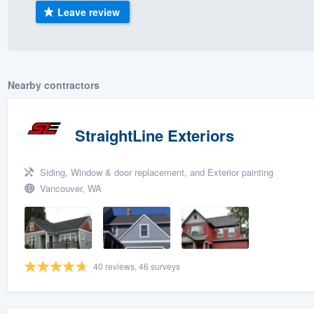
Leave review
) 355-9223
.
w you a demo,
Nearby contractors
bility to
StraightLine Exteriors
nt, without
Siding, Window & door replacement, and Exterior painting
Vancouver, WA
40 reviews, 46 surveys