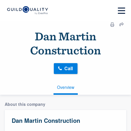
Dan Martin
Construction
Call
Overview
About this company
Dan Martin Construction