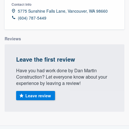
Contact info
5775 Sunshine Falls Lane, Vancouver, WA 98660
(604) 787-5449
Reviews
Leave the first review
Have you had work done by Dan Martin
Construction? Let everyone know about your
experience by leaving a review!
Leave review
About our survey process
Welcome to our