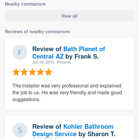
Nearby contractors
View all
Reviews of nearby contractors
Review of
Bath Planet of
Central AZ
by
Frank S.
Jun 16, 2015
· Phoenix
The installer was very professional and explained
the job to us. He was very friendly and made good
suggestions.
Review of
Kohler Bathroom
Design Service
by
Sharon T.