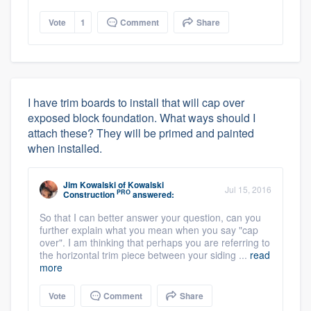
Vote
1
Comment
Share
I have trim boards to install that will cap over
exposed block foundation. What ways should I
attach these? They will be primed and painted
when installed.
Jim Kowalski
of
Kowalski
Jul 15, 2016
PRO
Construction
answered:
So that I can better answer your question, can you
further explain what you mean when you say "cap
over". I am thinking that perhaps you are referring to
the horizontal trim piece between your siding ...
read
more
Vote
Comment
Share