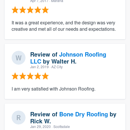
Apr 7, 2017
· Marana
It was a great experience, and the design was very
creative and met all of our needs and expectations.
Review of
Johnson Roofing
LLC
by
Walter H.
Jan 2, 2019
· AZ City
I am very satisfied with Johnson Roofing.
Review of
Bone Dry Roofing
by
Rick W.
Jan 29, 2020
· Scottsdale