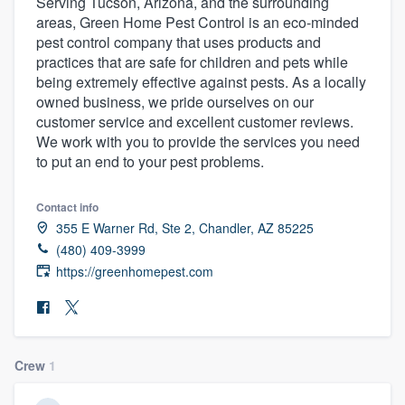
Serving Tucson, Arizona, and the surrounding
areas, Green Home Pest Control is an eco-minded
pest control company that uses products and
practices that are safe for children and pets while
being extremely effective against pests. As a locally
owned business, we pride ourselves on our
customer service and excellent customer reviews.
We work with you to provide the services you need
to put an end to your pest problems.
Contact info
355 E Warner Rd, Ste 2, Chandler, AZ 85225
(480) 409-3999
https://greenhomepest.com
Crew
1
Welcome to our