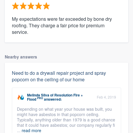
My expectations were far exceeded by bone dry
roofing. They charge a fair price for premium
service.
Nearby answers
Need to do a drywall repair project and spray
popcorn on the ceiling of our home
Melinda Silva
of
Resolution Fire +
Feb 4, 2019
PRO
Flood
answered:
Depending on what year your house was built, you
might have asbestos in that popcorn ceiling.
Typically, anything older than 1979 is a good chance
that it could have asbestos; our company regularly fi
...
read more