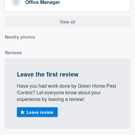
Office Manager
community of quality
View all
Get started
Nearby photos
Fill out this form, or call us at
(888) 355-
9223
. We'll answer your questions, show
Reviews
you a demo, and get you started.
Leave the first review
Pricing
Have you had work done by Green Home Pest
Our flat-rate pricing gives you the ability
Control? Let everyone know about your
to survey who you want, when you want,
experience by leaving a review!
without having to worry about overages.
Leave review