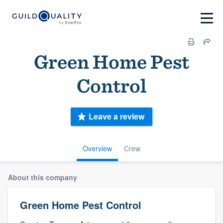
Green Home Pest
Control
Leave a review
Overview
Crew
About this company
Green Home Pest Control