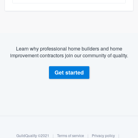
Learn why professional home builders and home
improvement contractors join our community of quality.
Get started
About our survey process
Become a member
GuildQuality ©2021
|
Terms of service
|
Privacy policy
|