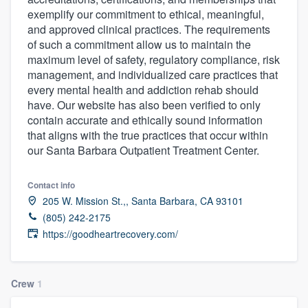
exemplify our commitment to ethical, meaningful,
and approved clinical practices. The requirements
of such a commitment allow us to maintain the
maximum level of safety, regulatory compliance, risk
management, and individualized care practices that
every mental health and addiction rehab should
have. Our website has also been verified to only
contain accurate and ethically sound information
that aligns with the true practices that occur within
our Santa Barbara Outpatient Treatment Center.
Contact info
205 W. Mission St.,, Santa Barbara, CA 93101
(805) 242-2175
https://goodheartrecovery.com/
Crew
1
Welcome to our