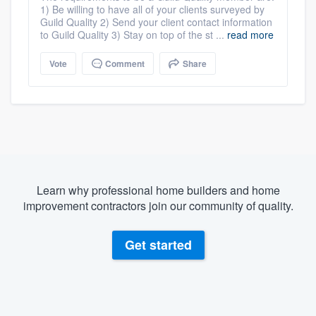
1) Be willing to have all of your clients surveyed by
Guild Quality 2) Send your client contact information
to Guild Quality 3) Stay on top of the st ...
read more
Vote
Comment
Share
Learn why professional home builders and home
improvement contractors join our community of quality.
Get started