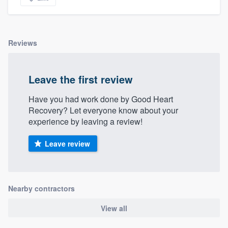
Reviews
Leave the first review
Have you had work done by Good Heart
Recovery? Let everyone know about your
experience by leaving a review!
Leave review
Nearby contractors
View all