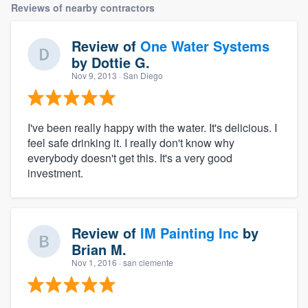
Reviews of nearby contractors
Review of
One Water Systems
by
Dottie G.
Nov 9, 2013
· San Diego
I've been really happy with the water. It's delicious. I
feel safe drinking it. I really don't know why
everybody doesn't get this. It's a very good
investment.
Review of
IM Painting Inc
by
Brian M.
Nov 1, 2016
· san clemente