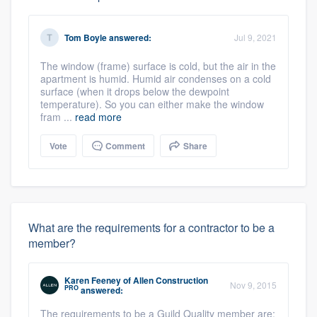
Tom Boyle
answered:
Jul 9, 2021
The window (frame) surface is cold, but the air in the
apartment is humid. Humid air condenses on a cold
surface (when it drops below the dewpoint
temperature). So you can either make the window
fram ...
read more
Vote
Comment
Share
What are the requirements for a contractor to be a
member?
Karen Feeney
of
Allen Construction
Nov 9, 2015
PRO
answered:
The requirements to be a Guild Quality member are: