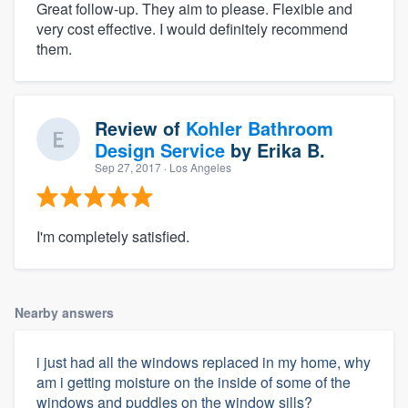
Great follow-up. They aim to please. Flexible and
very cost effective. I would definitely recommend
them.
Review of
Kohler Bathroom
Design Service
by
Erika B.
Sep 27, 2017
· Los Angeles
I'm completely satisfied.
Nearby answers
i just had all the windows replaced in my home, why
am i getting moisture on the inside of some of the
windows and puddles on the window sills?