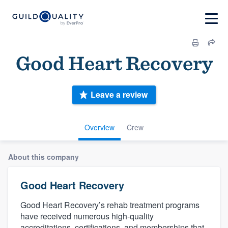
Good Heart Recovery
Leave a review
Overview
Crew
About this company
Good Heart Recovery
Good Heart Recovery’s rehab treatment programs
have received numerous high-quality
accreditations, certifications, and memberships that