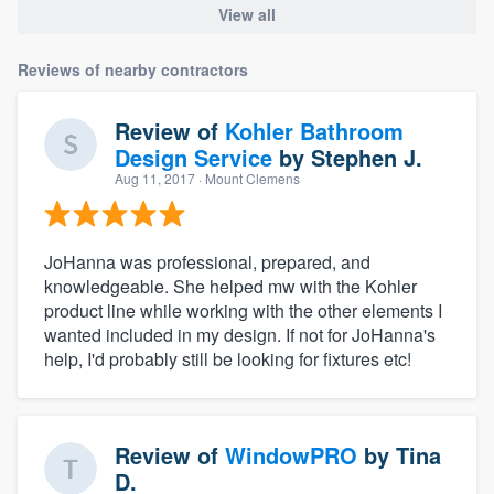
View all
Reviews of nearby contractors
Review of
Kohler Bathroom
Design Service
by
Stephen J.
Aug 11, 2017
· Mount Clemens
JoHanna was professional, prepared, and
knowledgeable. She helped mw with the Kohler
product line while working with the other elements I
wanted included in my design. If not for JoHanna's
help, I'd probably still be looking for fixtures etc!
Review of
WindowPRO
by
Tina
D.