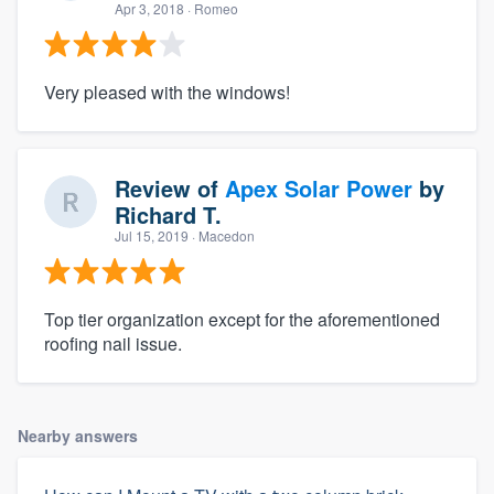
Apr 3, 2018
· Romeo
Very pleased with the windows!
Review of
Apex Solar Power
by
Richard T.
Jul 15, 2019
· Macedon
Top tier organization except for the aforementioned
roofing nail issue.
Nearby answers