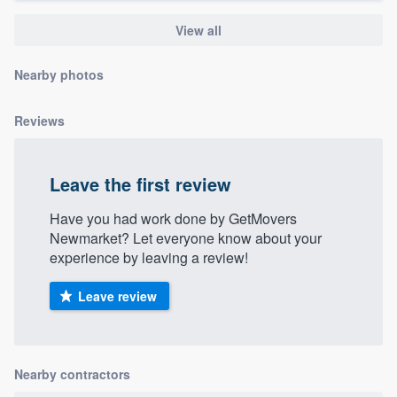
community of quality
View all
Nearby photos
Get started
Reviews
Fill out this form, or call us at
(888) 355-
9223
. We'll answer your questions, show
you a demo, and get you started.
Leave the first review
Have you had work done by GetMovers
Pricing
Newmarket? Let everyone know about your
experience by leaving a review!
Our flat-rate pricing gives you the ability
to survey who you want, when you want,
Leave review
without having to worry about overages.
Nearby contractors