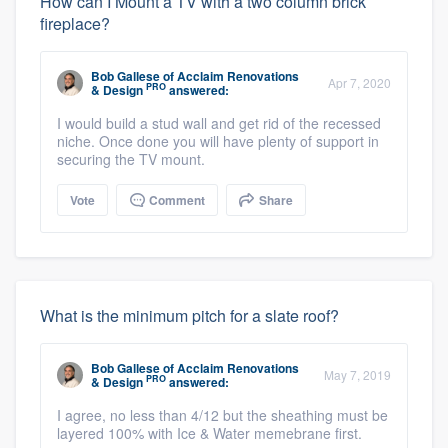
How can I Mount a TV with a two column brick
fireplace?
Bob Gallese
of
Acclaim Renovations
Apr 7, 2020
PRO
& Design
answered:
I would build a stud wall and get rid of the recessed
niche. Once done you will have plenty of support in
securing the TV mount.
Vote
Comment
Share
What is the minimum pitch for a slate roof?
Bob Gallese
of
Acclaim Renovations
May 7, 2019
PRO
& Design
answered:
I agree, no less than 4/12 but the sheathing must be
layered 100% with Ice & Water memebrane first.