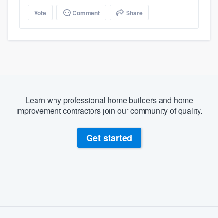
Vote
Comment
Share
Learn why professional home builders and home
improvement contractors join our community of quality.
Get started
About our survey process