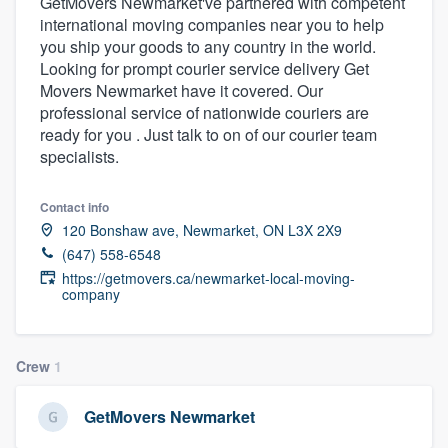
GetMovers Newmarket've partnered with competent
international moving companies near you to help
you ship your goods to any country in the world.
Looking for prompt courier service delivery Get
Movers Newmarket have it covered. Our
professional service of nationwide couriers are
ready for you . Just talk to on of our courier team
specialists.
Contact info
120 Bonshaw ave, Newmarket, ON L3X 2X9
(647) 558-6548
https://getmovers.ca/newmarket-local-moving-
company
Crew
1
GetMovers Newmarket
Welcome to our