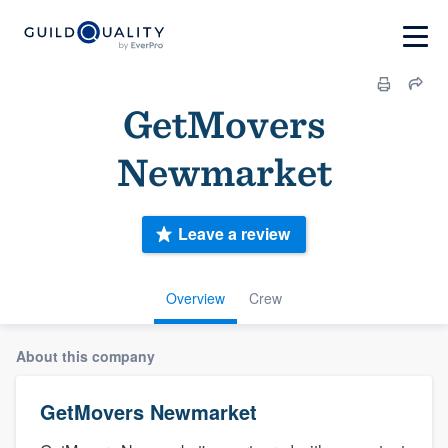
GetMovers
Newmarket
Leave a review
Overview
Crew
About this company
GetMovers Newmarket