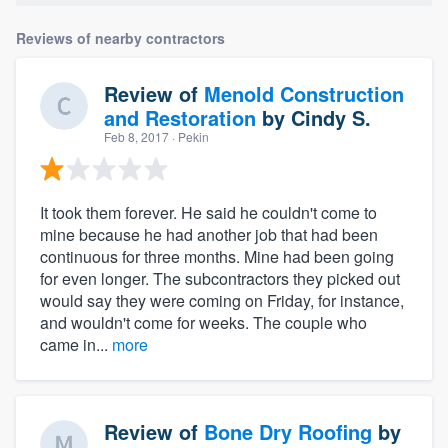
Reviews of nearby contractors
Review of
Menold Construction
and Restoration
by
Cindy S.
Feb 8, 2017
· Pekin
It took them forever. He said he couldn't come to
mine because he had another job that had been
continuous for three months. Mine had been going
for even longer. The subcontractors they picked out
would say they were coming on Friday, for instance,
and wouldn't come for weeks. The couple who
came in...
more
Review of
Bone Dry Roofing
by