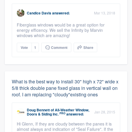
Candice Davis
answered:
Mar 13, 2018
Fiberglass windows would be a great option for
energy efficency. We sell the Infinity by Marvin
windows which are amazing!
Vote
1
Comment
Share
What is the best way to install 30" high x 72" wide x
5/8 thick double pane fixed glass in vertical wall on
roof. I am replacing "cloudy"existing ones
Doug Bennett
of
All-Weather Window,
Jan 28, 2015
PRO
Doors & Siding Inc.
answered:
Hi Glenn, If they are cloudy between the panes it is
almost always and indication of "Seal Failure". If the