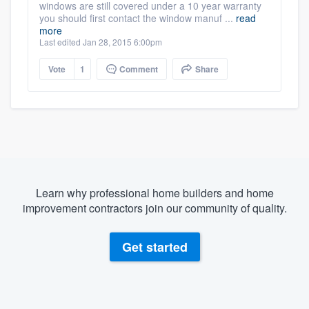
windows are still covered under a 10 year warranty
you should first contact the window manuf ...
read
more
Last edited Jan 28, 2015 6:00pm
Vote
1
Comment
Share
Learn why professional home builders and home
improvement contractors join our community of quality.
Get started