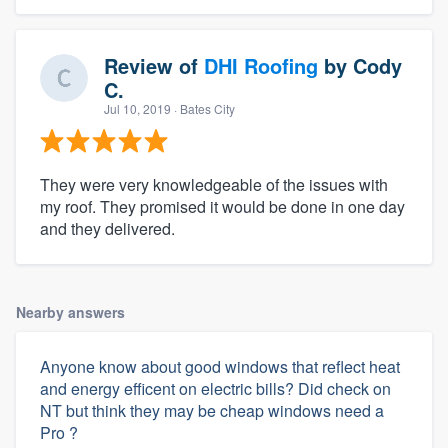
Review of
DHI Roofing
by
Cody
C.
Jul 10, 2019
· Bates City
They were very knowledgeable of the issues with
my roof. They promised it would be done in one day
and they delivered.
Nearby answers
Anyone know about good windows that reflect heat
and energy efficent on electric bills? Did check on
NT but think they may be cheap windows need a
Pro ?