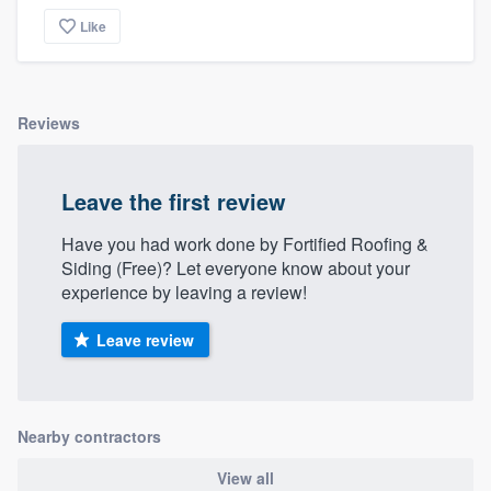
community of quality
Like
Get started
Reviews
Fill out this form, or call us at
(888) 355-
9223
. We'll answer your questions, show
Leave the first review
you a demo, and get you started.
Have you had work done by Fortified Roofing &
Siding (Free)? Let everyone know about your
Pricing
experience by leaving a review!
Our flat-rate pricing gives you the ability
Leave review
to survey who you want, when you want,
without having to worry about overages.
Nearby contractors
View all