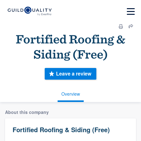
Fortified Roofing &
Siding (Free)
Leave a review
Overview
About this company
Fortified Roofing & Siding (Free)