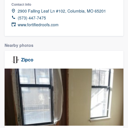
Contact info
2900 Falling Leaf Ln #102, Columbia, MO 65201
(573) 447-7475
www.fortifiedroofs.com
Nearby photos
Zipco
Welcome to our