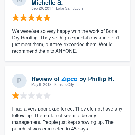
Michelle S.
Sep 29, 2017
· Lake Saint Louis
We were/are so very happy with the work of Bone
Dry Roofing. They set high expectations and didn't
just meet them, but they exceeded them. Would
recommend them to ANYONE.
Review of
Zipco
by
Phillip H.
May 9, 2018
· Kansas City
I had a very poor experience. They did not have any
follow-up. There did not seem to be any
management. People just kept showing up. The
punchlist was completed in 45 days.