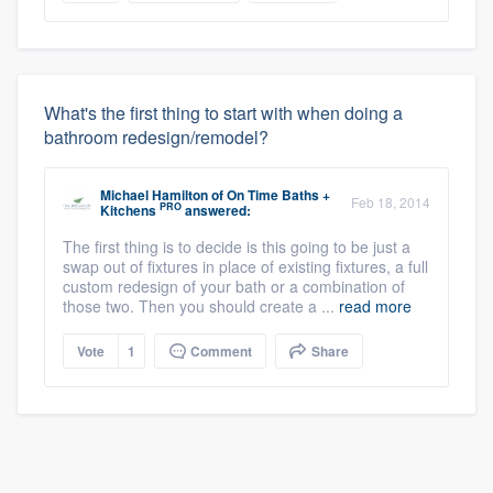
What's the first thing to start with when doing a
bathroom redesign/remodel?
Michael Hamilton
of
On Time Baths +
Feb 18, 2014
PRO
Kitchens
answered:
The first thing is to decide is this going to be just a
swap out of fixtures in place of existing fixtures, a full
custom redesign of your bath or a combination of
those two. Then you should create a ...
read more
Vote
1
Comment
Share