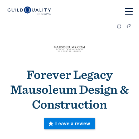
Forever Legacy
Mausoleum Design &
Construction
Leave a review