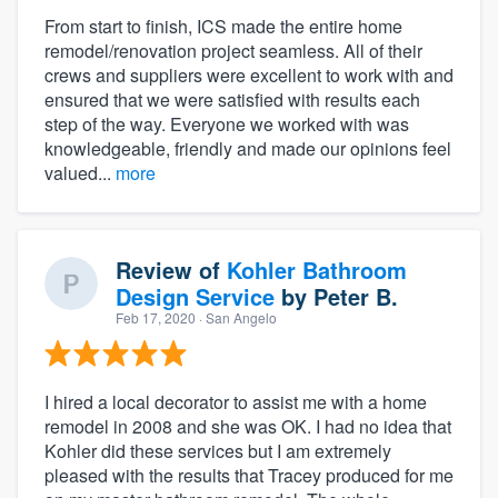
From start to finish, ICS made the entire home
remodel/renovation project seamless. All of their
crews and suppliers were excellent to work with and
ensured that we were satisfied with results each
step of the way. Everyone we worked with was
knowledgeable, friendly and made our opinions feel
valued...
more
Review of
Kohler Bathroom
Design Service
by
Peter B.
Feb 17, 2020
· San Angelo
I hired a local decorator to assist me with a home
remodel in 2008 and she was OK. I had no idea that
Kohler did these services but I am extremely
pleased with the results that Tracey produced for me