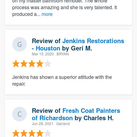
on my master bathroom remodel. The whole
process was amazing and she is very talented. It
produced a...
more
Review of
Jenkins Restorations
- Houston
by
Geri M.
Mar 10, 2020
· BRYAN
Jenkins has shown a superior attitude with the
repair.
Review of
Fresh Coat Painters
of Richardson
by
Charles H.
Jun 28, 2021
· Garland