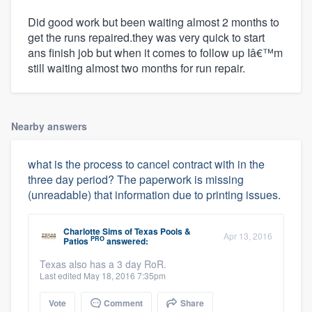
Did good work but been waiting almost 2 months to
get the runs repaired.they was very quick to start
ans finish job but when it comes to follow up Iâ€™m
still waiting almost two months for run repair.
Nearby answers
what is the process to cancel contract with in the
three day period? The paperwork is missing
(unreadable) that information due to printing issues.
Charlotte Sims
of
Texas Pools &
Apr 13, 2016
PRO
Patios
answered:
Texas also has a 3 day RoR.
Last edited May 18, 2016 7:35pm
Vote
Comment
Share