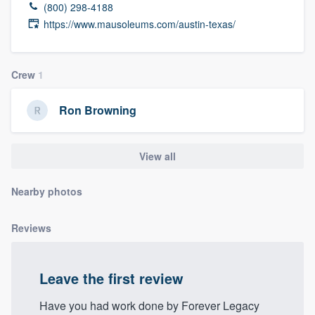
(800) 298-4188
community of quality
https://www.mausoleums.com/austin-texas/
Crew
1
Get started
Fill out this form, or call us at
(888) 355-
Ron Browning
9223
. We'll answer your questions, show
you a demo, and get you started.
View all
Pricing
Nearby photos
Our flat-rate pricing gives you the ability
Reviews
to survey who you want, when you want,
without having to worry about overages.
Leave the first review
Have you had work done by Forever Legacy