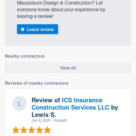
Mausoleum Design & Construction? Let
everyone know about your experience by
leaving a review!
Leave review
Nearby contractors
View all
Reviews of nearby contractors
Review of
ICS Insurance
Construction Services LLC
by
Lewis S.
Jan 9, 2020
· Rowlett