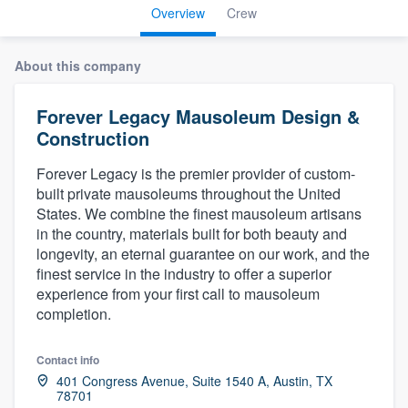
Overview
Crew
About this company
Forever Legacy Mausoleum Design &
Construction
Forever Legacy is the premier provider of custom-
built private mausoleums throughout the United
States. We combine the finest mausoleum artisans
in the country, materials built for both beauty and
longevity, an eternal guarantee on our work, and the
finest service in the industry to offer a superior
experience from your first call to mausoleum
completion.
Contact info
401 Congress Avenue, Suite 1540 A, Austin, TX
Welcome to our
78701