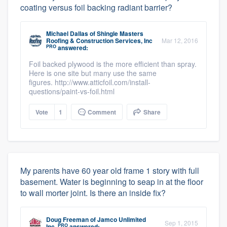
coating versus foil backing radiant barrier?
Michael Dallas
of
Shingle Masters
Roofing & Construction Services, Inc
Mar 12, 2016
PRO
answered:
Foil backed plywood is the more efficient than spray.
Here is one site but many use the same
figures. http://www.atticfoil.com/install-
questions/paint-vs-foil.html
Vote
1
Comment
Share
My parents have 60 year old frame 1 story with full
basement. Water is beginning to seap in at the floor
to wall morter joint. Is there an inside fix?
Doug Freeman
of
Jamco Unlimited
Sep 1, 2015
PRO
Inc.
answered: