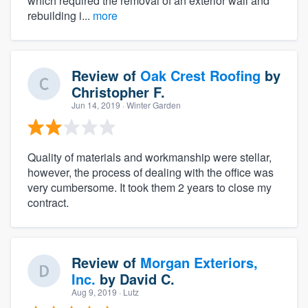
which required the removal of an exterior wall and
rebuilding i...
more
Review of
Oak Crest Roofing
by
Christopher F.
Jun 14, 2019
· Winter Garden
Quality of materials and workmanship were stellar,
however, the process of dealing with the office was
very cumbersome. It took them 2 years to close my
contract.
Review of
Morgan Exteriors,
Inc.
by
David C.
Aug 9, 2019
· Lutz