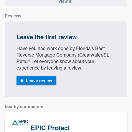
View all
Reviews
Leave the first review
Have you had work done by Florida's Best
Reverse Mortgage Company (Clearwater/St.
Pete)? Let everyone know about your
experience by leaving a review!
Leave review
Nearby contractors
EPIC Protect