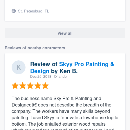
St. Petersburg, FL
View all
Reviews of nearby contractors
Review of
Skyy Pro Painting &
Design
by
Ken B.
Dec 25, 2018
· Orlando
The business name Sky Pro & Painting and
Designedâ€ does not describe the breadth of the
company. The workers have many skills beyond
painting. I used Skyy to renovate a townhouse top to
bottom. The job entailed exterior wood repairs