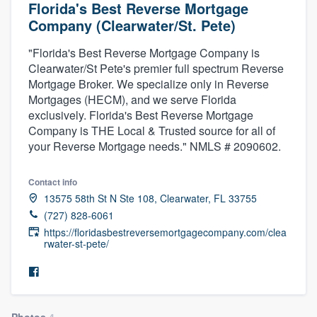
Florida's Best Reverse Mortgage
Company (Clearwater/St. Pete)
"Florida's Best Reverse Mortgage Company is
Clearwater/St Pete's premier full spectrum Reverse
Mortgage Broker. We specialize only in Reverse
Mortgages (HECM), and we serve Florida
exclusively. Florida's Best Reverse Mortgage
Company is THE Local & Trusted source for all of
your Reverse Mortgage needs." NMLS # 2090602.
Contact info
13575 58th St N Ste 108, Clearwater, FL 33755
(727) 828-6061
https://floridasbestreversemortgagecompany.com/clea
rwater-st-pete/
Welcome to our
Photos
4