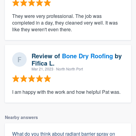
They were very professional. The job was
completed in a day, they cleaned very well. It was
like they weren't even there.
Review of
Bone Dry Roofing
by
Fifica L.
Mar 21, 2023
· North North Port
I am happy with the work and how helpful Pat was.
Nearby answers
What do you think about radiant barrier spray on