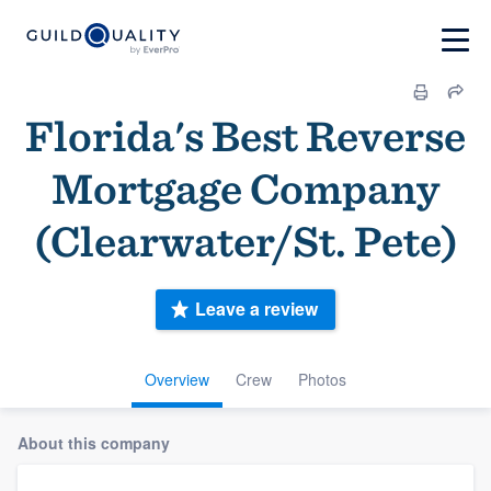
Florida's Best Reverse
Mortgage Company
(Clearwater/St. Pete)
Leave a review
Overview
Crew
Photos
About this company