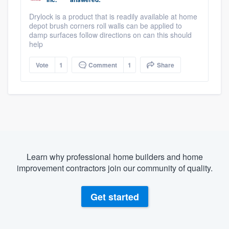
Drylock is a product that is readily available at home
depot brush corners roll walls can be applied to
damp surfaces follow directions on can this should
help
Vote
1
Comment
1
Share
Learn why professional home builders and home
improvement contractors join our community of quality.
Get started