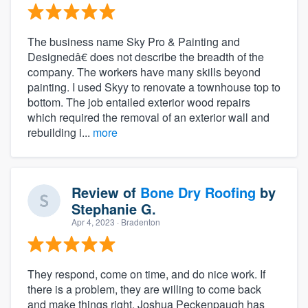
The business name Sky Pro & Painting and
Designedâ€ does not describe the breadth of the
company. The workers have many skills beyond
painting. I used Skyy to renovate a townhouse top to
bottom. The job entailed exterior wood repairs
which required the removal of an exterior wall and
rebuilding i...
more
Review of
Bone Dry Roofing
by
Stephanie G.
Apr 4, 2023
· Bradenton
They respond, come on time, and do nice work. If
there is a problem, they are willing to come back
and make things right. Joshua Peckenpaugh has