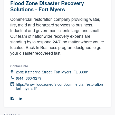
Flood Zone Disaster Recovery
Solutions - Fort Myers
Commercial restoration company providing water,
fire, mold and biohazard services to business,
industrial and government clients large and small.
Our team of nationwide recovery experts are
standing by to respond 24/7, no matter where you're
located. Back in Business program designed to get
your disaster recovered fast.
Contact info
2532 Katherine Street, Fort Myers, FL 33901
(844) 863-3279
https://www.floodzonedrs.com/commercial-restoration-
fort-myers-fl/
Welcome to our
Photos
3