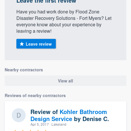
Leave the first review
Have you had work done by Flood Zone
Disaster Recovery Solutions - Fort Myers? Let
everyone know about your experience by
leaving a review!
Leave review
Nearby contractors
View all
Reviews of nearby contractors
Review of
Kohler Bathroom
Design Service
by
Denise C.
Apr 5, 2017
· Lakeland