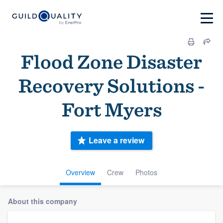
Flood Zone Disaster
Recovery Solutions -
Fort Myers
Leave a review
Overview
Crew
Photos
About this company