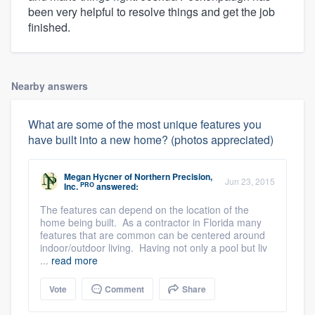
been very helpful to resolve things and get the job
finished.
Nearby answers
What are some of the most unique features you
have built into a new home? (photos appreciated)
Megan Hycner
of
Northern Precision,
Jun 23, 2015
PRO
Inc.
answered:
The features can depend on the location of the
home being built. As a contractor in Florida many
features that are common can be centered around
indoor/outdoor living. Having not only a pool but liv
...
read more
Vote
Comment
Share