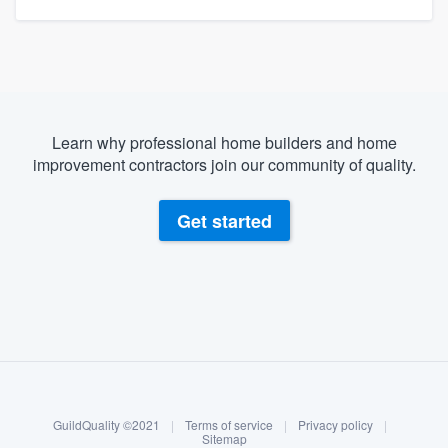
Learn why professional home builders and home
improvement contractors join our community of quality.
Get started
About our survey process
Become a member
GuildQuality ©2021
|
Terms of service
|
Privacy policy
|
Log in
Sitemap