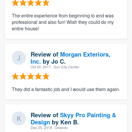
The entire experience from beginning to end was
professional and also fun! Wish they could do my
entire house!
Review of
Morgan Exteriors,
Inc.
by
Jo C.
Oct 30, 2017
· Sun City Center
They did a fantastic job and I would use them again.
Review of
Skyy Pro Painting &
Design
by
Ken B.
Dec 25, 2018
· Orlando