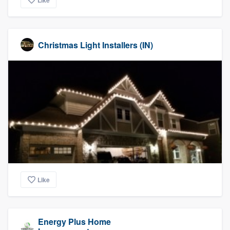
Like
Christmas Light Installers (IN)
Like
Energy Plus Home