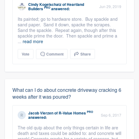
Cindy Kogelschatz
of
Heartland
Jun 29, 2019
PRO
Builders
answered:
Its painted; go to hardware store. Buy spackle and
sand paper. Sand it down, spacke the scrapes.
Sand the spackle. Repeat again, though after this
spackle prime the door. Then spackle and prime a
...
read more
Vote
Comment
Share
What can I do about concrete driveway cracking 6
weeks after it was poured?
PRO
Jacob Vierzen
of
R-Value Homes
Sep 6, 2017
answered:
The old quip about the only things certain in life are
death and taxes could be added to: and concrete will
crack! Concrete cracks for a variety of reasons, but