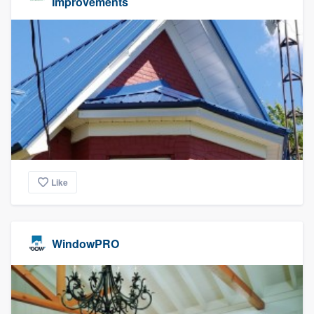
Improvements
Like
WindowPRO