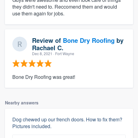
they didn't need to. Reccomend them and would
use them again for jobs.
Review of
Bone Dry Roofing
by
Rachael C.
Dec 8, 2021
· Fort Wayne
Bone Dry Roofing was great!
Nearby answers
Dog chewed up our french doors. How to fix them?
Pictures included.