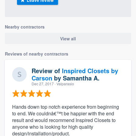
Leave review
Nearby contractors
View all
Reviews of nearby contractors
Review of
Inspired Closets by
Carson
by
Samantha A.
Dec 27, 2017
· Valparasio
Hands down top notch experience from beginning
to end. We couldnâ€™t be happier with the end
result and would recommend Inspired Closets to
anyone who is looking for high quality
design/installation/product.