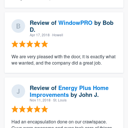
Review of
WindowPRO
by
Bob
D.
Apr 17, 2018
· Howell
We are very pleased with the door, it is exactly what
we wanted, and the company did a great job.
Review of
Energy Plus Home
Improvements
by
John J.
Nov 11, 2018
· St. Louis
Had an encapsulation done on our crawlspace.
Guys were awesome and even took care of things