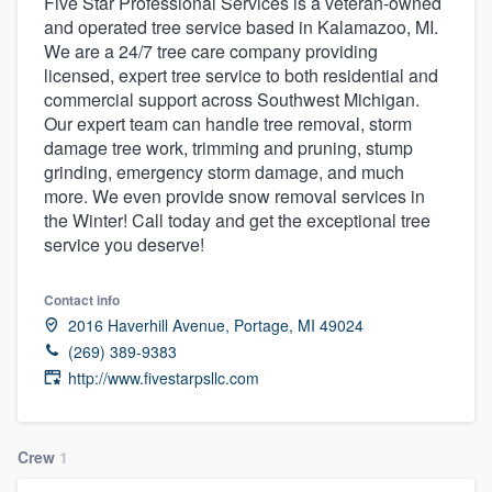
Five Star Professional Services is a veteran-owned
and operated tree service based in Kalamazoo, MI.
We are a 24/7 tree care company providing
licensed, expert tree service to both residential and
commercial support across Southwest Michigan.
Our expert team can handle tree removal, storm
damage tree work, trimming and pruning, stump
grinding, emergency storm damage, and much
more. We even provide snow removal services in
the Winter! Call today and get the exceptional tree
service you deserve!
Contact info
2016 Haverhill Avenue, Portage, MI 49024
(269) 389-9383
http://www.fivestarpsllc.com
Crew
1
Welcome to our