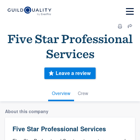
Five Star Professional
Services
Leave a review
Overview
Crew
About this company
Five Star Professional Services