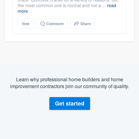
the most common one is normal and not a ...
read
more
Vote
Comment
Share
Learn why professional home builders and home
improvement contractors join our community of quality.
Get started