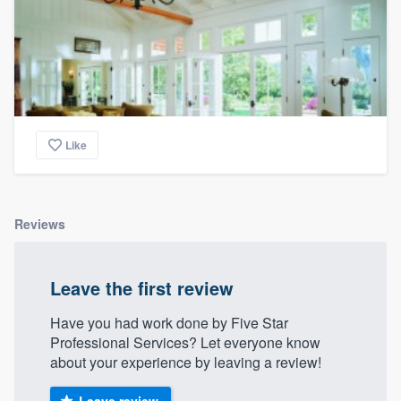
Like
Reviews
Leave the first review
Have you had work done by Five Star
Professional Services? Let everyone know
about your experience by leaving a review!