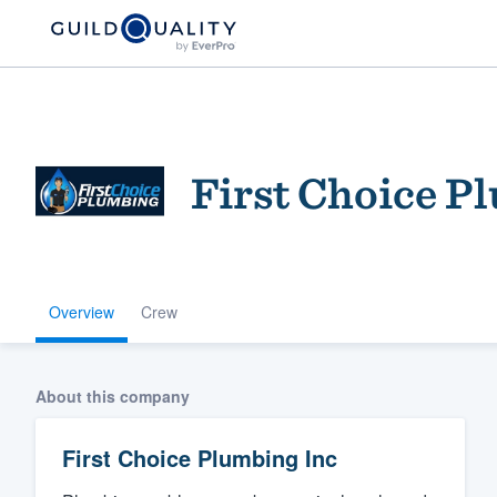
First Choice P
Overview
Crew
Welcome to our
community of qu
About this company
First Choice Plumbing Inc
Get started