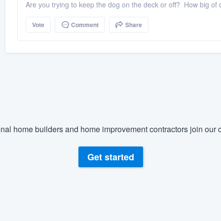
Are you trying to keep the dog on the deck or off? How big of 
Vote
Comment
Share
nal home builders and home improvement contractors join our c
Get started