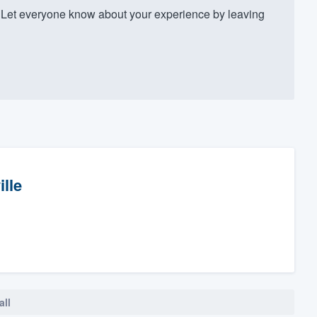
Let everyone know about your experience by leaving
ille
all