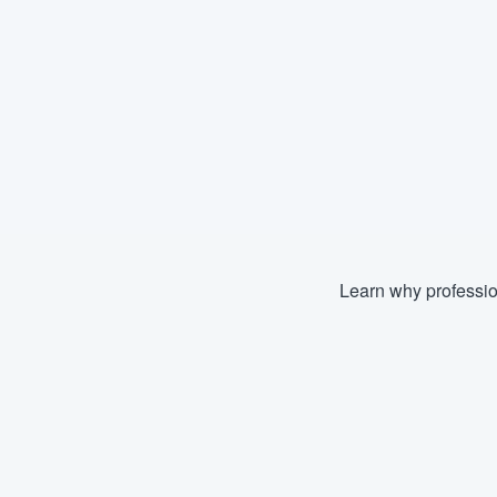
Learn why professio