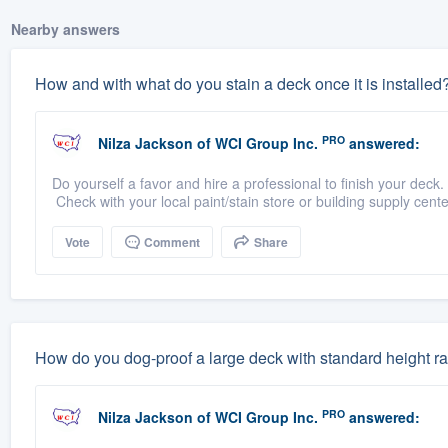
Nearby answers
How and with what do you stain a deck once it is installed
PRO
Nilza Jackson
of
WCI Group Inc.
answered:
Do yourself a favor and hire a professional to finish your deck
Check with your local paint/stain store or building supply cent
Vote
Comment
Share
How do you dog-proof a large deck with standard height rai
PRO
Nilza Jackson
of
WCI Group Inc.
answered: