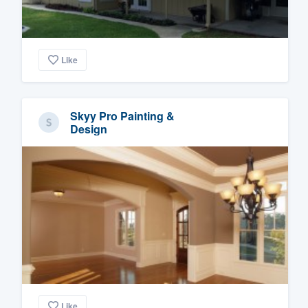
Like
Skyy Pro Painting &
Design
Like