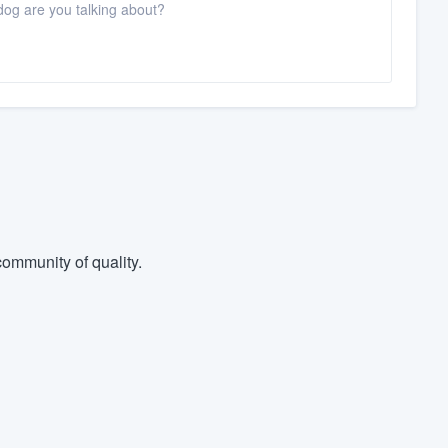
dog are you talking about?
ommunity of quality.