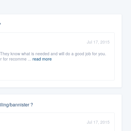
?
Jul 17, 2015
. They know what is needed and will do a good job for you.
er for recomme ...
read more
ling/bannister ?
Jul 17, 2015