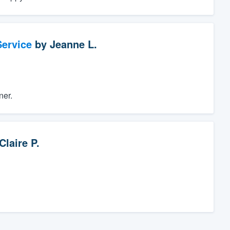
ervice
by
Jeanne L.
ner.
Claire P.