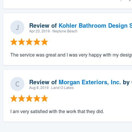
Review of
Kohler Bathroom Design S
Apr 23, 2019
· Neptune Beach
The service was great and I was very happy with my desig
Review of
Morgan Exteriors, Inc.
by
Aug 8, 2019
· Land O Lakes
I am very satisfied with the work that they did.