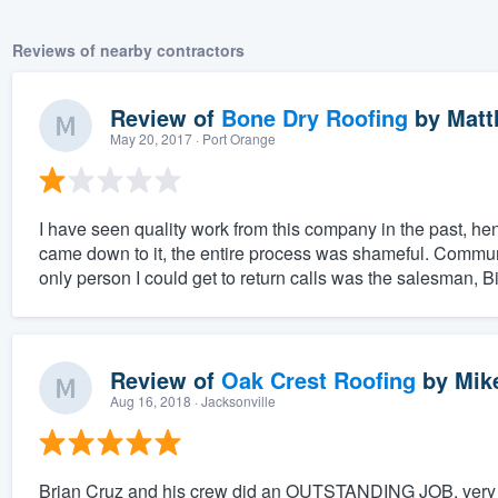
Reviews of nearby contractors
Review of
Bone Dry Roofing
by
Matt
May 20, 2017
· Port Orange
I have seen quality work from this company in the past, he
came down to it, the entire process was shameful. Commun
only person I could get to return calls was the salesman, Bil
Review of
Oak Crest Roofing
by
Mik
Aug 16, 2018
· Jacksonville
Brian Cruz and his crew did an OUTSTANDING JOB, very h