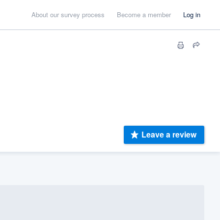
About our survey process
Become a member
Log in
Leave a review