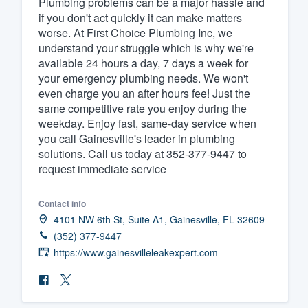
Plumbing problems can be a major hassle and
if you don't act quickly it can make matters
Fill out this form, or call us at
(888
worse. At First Choice Plumbing Inc, we
We'll answer your questions, sho
understand your struggle which is why we're
and get you started.
available 24 hours a day, 7 days a week for
your emergency plumbing needs. We won't
even charge you an after hours fee! Just the
Pricing
same competitive rate you enjoy during the
weekday. Enjoy fast, same-day service when
Our flat-rate pricing gives you the a
you call Gainesville's leader in plumbing
survey who you want, when you wa
solutions. Call us today at 352-377-9447 to
having to worry about overages.
request immediate service
Contact info
4101 NW 6th St, Suite A1, Gainesville, FL 32609
(352) 377-9447
https://www.gainesvilleleakexpert.com