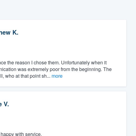
hew K.
nce the reason I chose them. Unfortunately when it
ication was extremely poor from the beginning. The
l, who at that point sh...
more
e V.
appy with service.