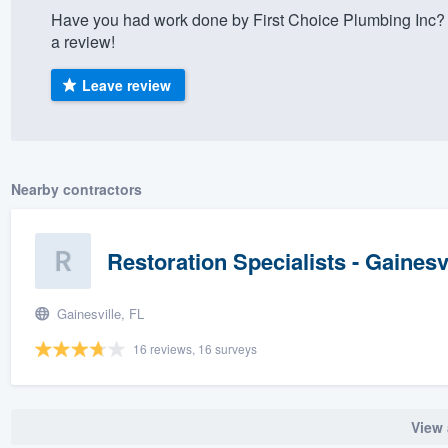
Have you had work done by First Choice Plumbing Inc? 
) 355-9223
.
a review!
w you a demo,
Leave review
bility to
Nearby contractors
nt, without
Restoration Specialists - Gainesv
Gainesville, FL
16 reviews, 16 surveys
View 