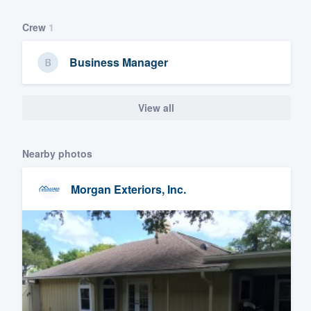
Crew
1
Business Manager
View all
Nearby photos
Morgan Exteriors, Inc.