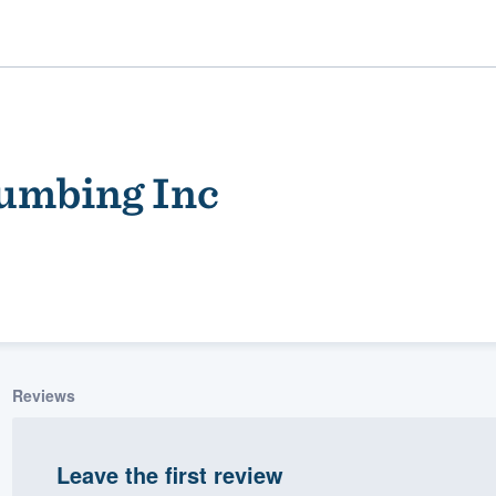
lumbing Inc
ality
Reviews
Leave the first review