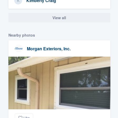
Kimberly Craig
View all
Nearby photos
Morgan Exteriors, Inc.
Like