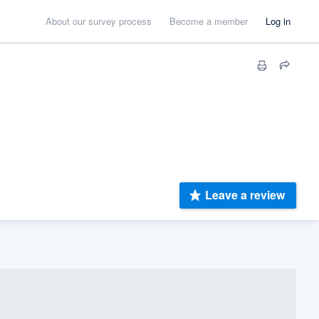
About our survey process
Become a member
Log in
Leave a review