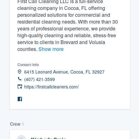
First Call Cleaning LLC is a full-service
cleaning company in Cocoa, FL offering
Fill out this form, or call us at
(888
personalized solutions for commercial and
We'll answer your questions, sho
residential cleaning needs. With more than 30
and get you started.
years of professional experience, we provide
high-quality cleaning and reliable, stress-free
service to clients in Brevard and Volusia
Pricing
counties.
Show more
Our flat-rate pricing gives you the a
Contact info
survey who you want, when you wa
6415 Leonard Avenue, Cocoa, FL 32927
having to worry about overages.
(407) 421-3599
https://firstcallcleaners.com/
Crew
1