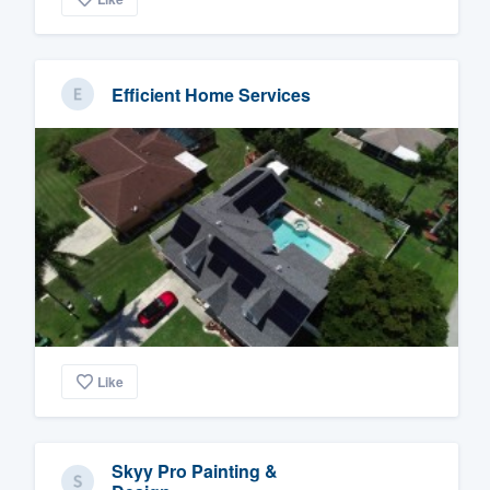
Efficient Home Services
Like
Skyy Pro Painting &