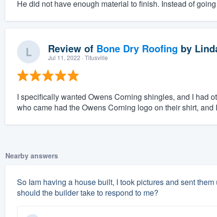
He did not have enough material to finish. Instead of going 
Review of
Bone Dry Roofing
by
Lind
Jul 11, 2022
· Titusville
I specifically wanted Owens Corning shingles, and I had ot
who came had the Owens Corning logo on their shirt, and 
Nearby answers
So Iam having a house built, I took pictures and sent them
should the builder take to respond to me?