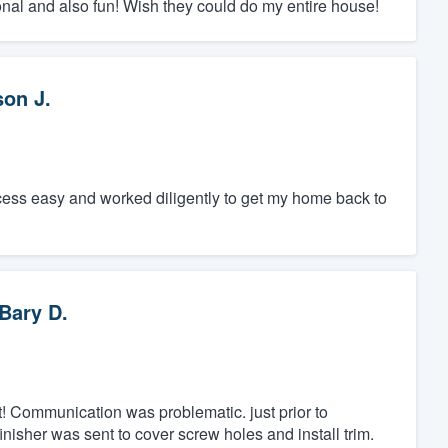
nal and also fun! Wish they could do my entire house!
son J.
ess easy and worked diligently to get my home back to
Bary D.
! Communication was problematic. just prior to
 finisher was sent to cover screw holes and install trim.