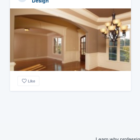
Design
Like
Learn why professio