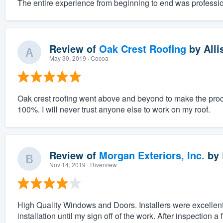
The entire experience from beginning to end was professio
Review of
Oak Crest Roofing
by
Alli
May 30, 2019
· Cocoa
Oak crest roofing went above and beyond to make the proc
100%. I will never trust anyone else to work on my roof.
Review of
Morgan Exteriors, Inc.
by
Nov 14, 2019
· Riverview
High Quality Windows and Doors. Installers were excellent
installation until my sign off of the work. After inspection a