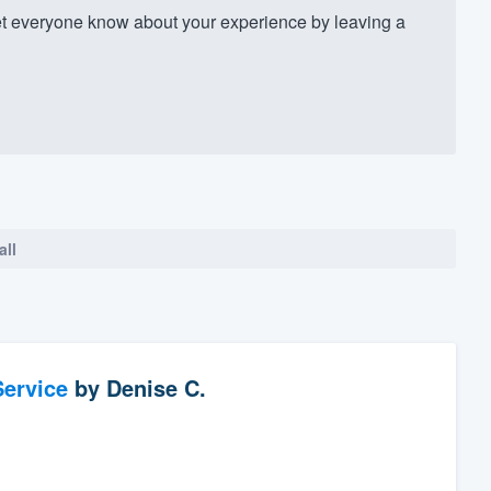
t everyone know about your experience by leaving a
all
ervice
by
Denise C.