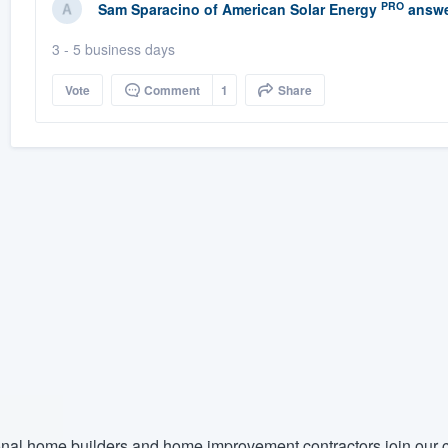
PRO
Sam Sparacino
of
American Solar Energy
answe
3 - 5 business days
Vote
Comment
1
Share
nal home builders and home improvement contractors join our c