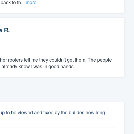
back to th...
more
a R.
her roofers tell me they couldn't get them. The people
I already knew I was in good hands.
 up to be viewed and fixed by the builder, how long