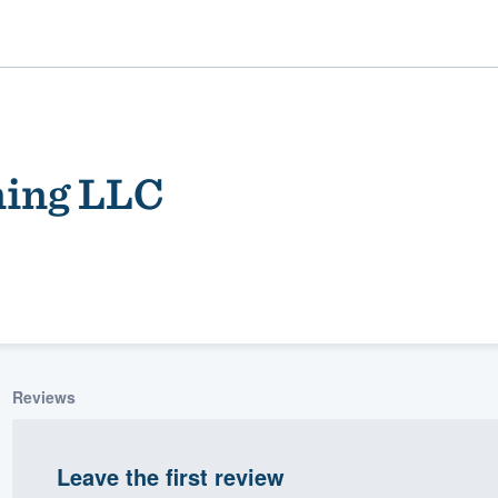
ning LLC
ality
Reviews
Leave the first review