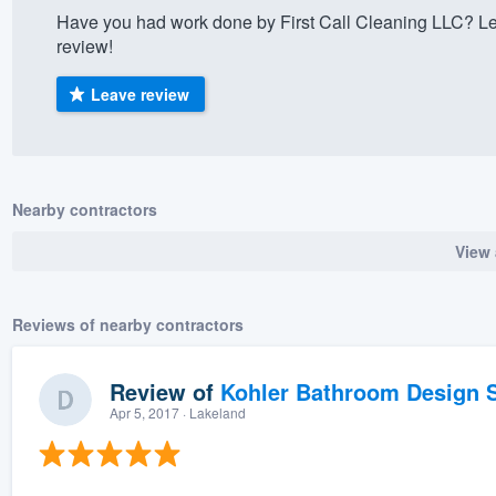
Have you had work done by First Call Cleaning LLC? Le
) 355-9223
.
review!
w you a demo,
Leave review
bility to
Nearby contractors
nt, without
View 
Reviews of nearby contractors
Review of
Kohler Bathroom Design S
Apr 5, 2017
· Lakeland