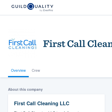
First Call Clea
Overview
Crew
Welcome to our
community of qu
About this company
First Call Cleaning LLC
Get started