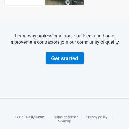
Learn why professional home builders and home
improvement contractors join our community of quality.
Get started
About our survey process
Become a member
GuildQuality ©2021
|
Terms of service
|
Privacy policy
|
Log in
Sitemap
Welcome to our