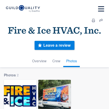
Fire & Ice HVAC, Inc.
Leave a review
Overview
Crew
Photos
Photos
2