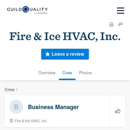
Fire & Ice HVAC, Inc.
Leave a review
Overview
Crew
Photos
Crew
1
Business Manager
Fire & Ice HVAC, Inc.