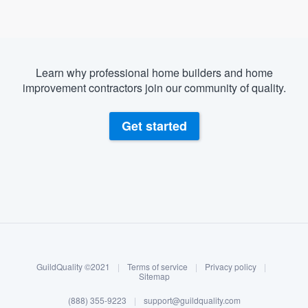
Learn why professional home builders and home
improvement contractors join our community of quality.
Get started
About our survey process
Become a member
GuildQuality ©2021
|
Terms of service
|
Privacy policy
|
Log in
Sitemap
Welcome to our
(888) 355-9223
|
support@guildquality.com