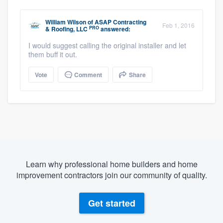
William Wilson
of
ASAP Contracting
Feb 1, 2016
PRO
& Roofing, LLC
answered:
I would suggest calling the original installer and let
them buff it out.
Vote
Comment
Share
Learn why professional home builders and home
improvement contractors join our community of quality.
Get started