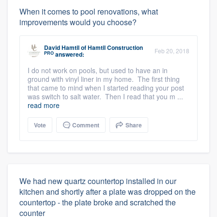
When it comes to pool renovations, what
improvements would you choose?
David Hamtil
of
Hamtil Construction
Feb 20, 2018
PRO
answered:
I do not work on pools, but used to have an in
ground with vinyl liner in my home. The first thing
that came to mind when I started reading your post
was switch to salt water. Then I read that you m ...
read more
Vote
Comment
Share
We had new quartz countertop installed in our
kitchen and shortly after a plate was dropped on the
countertop - the plate broke and scratched the
counter