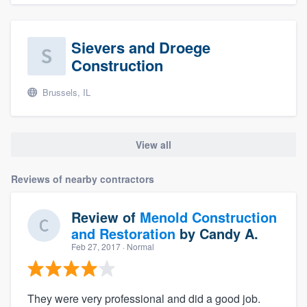
Sievers and Droege
Construction
Brussels, IL
View all
Reviews of nearby contractors
Review of
Menold Construction
and Restoration
by
Candy A.
Feb 27, 2017
· Normal
They were very professional and did a good job.