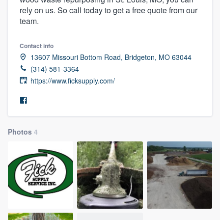
rely on us. So call today to get a free quote from our
team.
Contact info
13607 Missouri Bottom Road, Bridgeton, MO 63044
(314) 581-3364
https://www.ficksupply.com/
Photos
4
Welcome to our