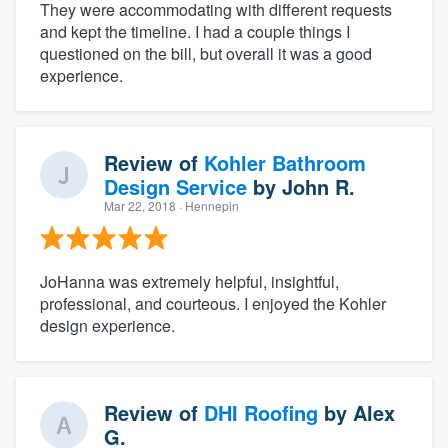
They were accommodating with different requests
and kept the timeline. I had a couple things I
questioned on the bill, but overall it was a good
experience.
Review of
Kohler Bathroom
Design Service
by
John R.
Mar 22, 2018
· Hennepin
JoHanna was extremely helpful, insightful,
professional, and courteous. I enjoyed the Kohler
design experience.
Review of
DHI Roofing
by
Alex
G.