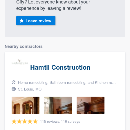
City? Let everyone know about your
experience by leaving a review!
Leave review
Nearby contractors
Hamtil Construction
Home remodeling, Bathroom remodeling, and Kitchen remodeling
St. Louis, MO
115 reviews, 116 surveys