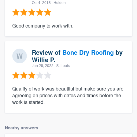
Oct 4, 2018
· Holden
Good company to work with.
Review of
Bone Dry Roofing
by
Willie P.
Jan 28, 2022
· St Louis
Quality of work was beautiful but make sure you are
agreeing on prices with dates and times before the
work is started.
Nearby answers