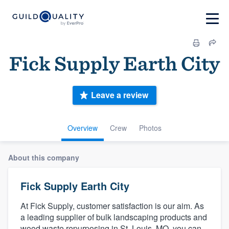
Fick Supply Earth City
Leave a review
Overview
Crew
Photos
About this company
Fick Supply Earth City
At Fick Supply, customer satisfaction is our aim. As
a leading supplier of bulk landscaping products and
wood waste repurposing in St. Louis, MO, you can